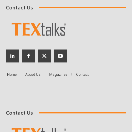
Contact Us