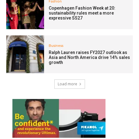
Fashion
Copenhagen Fashion Week at 20:
sustainability rules meet a more
expressive SS27
Business
Ralph Lauren raises FY2027 outlook as
Asia and North America drive 14% sales
growth
Load more