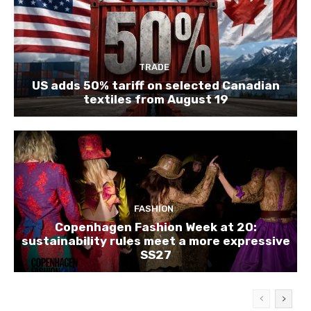
TRADE
US adds 50% tariff on selected Canadian
textiles from August 19
FASHION
Copenhagen Fashion Week at 20:
sustainability rules meet a more expressive
SS27