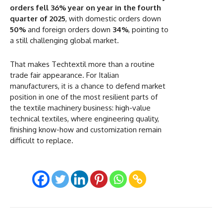
orders fell 36% year on year in the fourth
quarter of 2025
, with domestic orders down
50%
and foreign orders down
34%
, pointing to
a still challenging global market.
That makes Techtextil more than a routine
trade fair appearance. For Italian
manufacturers, it is a chance to defend market
position in one of the most resilient parts of
the textile machinery business: high-value
technical textiles, where engineering quality,
finishing know-how and customization remain
difficult to replace.