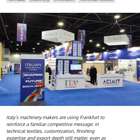
Italy’s machinery makers are using Frankfurt to
reinforce a familiar competitive message: in
technical textiles, customization, finishing
expertise and export depth still matter, even as