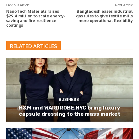
Previous Article
Next Article
NanoTech Materials raises
Bangladesh eases industrial
$29.4 million to scale energy-
gas rules to give textile mills
saving and fire-resilience
more operational flexibility
coatings
RELATED ARTICLES
BUSINESS
H&M and WARDROBE.NYC bring luxury
capsule dressing to the mass market