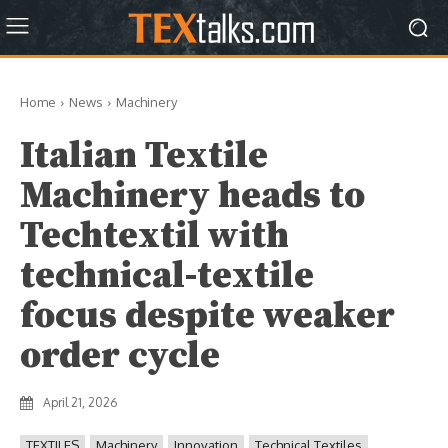
Home
News
Machinery
Italian Textile
Machinery heads to
Techtextil with
technical-textile
focus despite weaker
order cycle
April 21, 2026
TEXTILES
Machinery
Innovation
Technical Textiles