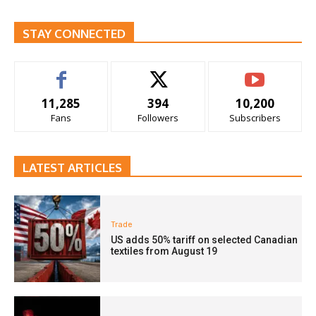
STAY CONNECTED
11,285
394
10,200
Fans
Followers
Subscribers
LATEST ARTICLES
Trade
US adds 50% tariff on selected Canadian
textiles from August 19