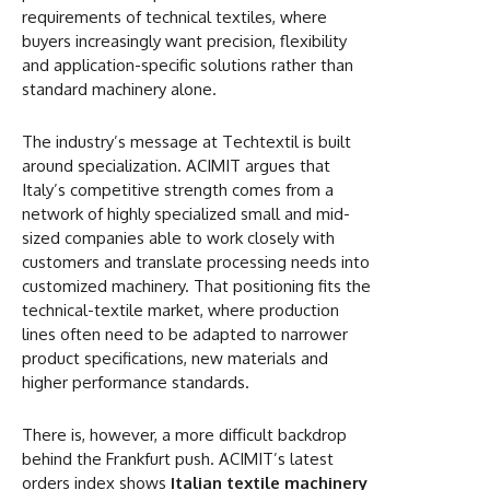
requirements of technical textiles, where
buyers increasingly want precision, flexibility
and application-specific solutions rather than
standard machinery alone.
The industry’s message at Techtextil is built
around specialization. ACIMIT argues that
Italy’s competitive strength comes from a
network of highly specialized small and mid-
sized companies able to work closely with
customers and translate processing needs into
customized machinery. That positioning fits the
technical-textile market, where production
lines often need to be adapted to narrower
product specifications, new materials and
higher performance standards.
There is, however, a more difficult backdrop
behind the Frankfurt push. ACIMIT’s latest
orders index shows
Italian textile machinery