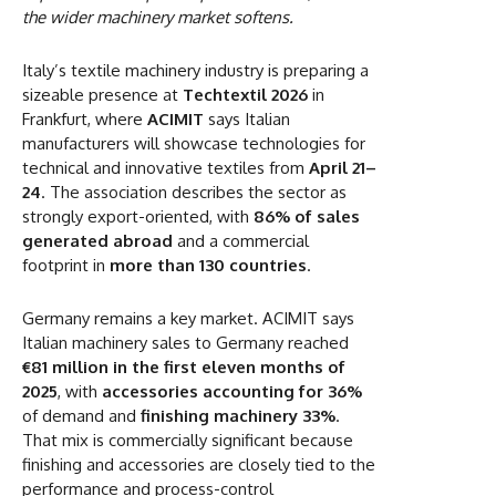
the wider machinery market softens.
Italy’s textile machinery industry is preparing a
sizeable presence at
Techtextil 2026
in
Frankfurt, where
ACIMIT
says Italian
manufacturers will showcase technologies for
technical and innovative textiles from
April 21–
24
. The association describes the sector as
strongly export-oriented, with
86% of sales
generated abroad
and a commercial
footprint in
more than 130 countries
.
Germany remains a key market. ACIMIT says
Italian machinery sales to Germany reached
€81 million in the first eleven months of
2025
, with
accessories accounting for 36%
of demand and
finishing machinery 33%
.
That mix is commercially significant because
finishing and accessories are closely tied to the
performance and process-control