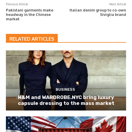
Previous Article
Next Article
Pakistani garments make
Italian denim group to co-own
headway in the Chinese
Siviglia brand
market
RELATED ARTICLES
BUSINESS
H&M and WARDROBE.NYC bring luxury
capsule dressing to the mass market