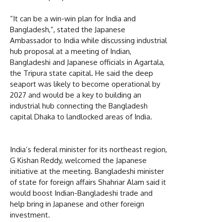
“It can be a win-win plan for India and
Bangladesh,”, stated the Japanese
Ambassador to India while discussing industrial
hub proposal at a meeting of Indian,
Bangladeshi and Japanese officials in Agartala,
the Tripura state capital. He said the deep
seaport was likely to become operational by
2027 and would be a key to building an
industrial hub connecting the Bangladesh
capital Dhaka to landlocked areas of India.
India’s federal minister for its northeast region,
G Kishan Reddy, welcomed the Japanese
initiative at the meeting. Bangladeshi minister
of state for foreign affairs Shahriar Alam said it
would boost Indian-Bangladeshi trade and
help bring in Japanese and other foreign
investment.