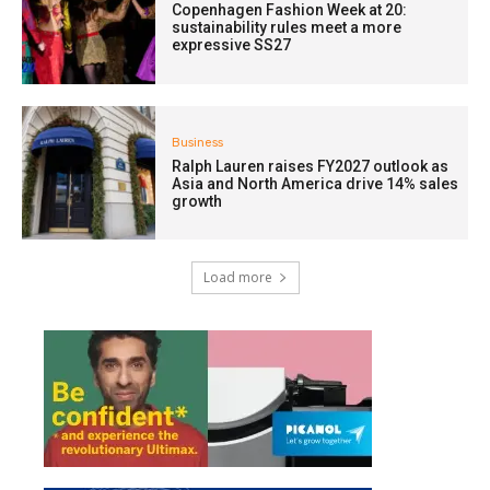
Copenhagen Fashion Week at 20:
sustainability rules meet a more
expressive SS27
Business
Ralph Lauren raises FY2027 outlook as
Asia and North America drive 14% sales
growth
Load more