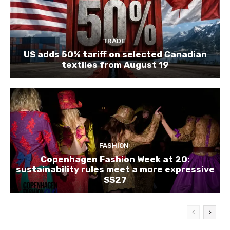
TRADE
US adds 50% tariff on selected Canadian
textiles from August 19
FASHION
Copenhagen Fashion Week at 20:
sustainability rules meet a more expressive
SS27