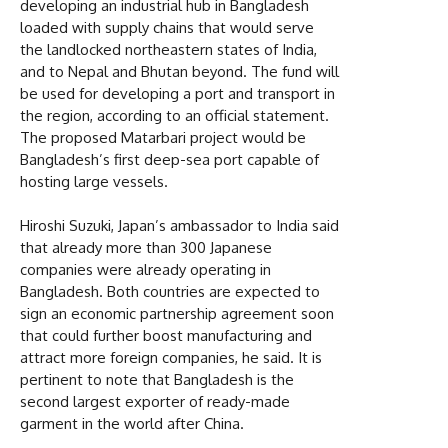
developing an industrial hub in Bangladesh
loaded with supply chains that would serve
the landlocked northeastern states of India,
and to Nepal and Bhutan beyond. The fund will
be used for developing a port and transport in
the region, according to an official statement.
The proposed Matarbari project would be
Bangladesh’s first deep-sea port capable of
hosting large vessels.
Hiroshi Suzuki, Japan’s ambassador to India said
that already more than 300 Japanese
companies were already operating in
Bangladesh. Both countries are expected to
sign an economic partnership agreement soon
that could further boost manufacturing and
attract more foreign companies, he said. It is
pertinent to note that Bangladesh is the
second largest exporter of ready-made
garment in the world after China.