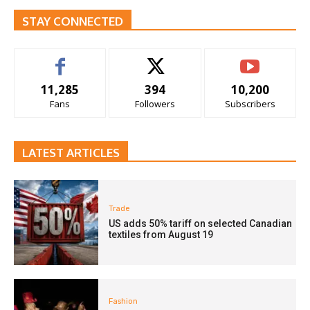
STAY CONNECTED
11,285
394
10,200
Fans
Followers
Subscribers
LATEST ARTICLES
Trade
US adds 50% tariff on selected Canadian
textiles from August 19
Fashion