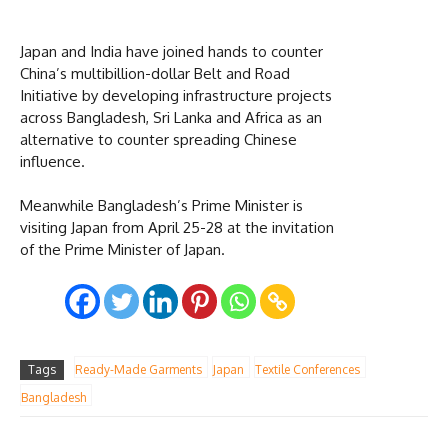
Japan and India have joined hands to counter
China’s multibillion-dollar Belt and Road
Initiative by developing infrastructure projects
across Bangladesh, Sri Lanka and Africa as an
alternative to counter spreading Chinese
influence.
Meanwhile Bangladesh’s Prime Minister is
visiting Japan from April 25-28 at the invitation
of the Prime Minister of Japan.
Tags
Ready-Made Garments
Japan
Textile Conferences
Bangladesh