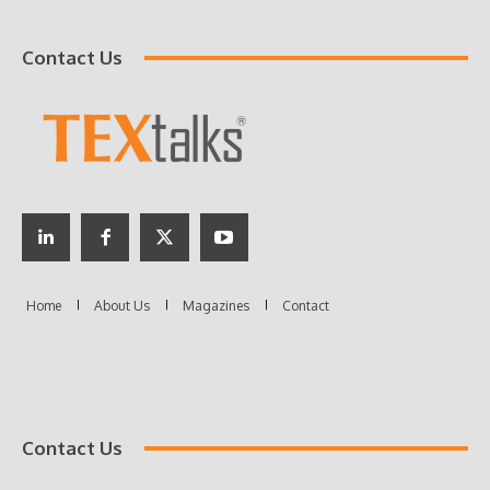
Contact Us