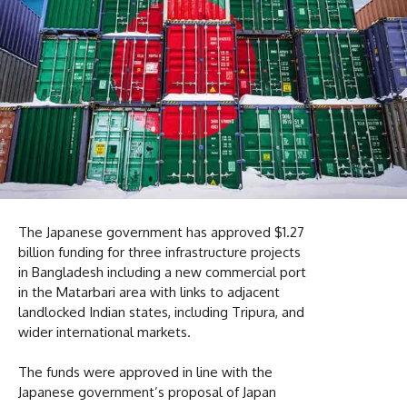
The Japanese government has approved $1.27
billion funding for three infrastructure projects
in Bangladesh including a new commercial port
in the Matarbari area with links to adjacent
landlocked Indian states, including Tripura, and
wider international markets.
The funds were approved in line with the
Japanese government’s proposal of Japan