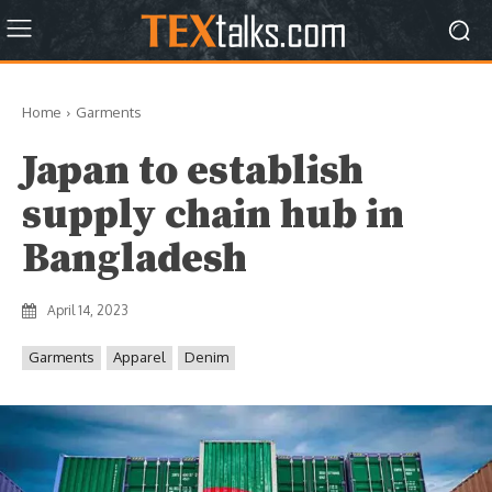
Home
Garments
Japan to establish
supply chain hub in
Bangladesh
April 14, 2023
Garments
Apparel
Denim