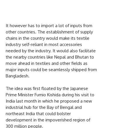
It however has to import a lot of inputs from
other countries. The establishment of supply
chains in the country would make its textile
industry self-reliant in most accessories
needed by the industry. It would also facilitate
the nearby countries like Nepal and Bhutan to
move ahead in textiles and other fields as
major inputs could be seamlessly shipped from
Bangladesh.
The idea was first floated by the Japanese
Prime Minister Fumio Kishida during his visit to
India last month in which he proposed a new
industrial hub for the Bay of Bengal and
northeast India that could bolster
development in the impoverished region of
300 million people.