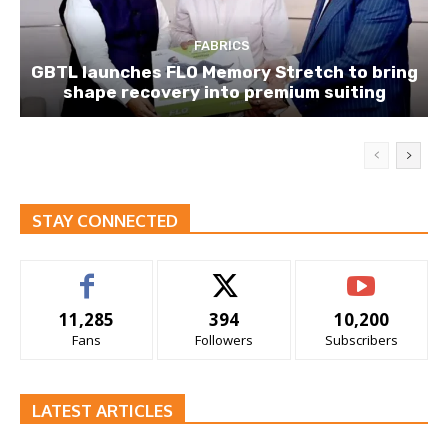
FABRICS
GBTL launches FLO Memory Stretch to bring
shape recovery into premium suiting
STAY CONNECTED
11,285
394
10,200
Fans
Followers
Subscribers
LATEST ARTICLES