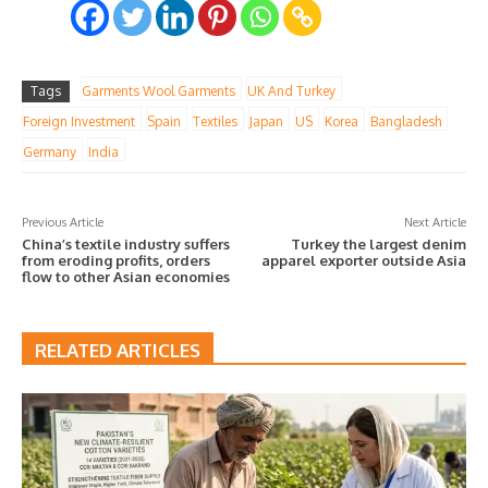
Tags
Garments Wool Garments
UK And Turkey
Foreign Investment
Spain
Textiles
Japan
US
Korea
Bangladesh
Germany
India
Previous Article
Next Article
China’s textile industry suffers
Turkey the largest denim
from eroding profits, orders
apparel exporter outside Asia
flow to other Asian economies
RELATED ARTICLES