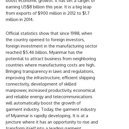
boost economic growth. It has set a target of
earning US$8 billion this year. It is a big leap
from exports of $900 million in 2012 to $1.7
million in 2014.
Official statistics show that since 1988, when
the country opened to foreign investors,
foreign investment in the manufacturing sector
reached $5.46 billion. Myanmar has the
potential to attract business from neighboring
countries where manufacturing costs are high.
Bringing transparency in laws and regulations,
improving the infrastructure, efficient shipping
connectivity, development of skilled
manpower, increased productivity, economical
and reliable energy and telecommunications
will automatically boost the growth of
garment industry. Today, the garment industry
of Myanmar is rapidly developing. It is at a
juncture where it has an opportunity to rise and
transform itself into a leading garment