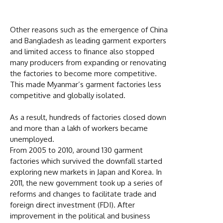
Other reasons such as the emergence of China
and Bangladesh as leading garment exporters
and limited access to finance also stopped
many producers from expanding or renovating
the factories to become more competitive.
This made Myanmar’s garment factories less
competitive and globally isolated.
As a result, hundreds of factories closed down
and more than a lakh of workers became
unemployed.
From 2005 to 2010, around 130 garment
factories which survived the downfall started
exploring new markets in Japan and Korea. In
2011, the new government took up a series of
reforms and changes to facilitate trade and
foreign direct investment (FDI). After
improvement in the political and business