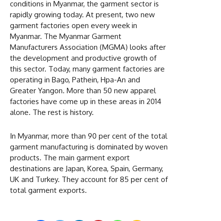
conditions in Myanmar, the garment sector is
rapidly growing today. At present, two new
garment factories open every week in
Myanmar. The Myanmar Garment
Manufacturers Association (MGMA) looks after
the development and productive growth of
this sector. Today, many garment factories are
operating in Bago, Pathein, Hpa-An and
Greater Yangon. More than 50 new apparel
factories have come up in these areas in 2014
alone. The rest is history.
In Myanmar, more than 90 per cent of the total
garment manufacturing is dominated by woven
products. The main garment export
destinations are Japan, Korea, Spain, Germany,
UK and Turkey. They account for 85 per cent of
total garment exports.