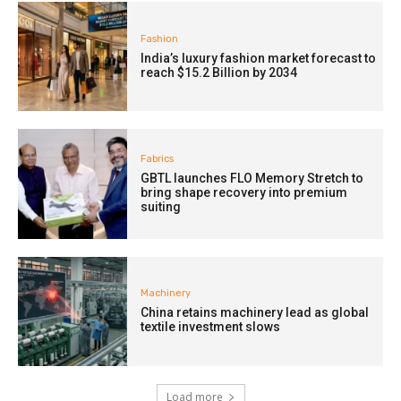
Fashion
India’s luxury fashion market forecast to
reach $15.2 Billion by 2034
Fabrics
GBTL launches FLO Memory Stretch to
bring shape recovery into premium
suiting
Machinery
China retains machinery lead as global
textile investment slows
Load more