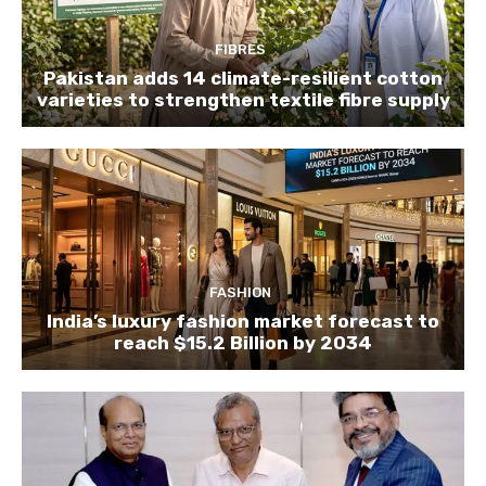
FIBRES
Pakistan adds 14 climate-resilient cotton
varieties to strengthen textile fibre supply
FASHION
India’s luxury fashion market forecast to
reach $15.2 Billion by 2034