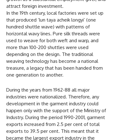
attract foreign investment.
In the 19th century, local factories were set up
that produced ‘lun taya acheik longyi’ (one
hundred shuttle wave) with patterns of
horizontal wavy lines. Pure silk threads were
used to weave for both weft and warp, and
more than 100-200 shuttles were used
depending on the design. The traditional
weaving technology has become a national
treasure, a legacy that has been handed from
one generation to another.
During the years from 1962-88 all major
industries were nationalized. Therefore, any
development in the garment industry could
happen only with the support of the Ministry of
Industry. During the period 1990-2001, garment
exports increased from 2.5 per cent of total
exports to 39.5 per cent. This meant that it
became the largest export industry in the