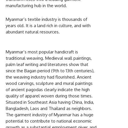
manufacturing hub in the world.
Myanmar’s textile industry is thousands of
years old. It is a land rich in culture, and with
abundant natural resources.
Myanmar’s most popular handicraft is
traditional weaving. Medieval wall paintings,
palm leaf writing and literatures show that
since the Bagan period (9th to 13th centuries),
the weaving industry had flourished. Ancient
wood carvings, sculpture and mural paintings
of ancient pagodas clearly indicate the high
quality of apparel woven during those times.
Situated in Southeast Asia having China, India,
Bangladesh, Laos and Thailand as neighbors.
The garment industry of Myanmar has a huge
potential to contribute to national economic
growth as a substantial employment giver, and