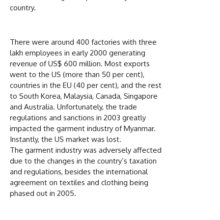
country.
There were around 400 factories with three
lakh employees in early 2000 generating
revenue of US$ 600 million. Most exports
went to the US (more than 50 per cent),
countries in the EU (40 per cent), and the rest
to South Korea, Malaysia, Canada, Singapore
and Australia. Unfortunately, the trade
regulations and sanctions in 2003 greatly
impacted the garment industry of Myanmar.
Instantly, the US market was lost.
The garment industry was adversely affected
due to the changes in the country’s taxation
and regulations, besides the international
agreement on textiles and clothing being
phased out in 2005.