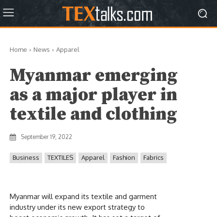
Home
News
Apparel
Myanmar emerging
as a major player in
textile and clothing
September 19, 2022
Business
TEXTILES
Apparel
Fashion
Fabrics
Myanmar will expand its textile and garment
industry under its new export strategy to