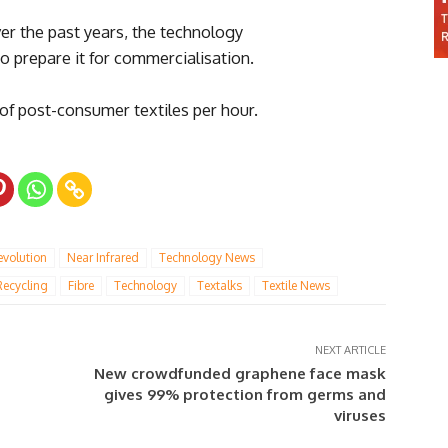
er the past years, the technology
o prepare it for commercialisation.
of post-consumer textiles per hour.
evolution
Near Infrared
Technology News
Recycling
Fibre
Technology
Textalks
Textile News
NEXT ARTICLE
New crowdfunded graphene face mask
gives 99% protection from germs and
viruses