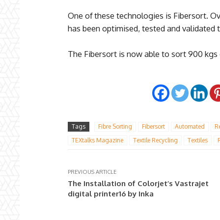
One of these technologies is Fibersort. Ov
has been optimised, tested and validated t
The Fibersort is now able to sort 900 kgs 
Tags
Fibre Sorting
Fibersort
Automated
R
TEXtalks Magazine
Textile Recycling
Textiles
PREVIOUS ARTICLE
The Installation of Colorjet’s Vastrajet
digital printer16 by Inka