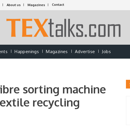
Contact
About us
Magazines
ents
Happenings
Magazines
Advertise
Jobs
bre sorting machine
extile recycling