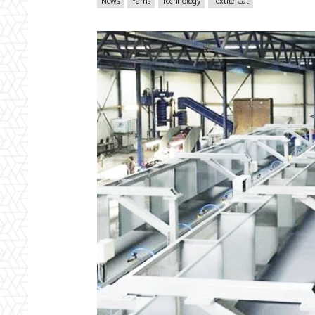
News
Yarns
Technology
Textile-Cat