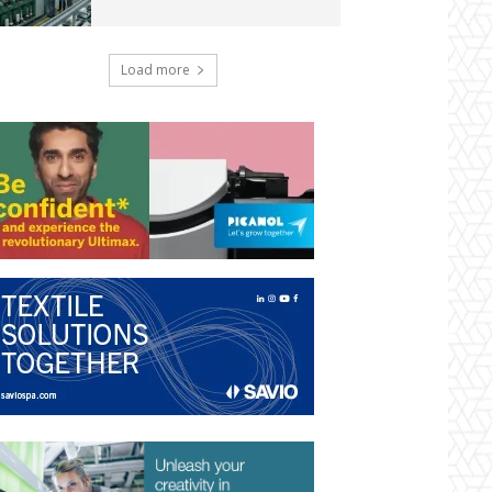
Load more