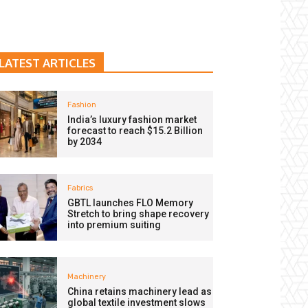
LATEST ARTICLES
Fashion
India’s luxury fashion market
forecast to reach $15.2 Billion
by 2034
Fabrics
GBTL launches FLO Memory
Stretch to bring shape recovery
into premium suiting
Machinery
China retains machinery lead as
global textile investment slows