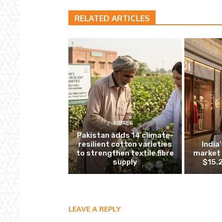
RELATED ARTICLES
FIBRES
Pakistan adds 14 climate-
resilient cotton varieties
India
to strengthen textile fibre
market 
supply
$15.2
LEAVE A REPLY