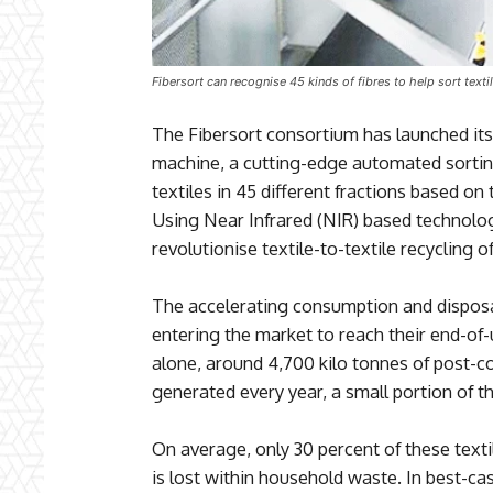
Fibersort can recognise 45 kinds of fibres to help sort texti
The Fibersort consortium has launched its 
machine, a cutting-edge automated sortin
textiles in 45 different fractions based on
Using Near Infrared (NIR) based technolo
revolutionise textile-to-textile recycling 
The accelerating consumption and disposal
entering the market to reach their end-of-
alone, around 4,700 kilo tonnes of post-c
generated every year, a small portion of t
On average, only 30 percent of these textil
is lost within household waste. In best-cas