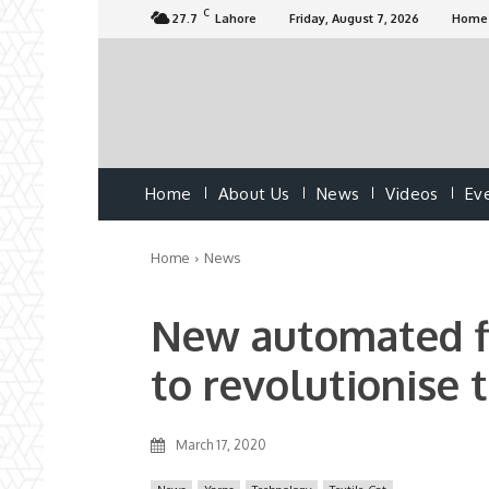
C
27.7
Lahore
Friday, August 7, 2026
Home
Home
About Us
News
Videos
Ev
Home
News
New automated fi
to revolutionise t
March 17, 2020