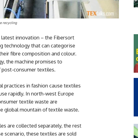
le recycling
latest innovation – the Fibersort
g technology that can categorise
 their fibre composition and colour.
gy, the machine promises to
of post-consumer textiles.
 practices in fashion cause textiles
use rapidly. In north-west Europe
onsumer textile waste are
he global mountain of textile waste.
es are collected separately, the rest
e scenario, these textiles are sold