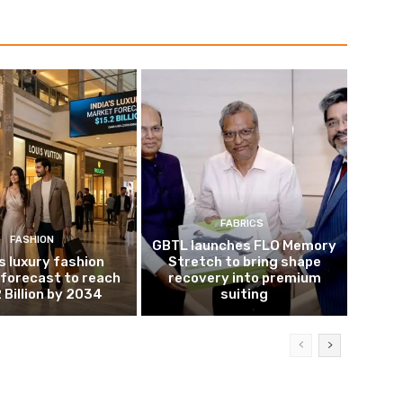
FABRICS
FASHION
GBTL launches FLO Memory
’s luxury fashion
Stretch to bring shape
forecast to reach
recovery into premium
 Billion by 2034
suiting