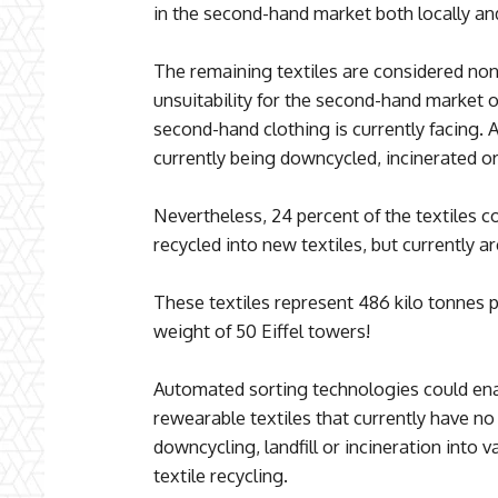
in the second-hand market both locally and
The remaining textiles are considered non
unsuitability for the second-hand market o
second-hand clothing is currently facing. A
currently being downcycled, incinerated or 
Nevertheless, 24 percent of the textiles c
recycled into new textiles, but currently a
These textiles represent 486 kilo tonnes p
weight of 50 Eiffel towers!
Automated sorting technologies could enab
rewearable textiles that currently have no
downcycling, landfill or incineration into v
textile recycling.