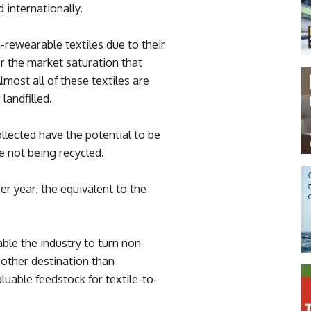
 internationally.
-rewearable textiles due to their
r the market saturation that
lmost all of these textiles are
landfilled.
ollected have the potential to be
re not being recycled.
er year, the equivalent to the
le the industry to turn non-
 other destination than
aluable feedstock for textile-to-