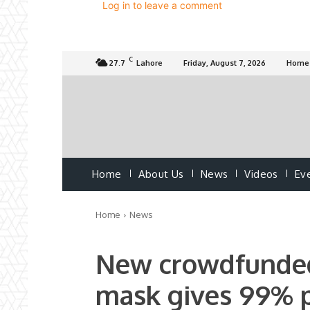
Log in to leave a comment