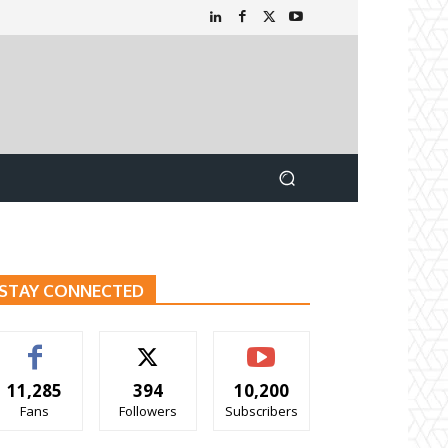
STAY CONNECTED
11,285
394
10,200
Fans
Followers
Subscribers