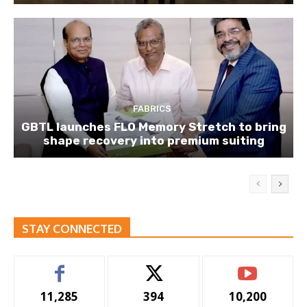
FABRICS
GBTL launches FLO Memory Stretch to bring
shape recovery into premium suiting
STAY CONNECTED
11,285
394
10,200