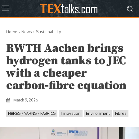
Home
News
Sustainability
RWTH Aachen brings
hydrogen tanks to JEC
with a cheaper
carbon-fibre equation
March 9, 2026
FIBRES / YARNS / FABRICS
Innovation
Environment
Fibres