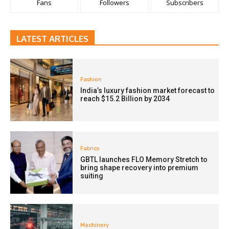
Fans
Followers
Subscribers
LATEST ARTICLES
Fashion
India’s luxury fashion market forecast to
reach $15.2 Billion by 2034
Fabrics
GBTL launches FLO Memory Stretch to
bring shape recovery into premium
suiting
Machinery