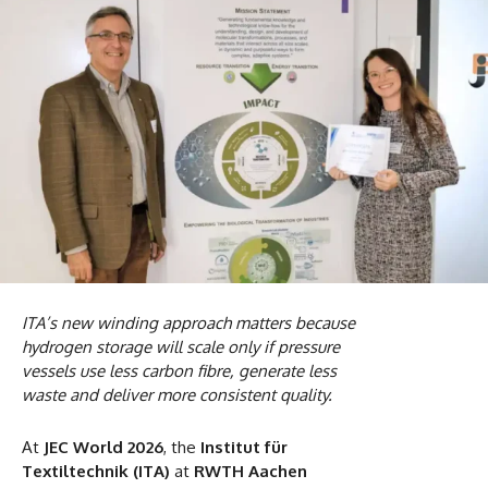
ITA’s new winding approach matters because
hydrogen storage will scale only if pressure
vessels use less carbon fibre, generate less
waste and deliver more consistent quality.
At
JEC World 2026
, the
Institut für
Textiltechnik (ITA)
at
RWTH Aachen