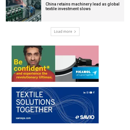
China retains machinery lead as global
textile investment slows
Load more