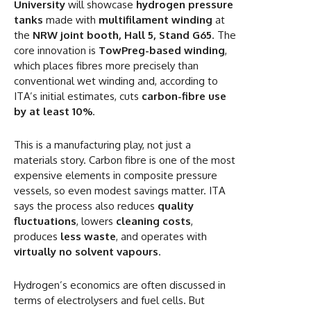
University
will showcase
hydrogen pressure
tanks
made with
multifilament winding
at
the
NRW joint booth, Hall 5, Stand G65
. The
core innovation is
TowPreg-based winding
,
which places fibres more precisely than
conventional wet winding and, according to
ITA’s initial estimates, cuts
carbon-fibre use
by at least 10%
.
This is a manufacturing play, not just a
materials story. Carbon fibre is one of the most
expensive elements in composite pressure
vessels, so even modest savings matter. ITA
says the process also reduces
quality
fluctuations
, lowers
cleaning costs
,
produces
less waste
, and operates with
virtually no solvent vapours
.
Hydrogen’s economics are often discussed in
terms of electrolysers and fuel cells. But