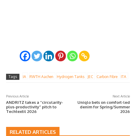
Tags
IA
RWTH Aachen
Hydrogen Tanks
JEC
Carbon Fibre
ITA
Previous Article
Next Article
ANDRITZ takes a “circularity-
Uniqlo bets on comfort-led
plus-productivity” pitch to
denim for Spring/Summer
Techtextil 2026
2026
RELATED ARTICLES