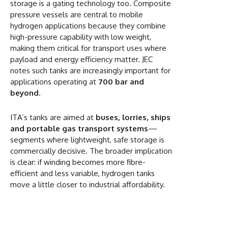
storage is a gating technology too. Composite
pressure vessels are central to mobile
hydrogen applications because they combine
high-pressure capability with low weight,
making them critical for transport uses where
payload and energy efficiency matter. JEC
notes such tanks are increasingly important for
applications operating at
700 bar and
beyond
.
ITA’s tanks are aimed at
buses, lorries, ships
and portable gas transport systems
—
segments where lightweight, safe storage is
commercially decisive. The broader implication
is clear: if winding becomes more fibre-
efficient and less variable, hydrogen tanks
move a little closer to industrial affordability.