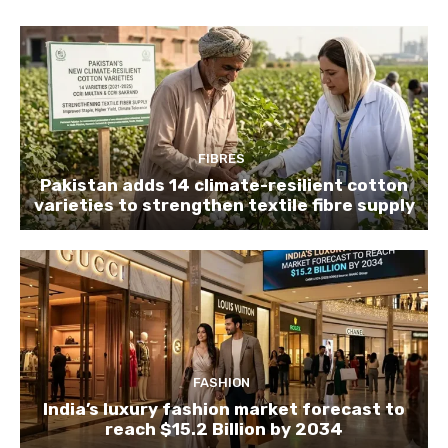
FIBRES
Pakistan adds 14 climate-resilient cotton
varieties to strengthen textile fibre supply
FASHION
India’s luxury fashion market forecast to
reach $15.2 Billion by 2034