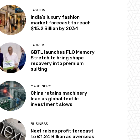
FASHION
India’s luxury fashion
market forecast to reach
$15.2 Billion by 2034
FABRICS
GBTL launches FLO Memory
Stretch to bring shape
recovery into premium
suiting
MACHINERY
China retains machinery
lead as global textile
investment slows
BUSINESS
Next raises profit forecast
to £1.24 Billion as overseas