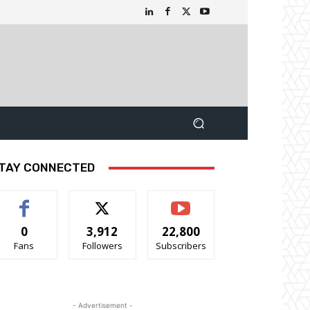
TAY CONNECTED
0
3,912
22,800
Fans
Followers
Subscribers
- Advertisement -