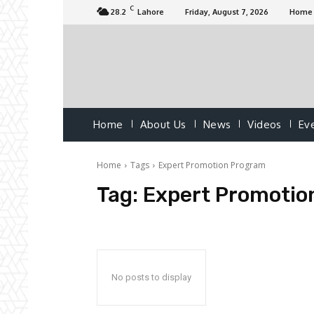
C
28.2
Lahore
Friday, August 7, 2026
Home
Home
About Us
News
Videos
Ev
Home
Tags
Expert Promotion Program
Tag:
Expert Promotio
No posts to display