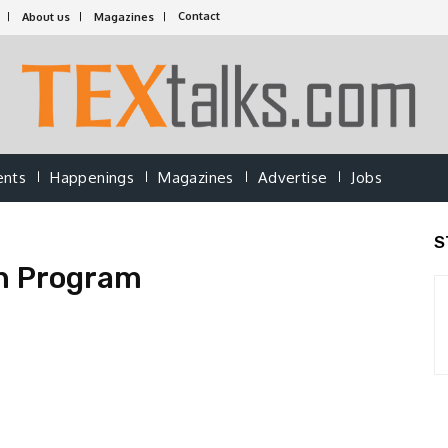
Contact
About us
Magazines
ents
Happenings
Magazines
Advertise
Jobs
S
n Program