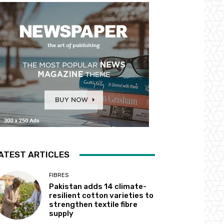
ATEST ARTICLES
FIBRES
Pakistan adds 14 climate-
resilient cotton varieties to
strengthen textile fibre
supply