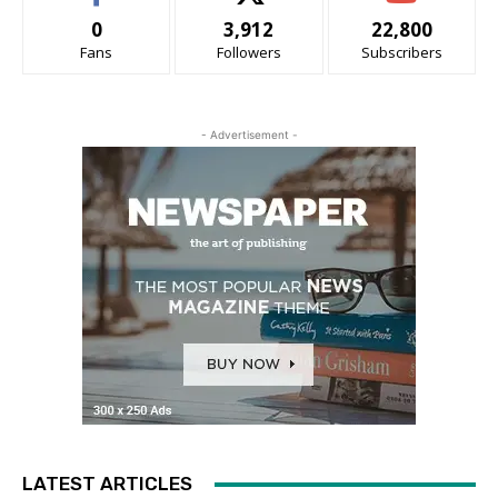
0
3,912
22,800
Fans
Followers
Subscribers
- Advertisement -
LATEST ARTICLES