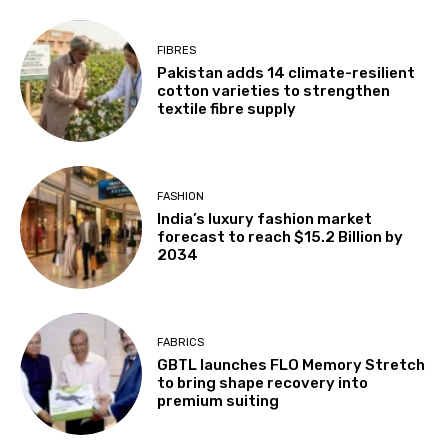
FIBRES
Pakistan adds 14 climate-resilient
cotton varieties to strengthen
textile fibre supply
FASHION
India’s luxury fashion market
forecast to reach $15.2 Billion by
2034
FABRICS
GBTL launches FLO Memory Stretch
to bring shape recovery into
premium suiting