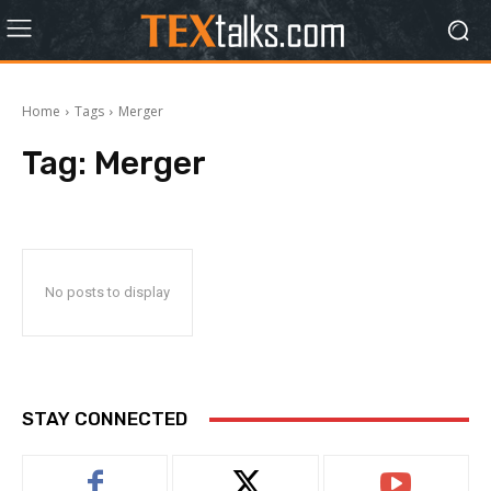
Home
Tags
Merger
Tag:
Merger
No posts to display
STAY CONNECTED