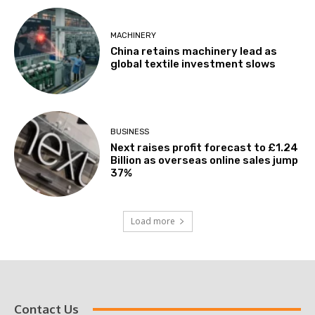
MACHINERY
China retains machinery lead as
global textile investment slows
BUSINESS
Next raises profit forecast to £1.24
Billion as overseas online sales jump
37%
Load more
Contact Us