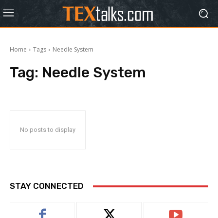
Home
Tags
Needle System
Tag:
Needle System
No posts to display
STAY CONNECTED