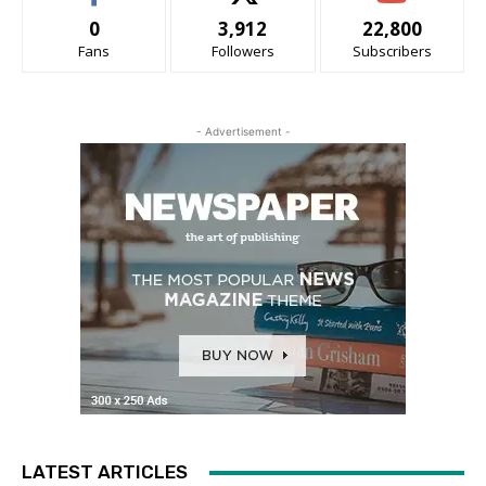
0
3,912
22,800
Fans
Followers
Subscribers
- Advertisement -
LATEST ARTICLES