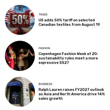
TRADE
US adds 50% tariff on selected
Canadian textiles from August 19
FASHION
Copenhagen Fashion Week at 20:
sustainability rules meet a more
expressive SS27
BUSINESS
Ralph Lauren raises FY2027 outlook
as Asia and North America drive 14%
sales growth