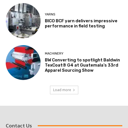
YARNS
BICO BCF yarn delivers impressive
performance in field testing
MACHINERY
BW Converting to spotlight Baldwin
TexCoat® G4 at Guatemala’s 33rd
Apparel Sourcing Show
Load more
Contact Us