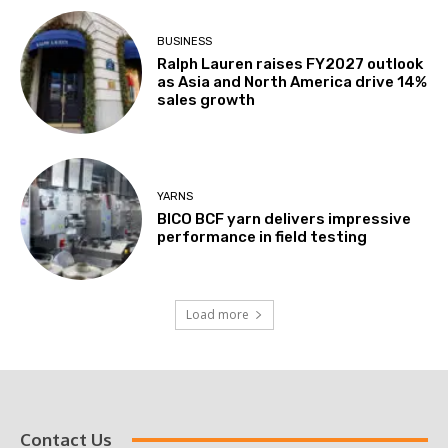
BUSINESS
Ralph Lauren raises FY2027 outlook
as Asia and North America drive 14%
sales growth
YARNS
BICO BCF yarn delivers impressive
performance in field testing
Load more
Contact Us