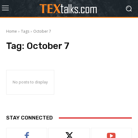
Home
Tags
October 7
Tag:
October 7
No posts to display
STAY CONNECTED