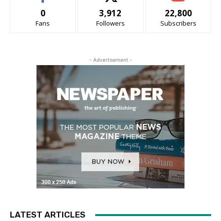
0
3,912
22,800
Fans
Followers
Subscribers
- Advertisement -
LATEST ARTICLES