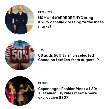
BUSINESS
H&M and WARDROBE.NYC bring
luxury capsule dressing to the mass
market
TRADE
US adds 50% tariff on selected
Canadian textiles from August 19
FASHION
Copenhagen Fashion Week at 20:
sustainability rules meet a more
expressive SS27