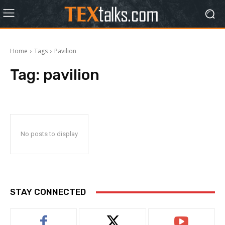
Home
Tags
Pavilion
Tag:
pavilion
No posts to display
STAY CONNECTED