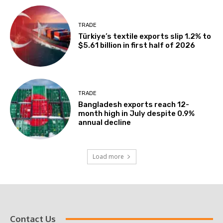
TRADE
Türkiye’s textile exports slip 1.2% to
$5.61 billion in first half of 2026
TRADE
Bangladesh exports reach 12-
month high in July despite 0.9%
annual decline
Load more
Contact Us