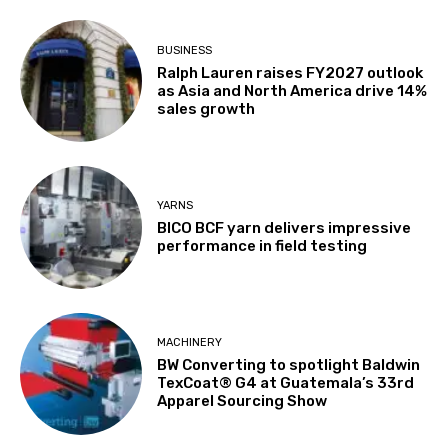
BUSINESS
Ralph Lauren raises FY2027 outlook
as Asia and North America drive 14%
sales growth
YARNS
BICO BCF yarn delivers impressive
performance in field testing
MACHINERY
BW Converting to spotlight Baldwin
TexCoat® G4 at Guatemala’s 33rd
Apparel Sourcing Show