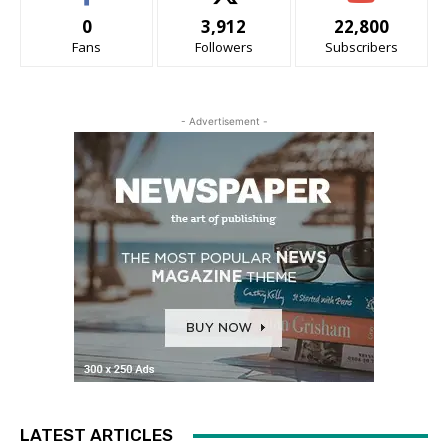
0
3,912
22,800
Fans
Followers
Subscribers
- Advertisement -
LATEST ARTICLES