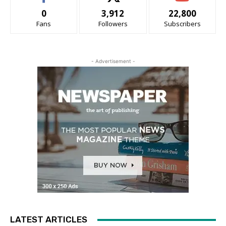
0
3,912
22,800
Fans
Followers
Subscribers
- Advertisement -
LATEST ARTICLES