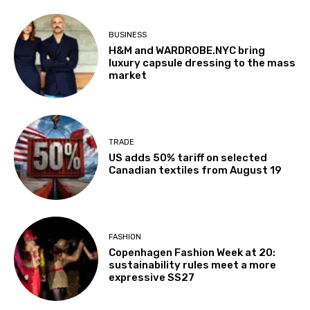
BUSINESS
H&M and WARDROBE.NYC bring
luxury capsule dressing to the mass
market
TRADE
US adds 50% tariff on selected
Canadian textiles from August 19
FASHION
Copenhagen Fashion Week at 20:
sustainability rules meet a more
expressive SS27