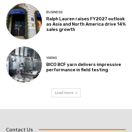
BUSINESS
Ralph Lauren raises FY2027 outlook
as Asia and North America drive 14%
sales growth
YARNS
BICO BCF yarn delivers impressive
performance in field testing
Load more
Contact Us