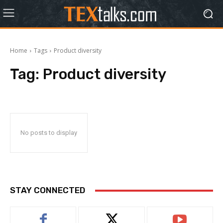
Home
Tags
Product diversity
Tag:
Product diversity
No posts to display
STAY CONNECTED