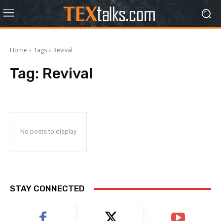
Home
Tags
Revival
Tag:
Revival
No posts to display
STAY CONNECTED