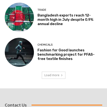
TRADE
Bangladesh exports reach 12-
month high in July despite 0.9%
annual decline
CHEMICALS
Fashion for Good launches
benchmarking project for PFAS-
free textile finishes
Load more
Contact Us