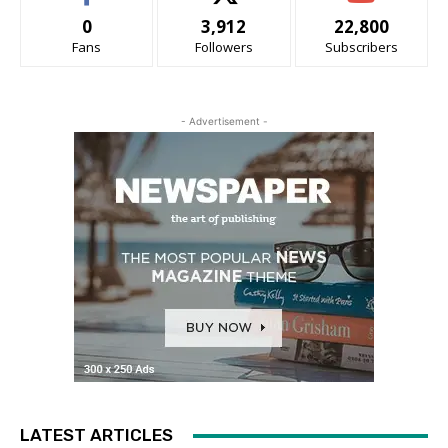
0
3,912
22,800
Fans
Followers
Subscribers
- Advertisement -
LATEST ARTICLES