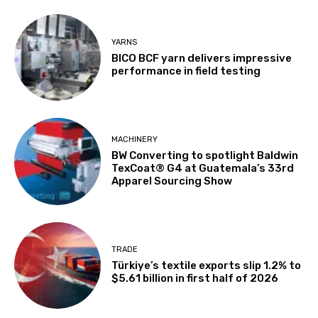
YARNS
BICO BCF yarn delivers impressive
performance in field testing
MACHINERY
BW Converting to spotlight Baldwin
TexCoat® G4 at Guatemala’s 33rd
Apparel Sourcing Show
TRADE
Türkiye’s textile exports slip 1.2% to
$5.61 billion in first half of 2026