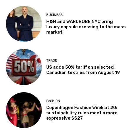
BUSINESS
H&M and WARDROBE.NYC bring
luxury capsule dressing to the mass
market
TRADE
US adds 50% tariff on selected
Canadian textiles from August 19
FASHION
Copenhagen Fashion Week at 20:
sustainability rules meet a more
expressive SS27