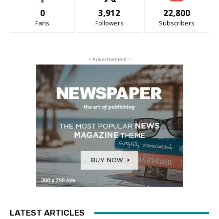
0
3,912
22,800
Fans
Followers
Subscribers
- Advertisement -
LATEST ARTICLES