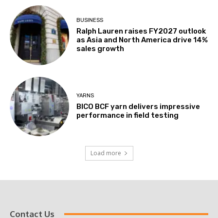
BUSINESS
Ralph Lauren raises FY2027 outlook
as Asia and North America drive 14%
sales growth
YARNS
BICO BCF yarn delivers impressive
performance in field testing
Load more
Contact Us