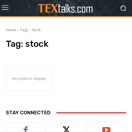
Home
Tags
Stock
Tag:
stock
No posts to display
STAY CONNECTED