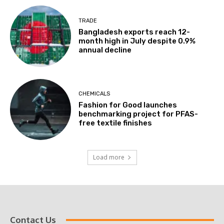
TRADE
Bangladesh exports reach 12-
month high in July despite 0.9%
annual decline
CHEMICALS
Fashion for Good launches
benchmarking project for PFAS-
free textile finishes
Load more
Contact Us