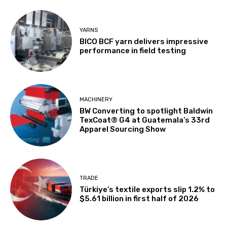
YARNS
BICO BCF yarn delivers impressive
performance in field testing
MACHINERY
BW Converting to spotlight Baldwin
TexCoat® G4 at Guatemala’s 33rd
Apparel Sourcing Show
TRADE
Türkiye’s textile exports slip 1.2% to
$5.61 billion in first half of 2026