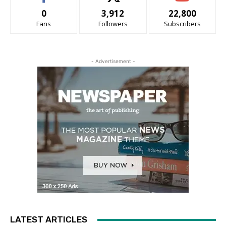
0
3,912
22,800
Fans
Followers
Subscribers
- Advertisement -
LATEST ARTICLES