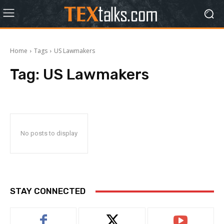
Home
Tags
US Lawmakers
Tag:
US Lawmakers
No posts to display
STAY CONNECTED