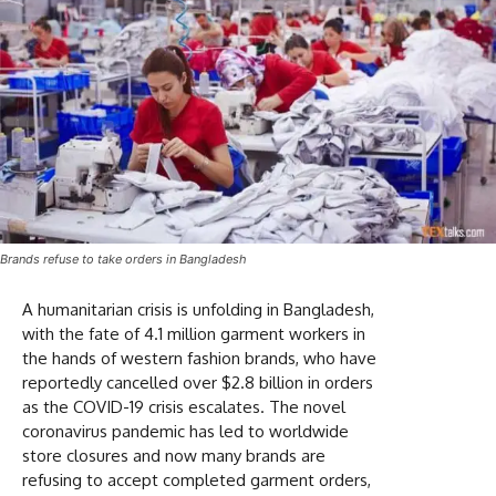
Brands refuse to take orders in Bangladesh
A humanitarian crisis is unfolding in Bangladesh,
with the fate of 4.1 million garment workers in
the hands of western fashion brands, who have
reportedly cancelled over $2.8 billion in orders
as the COVID-19 crisis escalates. The novel
coronavirus pandemic has led to worldwide
store closures and now many brands are
refusing to accept completed garment orders,