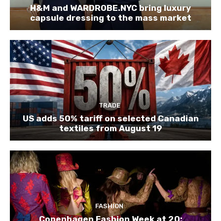
H&M and WARDROBE.NYC bring luxury
capsule dressing to the mass market
TRADE
US adds 50% tariff on selected Canadian
textiles from August 19
FASHION
Copenhagen Fashion Week at 20: