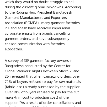
which they would no doubt struggle to sell
during the current global lockdowns. According
to the Rubana Huq, President Bangladesh
Garment Manufacturers and Exporters
Association (BGMEA) , many garment factories
in Bangladesh have received impersonal
corporate emails from brands cancelling
garment orders, and have subsequently
ceased communication with factories
altogether.
A survey of 319 garment factory owners in
Bangladesh conducted by the Center for
Global Workers’ Rights between March 21 and
25, revealed that when cancelling orders, over
72% of buyers refused to pay for raw materials
(fabric, etc.) already purchased by the supplier.
Over 91% of buyers refused to pay for the cut
make-trim cost (production cost) of the
supplier. “As a result of order cancellations and