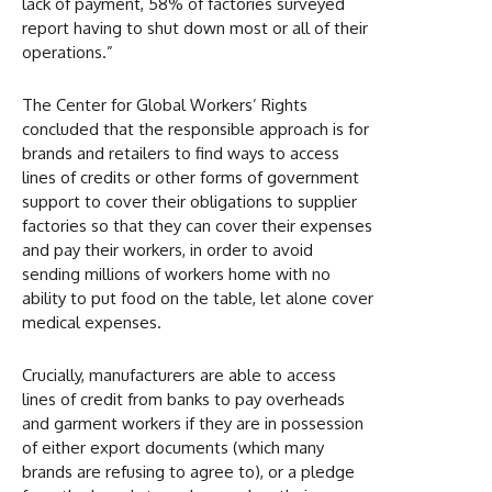
lack of payment, 58% of factories surveyed
report having to shut down most or all of their
operations.”
The Center for Global Workers’ Rights
concluded that the responsible approach is for
brands and retailers to find ways to access
lines of credits or other forms of government
support to cover their obligations to supplier
factories so that they can cover their expenses
and pay their workers, in order to avoid
sending millions of workers home with no
ability to put food on the table, let alone cover
medical expenses.
Crucially, manufacturers are able to access
lines of credit from banks to pay overheads
and garment workers if they are in possession
of either export documents (which many
brands are refusing to agree to), or a pledge