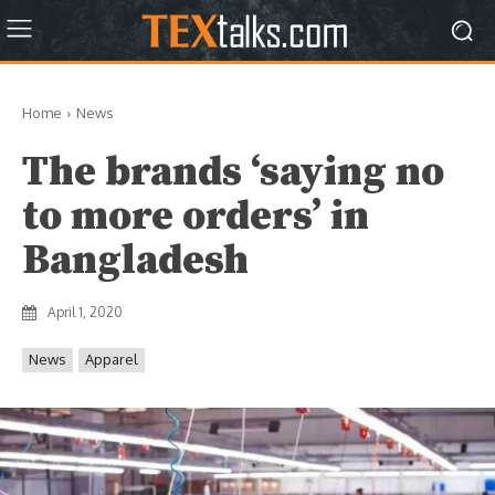
Home
News
The brands ‘saying no
to more orders’ in
Bangladesh
April 1, 2020
News
Apparel