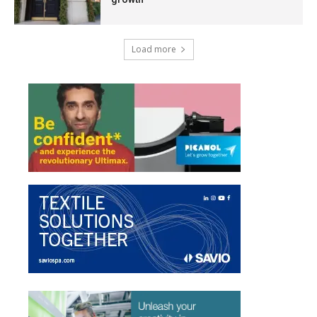
Load more