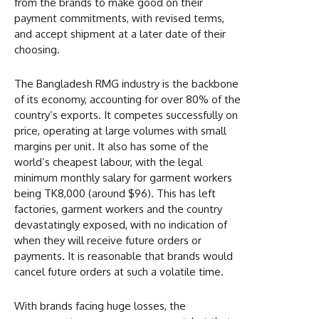
from the brands to make good on their
payment commitments, with revised terms,
and accept shipment at a later date of their
choosing.
The Bangladesh RMG industry is the backbone
of its economy, accounting for over 80% of the
country’s exports. It competes successfully on
price, operating at large volumes with small
margins per unit. It also has some of the
world’s cheapest labour, with the legal
minimum monthly salary for garment workers
being TK8,000 (around $96). This has left
factories, garment workers and the country
devastatingly exposed, with no indication of
when they will receive future orders or
payments. It is reasonable that brands would
cancel future orders at such a volatile time.
With brands facing huge losses, the