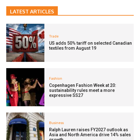
LATEST ARTICLES
Trade
US adds 50% tariff on selected Canadian
textiles from August 19
Fashion
Copenhagen Fashion Week at 20:
sustainability rules meet a more
expressive SS27
Business
Ralph Lauren raises FY2027 outlook as
Asia and North America drive 14% sales
growth