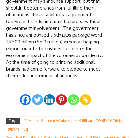
government may announce support, but that
shouldn’t deter brands from fulfilling their
obligations. This is a bilateral agreement
(between brands and manufacturers) without
government involvement. The government
has since announced a stimulus package worth
TK500 billion ($5.9 million) aimed at helping
export-oriented industries to counter the
economic impact of the coronavirus pandemic.
At the time of going to print, no additional
brands had come forward to pledge to meet
their order agreement obligations
Tags
4.1 Million Garment Workers
$2.8 Billion
COVID-19 Crisis
Rubana Huq
President Bangladesh Garment Manufacturers And Exporters Association