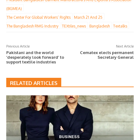
(BGMEA)
The Center For Global Workers’ Rights
March 21 And 25
The Bangladesh RMG Industry
TEXtiles_news
Bangladesh
Textalks
Previous Article
Next Article
Pakistani and the world
Cematex elects permanent
‘desperately look forward’ to
Secretary General
support textile industries
RELATED ARTICLES
BUSINESS