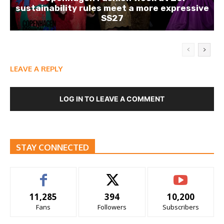
sustainability rules meet a more expressive
SS27
LEAVE A REPLY
LOG IN TO LEAVE A COMMENT
STAY CONNECTED
11,285
394
10,200
Fans
Followers
Subscribers