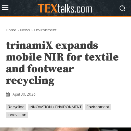
Home
News
Environment
trinamiX expands
mobile NIR for textile
and footwear
recycling
April 30, 2026
Recycling
INNOVATION / ENVIRONMENT
Environment
Innovation