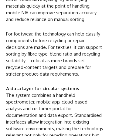
materials quickly at the point of handling,
mobile NIR can improve separation accuracy
and reduce reliance on manual sorting.
For footwear, the technology can help classify
components before recycling or repair
decisions are made. For textiles, it can support
sorting by fibre type, blend ratio and recycling
suitability—critical as more brands set
recycled-content targets and prepare for
stricter product-data requirements.
A data layer for circular systems
The system combines a handheld
spectrometer, mobile app, cloud-based
analysis and customer portal for
documentation and data export. Standardised
interfaces allow integration into existing
software environments, making the technology
relevant not only for recycling operations but