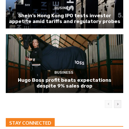
BUSINESS
Shein’s Hong Kong IPO tests investor
appetite amid tariffs and regulatory probes
BUSINESS
Hugo Boss profit beats expectations
despite 9% sales drop
STAY CONNECTED