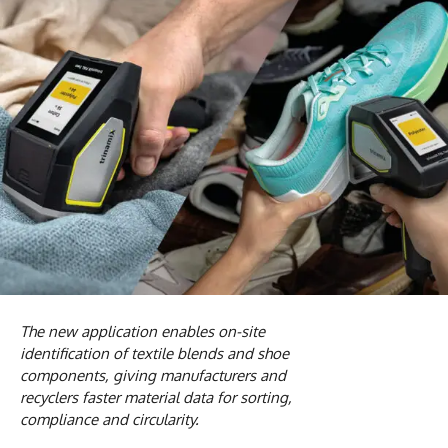
The new application enables on-site
identification of textile blends and shoe
components, giving manufacturers and
recyclers faster material data for sorting,
compliance and circularity.