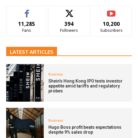
11,285
394
10,200
Fans
Followers
Subscribers
LATEST ARTICLES
Business
Shein’s Hong Kong IPO tests investor
appetite amid tariffs and regulatory
probes
Business
Hugo Boss profit beats expectations
despite 9% sales drop