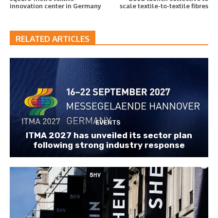
innovation center in Germany
scale textile-to-textile fibres
RELATED ARTICLES
EVENTS
ITMA 2027 has unveiled its sector plan
following strong industry response