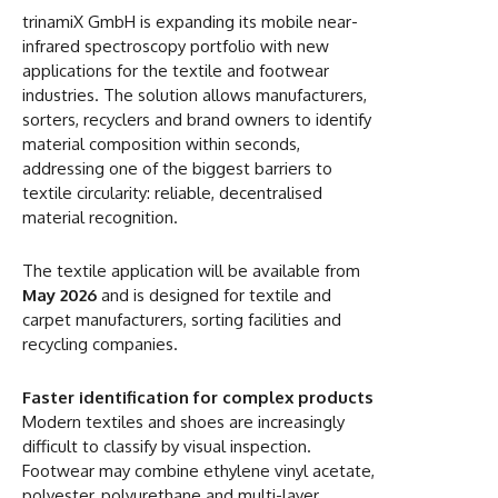
trinamiX GmbH is expanding its mobile near-
infrared spectroscopy portfolio with new
applications for the textile and footwear
industries. The solution allows manufacturers,
sorters, recyclers and brand owners to identify
material composition within seconds,
addressing one of the biggest barriers to
textile circularity: reliable, decentralised
material recognition.
The textile application will be available from
May 2026
and is designed for textile and
carpet manufacturers, sorting facilities and
recycling companies.
Faster identification for complex products
Modern textiles and shoes are increasingly
difficult to classify by visual inspection.
Footwear may combine ethylene vinyl acetate,
polyester, polyurethane and multi-layer