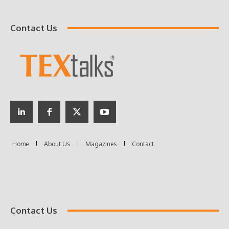
Contact Us