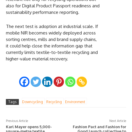
also for Digital Product Passport readiness and
sustainability performance reporting.
The next test is adoption at industrial scale. If
mobile NIR becomes widely deployed across
sorting centres, mills and brand supply chains,
it could help close the information gap that
currently limits textile-to-textile recycling and
higher-value material recovery.
Tags
Downcycling
Recycling
Environment
Previous Article
Next Article
Karl Mayer opens 5,000-
Fashion Pact and Fashion for
square-metre textile
Good launch collective to