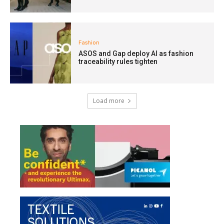
Fashion
ASOS and Gap deploy AI as fashion
traceability rules tighten
Load more