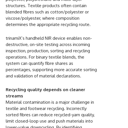
structures. Textile products often contain
blended fibres such as cotton/polyester or
viscose/polyester, where composition
determines the appropriate recycling route.
trinamiX’s handheld NIR device enables non-
destructive, on-site testing across incoming
inspection, production, sorting and recycling
operations. For binary textile blends, the
system can quantify fibre shares as
percentages, supporting more accurate sorting
and validation of material declarations.
Recycling quality depends on cleaner
streams
Material contamination is a major challenge in
textile and footwear recycling. Incorrectly
sorted fibres can reduce recycled-yarn quality,
limit closed-loop use and push materials into
lower-value downcycling. By identifying