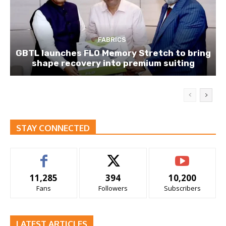
FABRICS
GBTL launches FLO Memory Stretch to bring
shape recovery into premium suiting
STAY CONNECTED
11,285
394
10,200
Fans
Followers
Subscribers
LATEST ARTICLES