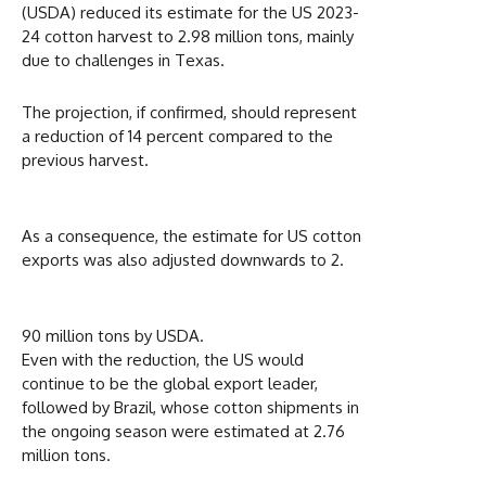
(USDA) reduced its estimate for the US 2023-
24 cotton harvest to 2.98 million tons, mainly
due to challenges in Texas.
The projection, if confirmed, should represent
a reduction of 14 percent compared to the
previous harvest.
As a consequence, the estimate for US cotton
exports was also adjusted downwards to 2.
90 million tons by USDA.
Even with the reduction, the US would
continue to be the global export leader,
followed by Brazil, whose cotton shipments in
the ongoing season were estimated at 2.76
million tons.