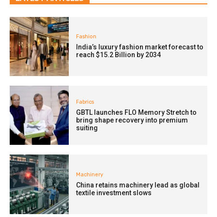
Fashion
India’s luxury fashion market forecast to
reach $15.2 Billion by 2034
Fabrics
GBTL launches FLO Memory Stretch to
bring shape recovery into premium
suiting
Machinery
China retains machinery lead as global
textile investment slows