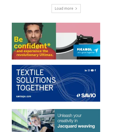
Load more