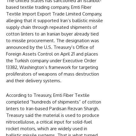
The United States has sanctioned an Istanbul-
based textile trading company, Emti Fiber
Textile Import Export Trade Limited Company,
alleging that it supported Iran’s ballistic missile
supply chain through repeated shipments of
cotton linters to an Iranian buyer already tied
to missile procurement. The designation was
announced by the U.S. Treasury’s Office of
Foreign Assets Control on April 21 and places
the Turkish company under Executive Order
13382, Washington’s framework for targeting
proliferators of weapons of mass destruction
and their delivery systems.
According to Treasury, Emti Fiber Textile
completed “hundreds of shipments” of cotton
linters to Iran-based Pardisan Rezvan Shargh.
Treasury said the material is used to produce
nitrocellulose, a critical input for solid-fuel
rocket motors, which are widely used in
ballistic missile systems. That is what turned