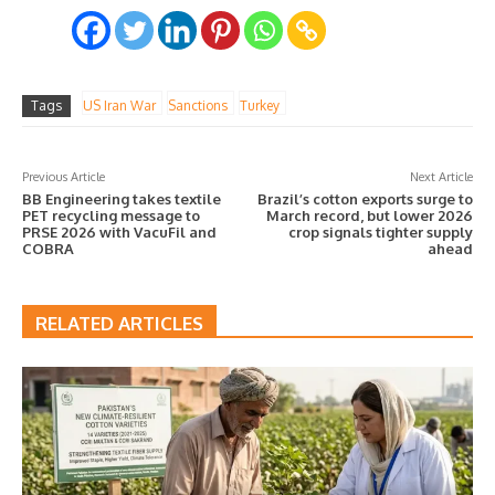
Tags
US Iran War
Sanctions
Turkey
Previous Article
Next Article
BB Engineering takes textile
Brazil’s cotton exports surge to
PET recycling message to
March record, but lower 2026
PRSE 2026 with VacuFil and
crop signals tighter supply
COBRA
ahead
RELATED ARTICLES