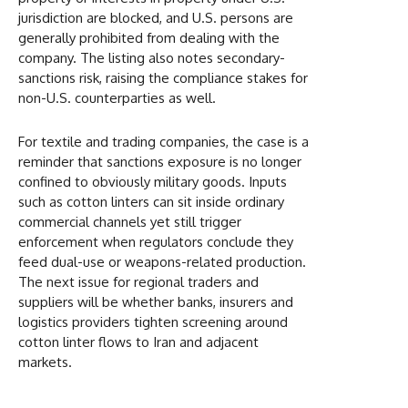
jurisdiction are blocked, and U.S. persons are
generally prohibited from dealing with the
company. The listing also notes secondary-
sanctions risk, raising the compliance stakes for
non-U.S. counterparties as well.
For textile and trading companies, the case is a
reminder that sanctions exposure is no longer
confined to obviously military goods. Inputs
such as cotton linters can sit inside ordinary
commercial channels yet still trigger
enforcement when regulators conclude they
feed dual-use or weapons-related production.
The next issue for regional traders and
suppliers will be whether banks, insurers and
logistics providers tighten screening around
cotton linter flows to Iran and adjacent
markets.