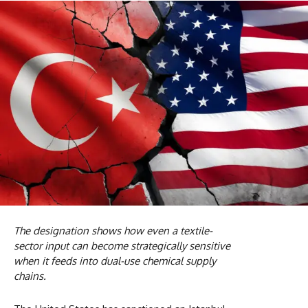
The designation shows how even a textile-
sector input can become strategically sensitive
when it feeds into dual-use chemical supply
chains.