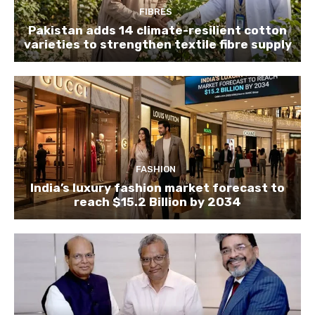
FIBRES
Pakistan adds 14 climate-resilient cotton
varieties to strengthen textile fibre supply
FASHION
India’s luxury fashion market forecast to
reach $15.2 Billion by 2034