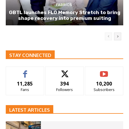
FABRICS
GBTL launches FLO Memory Stretch to bring
shape recovery into premium suiting
STAY CONNECTED
11,285
394
10,200
Fans
Followers
Subscribers
LATEST ARTICLES