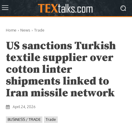
Home
News
Trade
US sanctions Turkish
textile supplier over
cotton linter
shipments linked to
Iran missile network
April 24, 2026
BUSINESS / TRADE
Trade