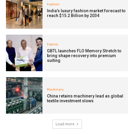
Fashion
India’s luxury fashion market forecast to
reach $15.2 Billion by 2034
Fabrics
GBTL launches FLO Memory Stretch to
bring shape recovery into premium
suiting
Machinery
China retains machinery lead as global
textile investment slows
Load more