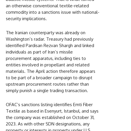
an otherwise conventional textile-related
commodity into a sanctions issue with national-
security implications.
The Iranian counterparty was already on
Washington’s radar. Treasury had previously
identified Pardisan Rezvan Shargh and linked
individuals as part of Iran’s missile
procurement apparatus, including ties to
entities involved in propellant and related
materials. The April action therefore appears
to be part of a broader campaign to disrupt
upstream procurement routes rather than
simply punish a single trading transaction.
OFAC’s sanctions listing identifies Emti Fiber
Textile as based in Esenyurt, Istanbul, and says
the company was established on October 31,
2023. As with other SDN designations, any
property or interests in property under U.S.