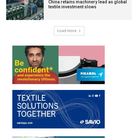
China retains machinery lead as global
textile investment slows
Load more