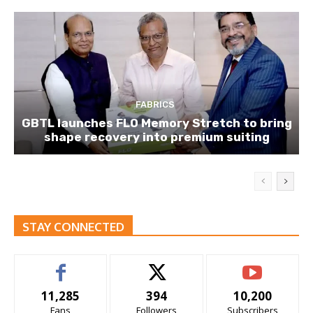
FABRICS
GBTL launches FLO Memory Stretch to bring
shape recovery into premium suiting
STAY CONNECTED
11,285
394
10,200
Fans
Followers
Subscribers