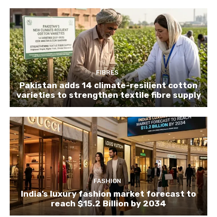
FIBRES
Pakistan adds 14 climate-resilient cotton
varieties to strengthen textile fibre supply
FASHION
India’s luxury fashion market forecast to
reach $15.2 Billion by 2034