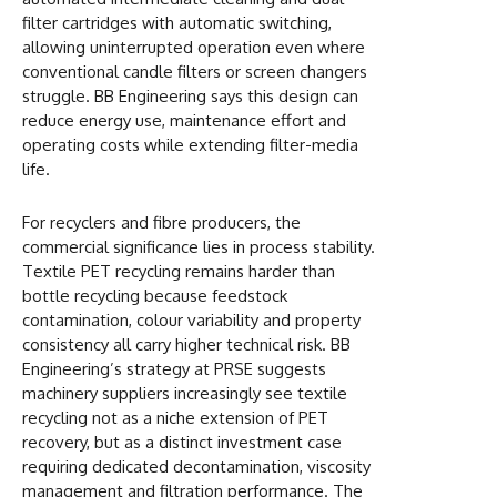
filter cartridges with automatic switching,
allowing uninterrupted operation even where
conventional candle filters or screen changers
struggle. BB Engineering says this design can
reduce energy use, maintenance effort and
operating costs while extending filter-media
life.
For recyclers and fibre producers, the
commercial significance lies in process stability.
Textile PET recycling remains harder than
bottle recycling because feedstock
contamination, colour variability and property
consistency all carry higher technical risk. BB
Engineering’s strategy at PRSE suggests
machinery suppliers increasingly see textile
recycling not as a niche extension of PET
recovery, but as a distinct investment case
requiring dedicated decontamination, viscosity
management and filtration performance. The