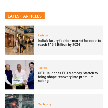
LATEST ARTICLES
Fashion
India’s luxury fashion market forecast to
reach $15.2 Billion by 2034
Fabrics
GBTL launches FLO Memory Stretch to
bring shape recovery into premium
suiting
Machinery