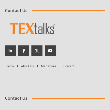
Contact Us