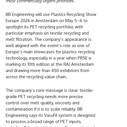
most commercially urgent priorities.
BB Engineering will use Plastics Recycling Show
Europe 2026 in Amsterdam on May 5–6 to
spotlight its PET recycling portfolio, with
particular emphasis on textile recycling and
melt filtration. The company’s appearance is
well aligned with the event’s role as one of
Europe’s main showcases for plastics recycling
technology, especially in a year when PRSE is
marking its 10th edition at the RAI Amsterdam
and drawing more than 450 exhibitors from
across the recycling value chain.
The company’s core message is clear: textile-
grade PET recycling needs more precise
control over melt quality, viscosity and
contamination if it is to scale reliably. BB
Engineering says its VacuFil system is designed
to process a broad range of PET inputs,