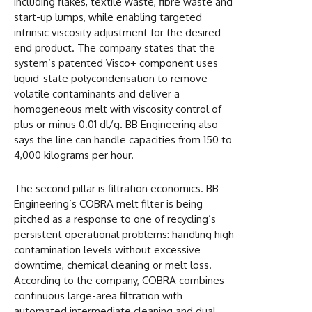
including flakes, textile waste, fibre waste and
start-up lumps, while enabling targeted
intrinsic viscosity adjustment for the desired
end product. The company states that the
system’s patented Visco+ component uses
liquid-state polycondensation to remove
volatile contaminants and deliver a
homogeneous melt with viscosity control of
plus or minus 0.01 dl/g. BB Engineering also
says the line can handle capacities from 150 to
4,000 kilograms per hour.
The second pillar is filtration economics. BB
Engineering’s COBRA melt filter is being
pitched as a response to one of recycling’s
persistent operational problems: handling high
contamination levels without excessive
downtime, chemical cleaning or melt loss.
According to the company, COBRA combines
continuous large-area filtration with
automated intermediate cleaning and dual