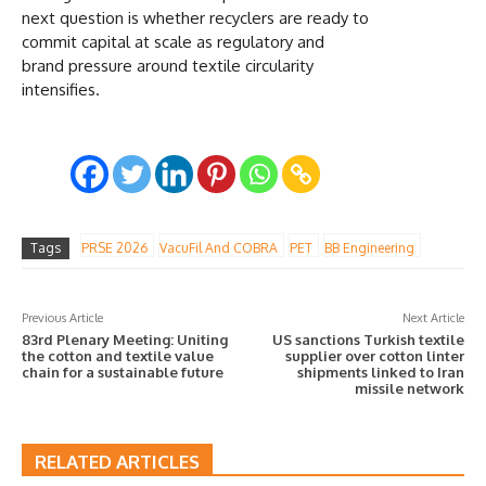
next question is whether recyclers are ready to
commit capital at scale as regulatory and
brand pressure around textile circularity
intensifies.
Tags
PRSE 2026
VacuFil And COBRA
PET
BB Engineering
Previous Article
Next Article
83rd Plenary Meeting: Uniting
US sanctions Turkish textile
the cotton and textile value
supplier over cotton linter
chain for a sustainable future
shipments linked to Iran
missile network
RELATED ARTICLES