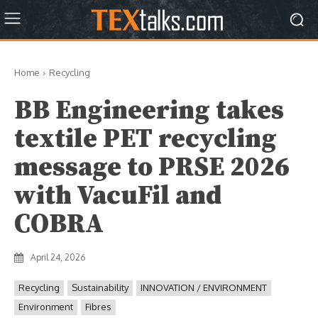
Home
Recycling
BB Engineering takes
textile PET recycling
message to PRSE 2026
with VacuFil and
COBRA
April 24, 2026
Recycling
Sustainability
INNOVATION / ENVIRONMENT
Environment
Fibres