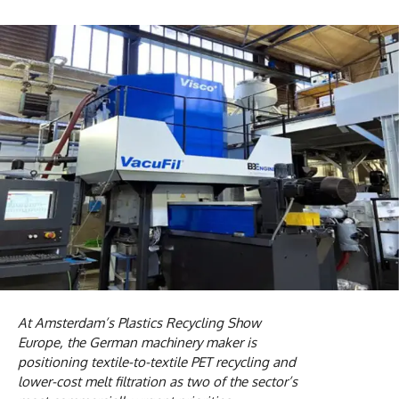
At Amsterdam’s Plastics Recycling Show
Europe, the German machinery maker is
positioning textile-to-textile PET recycling and
lower-cost melt filtration as two of the sector’s