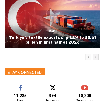
TRADE
Türkiye’s textile exports slip 1.2% to $5.61
billion in first half of 2026
STAY CONNECTED
11,285
394
10,200
Fans
Followers
Subscribers