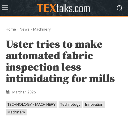
Home
News
Machinery
Uster tries to make
automated fabric
inspection less
intimidating for mills
March 17, 2026
TECHNOLOGY / MACHINERY
Technology
Innovation
Machinery