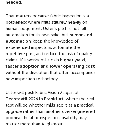
needed.
That matters because fabric inspection is a
bottleneck where mills still rely heavily on
human judgement. Uster’s pitch is not full
automation for its own sake, but
human-led
automation
: keep the knowledge of
experienced inspectors, automate the
repetitive part, and reduce the risk of quality
claims. If it works, mills gain
higher yield,
faster adoption and lower operating cost
without the disruption that often accompanies
new inspection technology.
Uster will push Fabric Vision 2 again at
Techtextil 2026 in Frankfurt
, where the real
test will be whether mills see it as a practical
upgrade rather than another over-engineered
promise. In fabric inspection, usability may
matter more than AI glamour.