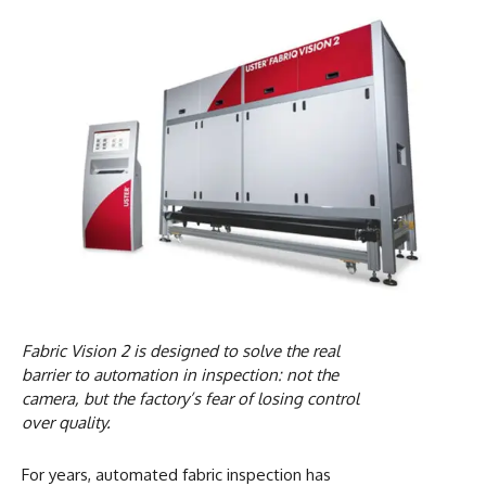
Fabric Vision 2 is designed to solve the real
barrier to automation in inspection: not the
camera, but the factory’s fear of losing control
over quality.
For years, automated fabric inspection has