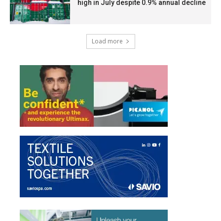
high in July despite 0.9% annual decline
Load more