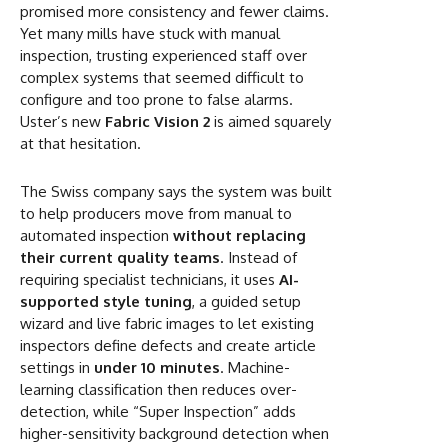
promised more consistency and fewer claims.
Yet many mills have stuck with manual
inspection, trusting experienced staff over
complex systems that seemed difficult to
configure and too prone to false alarms.
Uster’s new
Fabric Vision 2
is aimed squarely
at that hesitation.
The Swiss company says the system was built
to help producers move from manual to
automated inspection
without replacing
their current quality teams
. Instead of
requiring specialist technicians, it uses
AI-
supported style tuning
, a guided setup
wizard and live fabric images to let existing
inspectors define defects and create article
settings in
under 10 minutes
. Machine-
learning classification then reduces over-
detection, while “Super Inspection” adds
higher-sensitivity background detection when