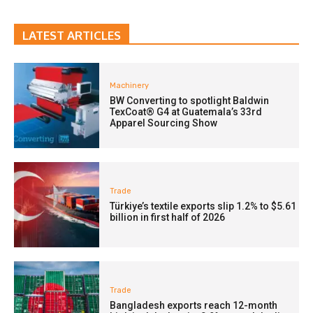
LATEST ARTICLES
Machinery
BW Converting to spotlight Baldwin
TexCoat® G4 at Guatemala’s 33rd
Apparel Sourcing Show
Trade
Türkiye’s textile exports slip 1.2% to $5.61
billion in first half of 2026
Trade
Bangladesh exports reach 12-month