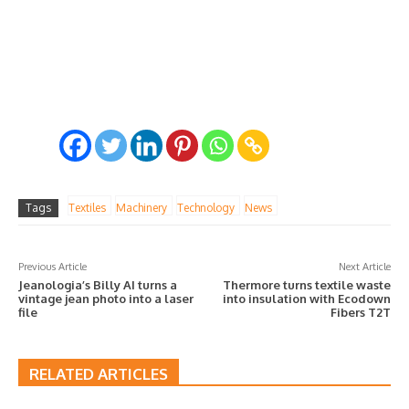
Tags
Textiles
Machinery
Technology
News
Previous Article
Next Article
Jeanologia’s Billy AI turns a
Thermore turns textile waste
vintage jean photo into a laser
into insulation with Ecodown
file
Fibers T2T
RELATED ARTICLES