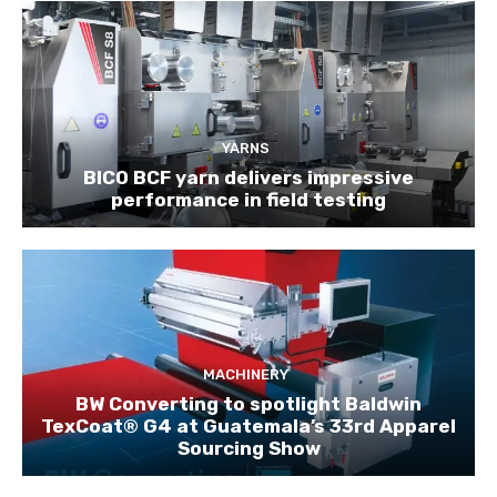
YARNS
BICO BCF yarn delivers impressive
performance in field testing
MACHINERY
BW Converting to spotlight Baldwin
TexCoat® G4 at Guatemala’s 33rd Apparel
Sourcing Show