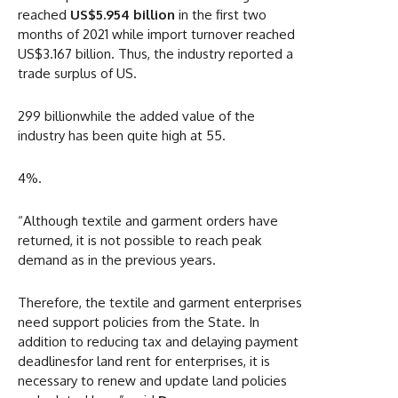
reached
US$5.954 billion
in the first two
months of 2021 while import turnover reached
US$3.167 billion. Thus, the industry reported a
trade surplus of US.
299 billionwhile the added value of the
industry has been quite high at 55.
4%.
“Although textile and garment orders have
returned, it is not possible to reach peak
demand as in the previous years.
Therefore, the textile and garment enterprises
need support policies from the State. In
addition to reducing tax and delaying payment
deadlinesfor land rent for enterprises, it is
necessary to renew and update land policies