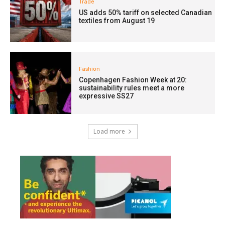
Trade
US adds 50% tariff on selected Canadian
textiles from August 19
Fashion
Copenhagen Fashion Week at 20:
sustainability rules meet a more
expressive SS27
Load more