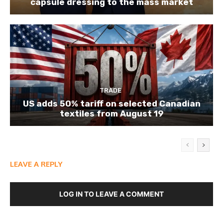
capsule dressing to the mass market
TRADE
US adds 50% tariff on selected Canadian
textiles from August 19
LEAVE A REPLY
LOG IN TO LEAVE A COMMENT