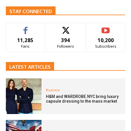
STAY CONNECTED
11,285
394
10,200
Fans
Followers
Subscribers
LATEST ARTICLES
Business
H&M and WARDROBE.NYC bring luxury
capsule dressing to the mass market