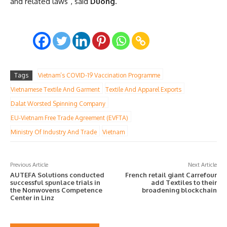
and related laws”, said
Duong.
Tags
Vietnam’s COVID-19 Vaccination Programme
Vietnamese Textile And Garment
Textile And Apparel Exports
Dalat Worsted Spinning Company
EU-Vietnam Free Trade Agreement (EVFTA)
Ministry Of Industry And Trade
Vietnam
Previous Article
Next Article
AUTEFA Solutions conducted
French retail giant Carrefour
successful spunlace trials in
add Textiles to their
the Nonwovens Competence
broadening blockchain
Center in Linz