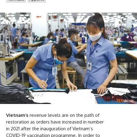
Vietnam’s
revenue levels are on the path of
restoration as orders have increased in number
in 2021 after the inauguration of Vietnam’s
COVID-19 vaccination programme. In order to