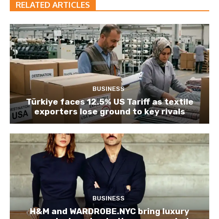
RELATED ARTICLES
BUSINESS
Türkiye faces 12.5% US Tariff as textile
exporters lose ground to key rivals
BUSINESS
H&M and WARDROBE.NYC bring luxury