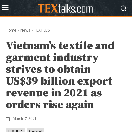
Home
News
TEXTILES
Vietnam’s textile and
garment industry
strives to obtain
US$39 billion export
revenue in 2021 as
orders rise again
March 17, 2021
TEXTILES
Apparel