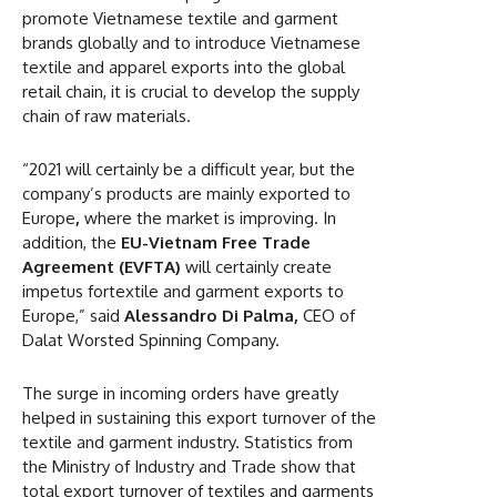
promote Vietnamese textile and garment
brands globally and to introduce Vietnamese
textile and apparel exports into the global
retail chain, it is crucial to develop the supply
chain of raw materials.
“2021 will certainly be a difficult year, but the
company’s products are mainly exported to
Europe
,
where the market is improving. In
addition, the
EU-Vietnam Free Trade
Agreement (EVFTA)
will certainly create
impetus fortextile and garment exports to
Europe,” said
Alessandro Di Palma,
CEO of
Dalat Worsted Spinning Company.
The surge in incoming orders have greatly
helped in sustaining this export turnover of the
textile and garment industry. Statistics from
the Ministry of Industry and Trade show that
total export turnover of textiles and garments