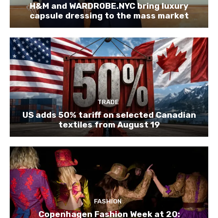
H&M and WARDROBE.NYC bring luxury
capsule dressing to the mass market
TRADE
US adds 50% tariff on selected Canadian
textiles from August 19
FASHION
Copenhagen Fashion Week at 20: