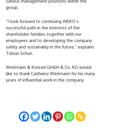
various management positions within the
group.
“I look forward to continuing WEKO’s
successful path in the interests of the
shareholder families together with our
employees and to developing the company
safely and sustainably in the future,” explains
Tobias Schurr.
Weitmann & Konrad GmbH & Co. KG would
like to thank Carlheinz Weitmann for his many
years of influential work in the company.