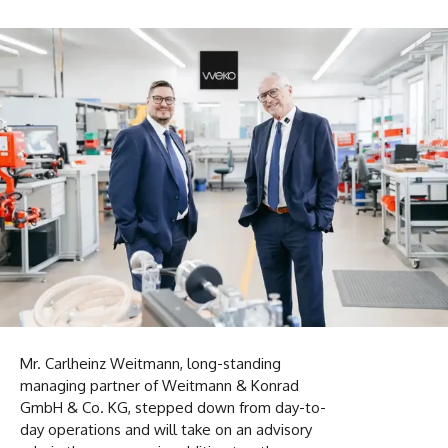
Mr. Carlheinz Weitmann, long-standing
managing partner of Weitmann & Konrad
GmbH & Co. KG, stepped down from day-to-
day operations and will take on an advisory