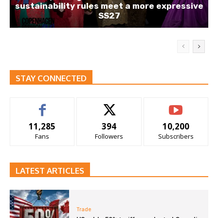
sustainability rules meet a more expressive
SS27
STAY CONNECTED
11,285
394
10,200
Fans
Followers
Subscribers
LATEST ARTICLES
Trade