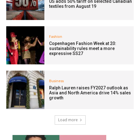
US adds 50% tariff on selected Canadian
textiles from August 19
Fashion
Copenhagen Fashion Week at 20:
sustainability rules meet a more
expressive SS27
Business
Ralph Lauren raises FY2027 outlook as
Asia and North America drive 14% sales
growth
Load more