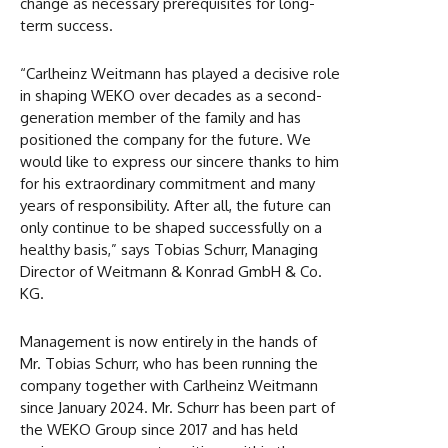
change as necessary prerequisites for long-
term success.
“Carlheinz Weitmann has played a decisive role
in shaping WEKO over decades as a second-
generation member of the family and has
positioned the company for the future. We
would like to express our sincere thanks to him
for his extraordinary commitment and many
years of responsibility. After all, the future can
only continue to be shaped successfully on a
healthy basis,” says Tobias Schurr, Managing
Director of Weitmann & Konrad GmbH & Co.
KG.
Management is now entirely in the hands of
Mr. Tobias Schurr, who has been running the
company together with Carlheinz Weitmann
since January 2024. Mr. Schurr has been part of
the WEKO Group since 2017 and has held