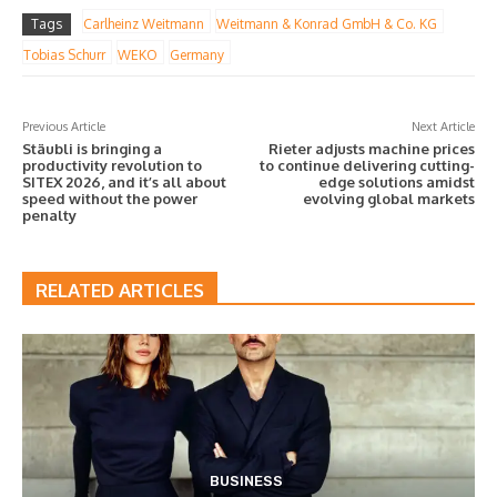
Tags
Carlheinz Weitmann
Weitmann & Konrad GmbH & Co. KG
Tobias Schurr
WEKO
Germany
Previous Article
Next Article
Stäubli is bringing a
Rieter adjusts machine prices
productivity revolution to
to continue delivering cutting-
SITEX 2026, and it’s all about
edge solutions amidst
speed without the power
evolving global markets
penalty
RELATED ARTICLES
BUSINESS