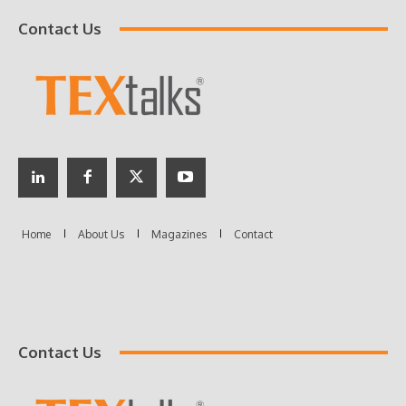
Contact Us