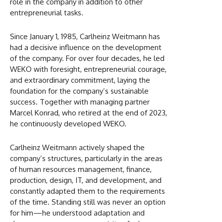
role in the company in addition to other
entrepreneurial tasks.
Since January 1, 1985, Carlheinz Weitmann has
had a decisive influence on the development
of the company. For over four decades, he led
WEKO with foresight, entrepreneurial courage,
and extraordinary commitment, laying the
foundation for the company’s sustainable
success. Together with managing partner
Marcel Konrad, who retired at the end of 2023,
he continuously developed WEKO.
Carlheinz Weitmann actively shaped the
company’s structures, particularly in the areas
of human resources management, finance,
production, design, IT, and development, and
constantly adapted them to the requirements
of the time. Standing still was never an option
for him—he understood adaptation and