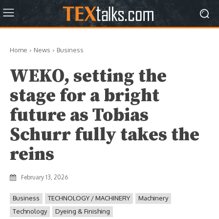
Home
News
Business
WEKO, setting the
stage for a bright
future as Tobias
Schurr fully takes the
reins
February 13, 2026
Business
TECHNOLOGY / MACHINERY
Machinery
Technology
Dyeing & Finishing