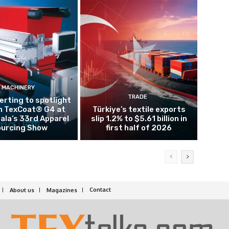
MACHINERY
TRADE
rting to spotlight
n TexCoat® G4 at
Türkiye’s textile exports
la’s 33rd Apparel
slip 1.2% to $5.61 billion in
urcing Show
first half of 2026