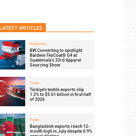
LATEST ARTICLES
Machinery
BW Converting to spotlight
Baldwin TexCoat® G4 at
Guatemala’s 33rd Apparel
Sourcing Show
Trade
Türkiye’s textile exports slip
1.2% to $5.61 billion in first half
of 2026
Trade
Bangladesh exports reach 12-
month high in July despite 0.9%