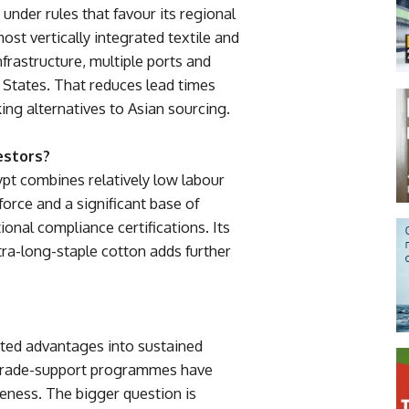
under rules that favour its regional
 most vertically integrated textile and
nfrastructure, multiple ports and
 States. That reduces lead times
ing alternatives to Asian sourcing.
estors?
pt combines relatively low labour
force and a significant base of
onal compliance certifications. Its
xtra-long-staple cotton adds further
rited advantages into sustained
 trade-support programmes have
eness. The bigger question is