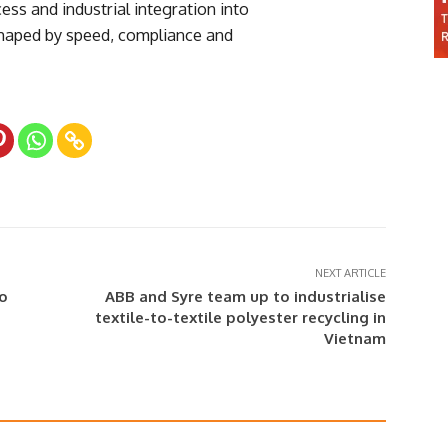
ess and industrial integration into
shaped by speed, compliance and
NEXT ARTICLE
to
ABB and Syre team up to industrialise
textile-to-textile polyester recycling in
Vietnam