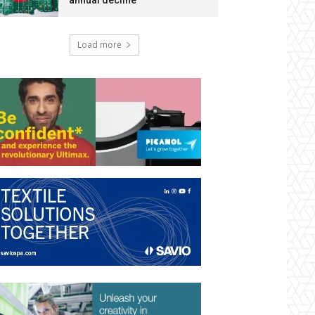
annual decline
Load more