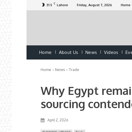
C
31.5
Lahore
Friday, August 7, 2026
Home
Home
About Us
News
Videos
Ev
Home
News
Trade
Why Egypt remain
sourcing contend
April 2, 2026