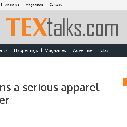
Contact
About us
Magazines
ents
Happenings
Magazines
Advertise
Jobs
s a serious apparel
er