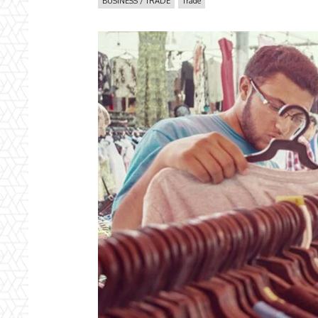
BUSINESS / TRADE
Trade