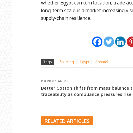
whether Egypt can turn location, trade acc
long-term scale in a market increasingly 
supply-chain resilience.
Tags
Sourcing
Egypt
Apparel
PREVIOUS ARTICLE
Better Cotton shifts from mass balance 
traceability as compliance pressures rise
RELATED ARTICLES