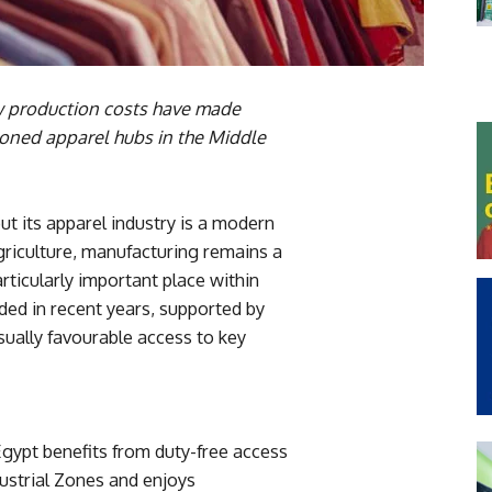
ow production costs have made
tioned apparel hubs in the Middle
ut its apparel industry is a modern
riculture, manufacturing remains a
ticularly important place within
ded in recent years, supported by
ually favourable access to key
Egypt benefits from duty-free access
dustrial Zones and enjoys