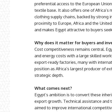
preferential access to the European Union 
textile base. It also offers one of Africa’s
clothing supply chains, backed by strong i
proximity to Europe, Africa and the United
and makes Egypt attractive to buyers seek
Why does it matter for buyers and inv
Cost competitiveness remains central. Egy
and energy costs with a large skilled work
export-ready factories, many with internati
position as Africa’s largest producer of e
strategic depth.
What comes next?
Egypt’s ambition is to convert these inhe
export growth. Technical assistance and
aimed to improve international competitiv