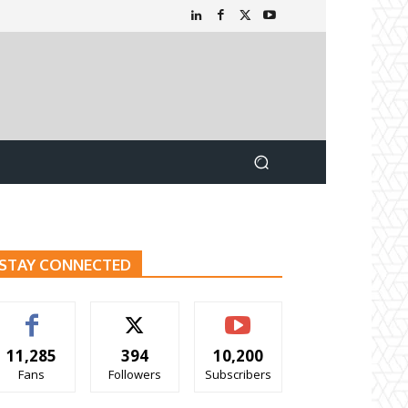
STAY CONNECTED
11,285
394
10,200
Fans
Followers
Subscribers