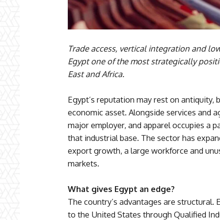
Trade access, vertical integration and l
Egypt one of the most strategically posi
East and Africa.
Egypt’s reputation may rest on antiquity, b
economic asset. Alongside services and ag
major employer, and apparel occupies a par
that industrial base. The sector has expan
export growth, a large workforce and unus
markets.
What gives Egypt an edge?
The country’s advantages are structural. 
to the United States through Qualified In