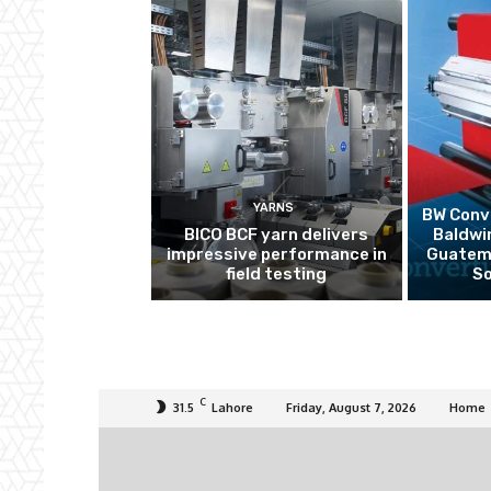
YARNS
BW Conve
BICO BCF yarn delivers
Baldwi
impressive performance in
Guatema
field testing
So