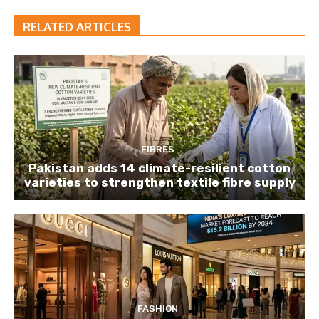
RELATED ARTICLES
FIBRES
Pakistan adds 14 climate-resilient cotton
varieties to strengthen textile fibre supply
FASHION