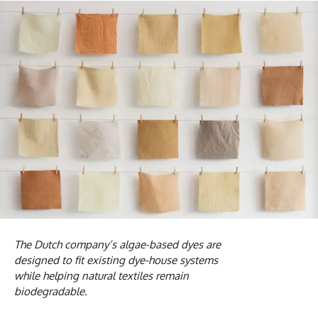
The Dutch company’s algae-based dyes are
designed to fit existing dye-house systems
while helping natural textiles remain
biodegradable.