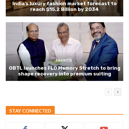
India’s luxury fashion market forecast to
reach $15.2 Billion by 2034
FABRICS
GBTL launches FLO Memory Stretch to bring
shape recovery into premium suiting
STAY CONNECTED