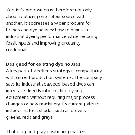
Zeefier’s proposition is therefore not only
about replacing one colour source with
another. It addresses a wider problem for
brands and dye houses: how to maintain
industrial dyeing performance while reducing
fossil inputs and improving circularity
credentials.
Designed for existing dye houses
A key part of Zeefier’s strategy is compatibility
with current production systems. The company
says its industrial seaweed-based dyes can
integrate directly into existing dyeing
equipment, without requiring major process
changes or new machinery. Its current palette
includes natural shades such as browns,
greens, reds and greys.
That plug-and-play positioning matters