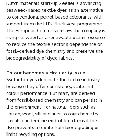
Dutch materials start-up Zeefier is advancing
seaweed-based textile dyes as an alternative
to conventional petrol-based colourants, with
support from the EU’s BlueInvest programme.
The European Commission says the company is
using seaweed as a renewable ocean resource
to reduce the textile sector’s dependence on
fossil-derived dye chemistry and preserve the
biodegradability of dyed fabrics.
Colour becomes a circularity issue
Synthetic dyes dominate the textile industry
because they offer consistency, scale and
colour performance. But many are derived
from fossil-based chemistry and can persist in
the environment. For natural fibers such as
cotton, wool, silk and linen, colour chemistry
can also undermine end-of-life claims if the
dye prevents a textile from biodegrading or
limits recycling options.