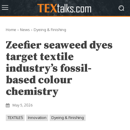
Home
News
Dyeing & Finishing
Zeefier seaweed dyes
target textile
industry’s fossil-
based colour
chemistry
May 5, 2026
TEXTILES
Innovation
Dyeing & Finishing