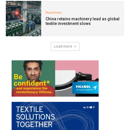
Machinery
China retains machinery lead as global
textile investment slows
Load more