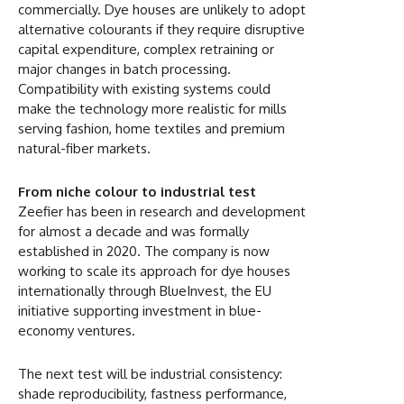
commercially. Dye houses are unlikely to adopt
alternative colourants if they require disruptive
capital expenditure, complex retraining or
major changes in batch processing.
Compatibility with existing systems could
make the technology more realistic for mills
serving fashion, home textiles and premium
natural-fiber markets.
From niche colour to industrial test
Zeefier has been in research and development
for almost a decade and was formally
established in 2020. The company is now
working to scale its approach for dye houses
internationally through BlueInvest, the EU
initiative supporting investment in blue-
economy ventures.
The next test will be industrial consistency:
shade reproducibility, fastness performance,