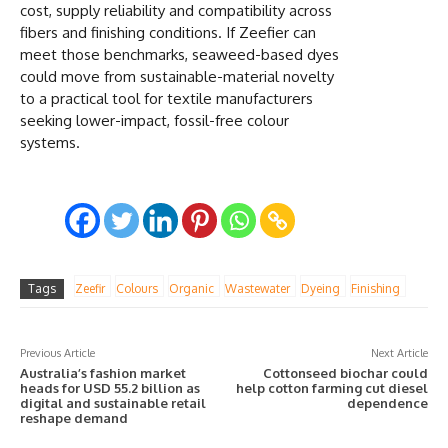
cost, supply reliability and compatibility across
fibers and finishing conditions. If Zeefier can
meet those benchmarks, seaweed-based dyes
could move from sustainable-material novelty
to a practical tool for textile manufacturers
seeking lower-impact, fossil-free colour
systems.
Tags
Zeefir
Colours
Organic
Wastewater
Dyeing
Finishing
Previous Article
Next Article
Australia’s fashion market
Cottonseed biochar could
heads for USD 55.2 billion as
help cotton farming cut diesel
digital and sustainable retail
dependence
reshape demand