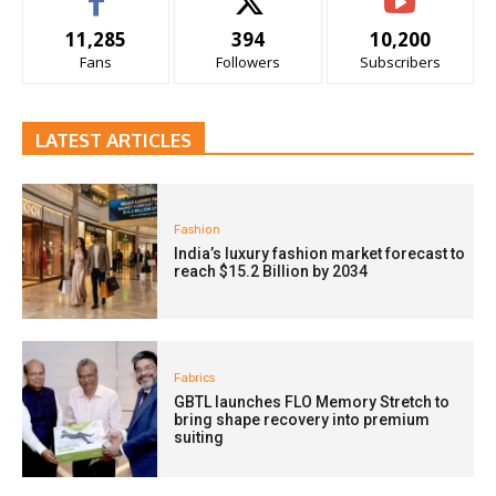
11,285
394
10,200
Fans
Followers
Subscribers
LATEST ARTICLES
Fashion
India’s luxury fashion market forecast to
reach $15.2 Billion by 2034
Fabrics
GBTL launches FLO Memory Stretch to
bring shape recovery into premium
suiting