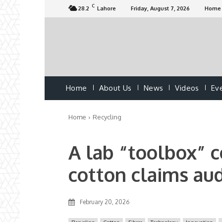
C
28.2
Lahore
Friday, August 7, 2026
Home
Home
About Us
News
Videos
Ev
Home
Recycling
A lab “toolbox” 
cotton claims au
February 20, 2026