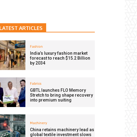
LATEST ARTICLES
Fashion
India’s luxury fashion market
forecast to reach $15.2 Billion
by 2034
Fabrics
GBTL launches FLO Memory
Stretch to bring shape recovery
into premium suiting
Machinery
China retains machinery lead as
global textile investment slows