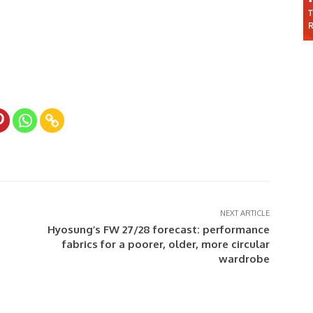
NEXT ARTICLE
Hyosung’s FW 27/28 forecast: performance
fabrics for a poorer, older, more circular
wardrobe