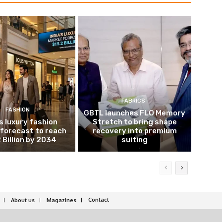
FABRICS
FASHION
GBTL launches FLO Memory
’s luxury fashion
Stretch to bring shape
forecast to reach
recovery into premium
 Billion by 2034
suiting