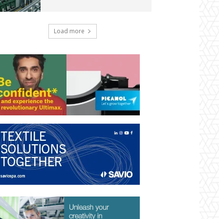
Load more