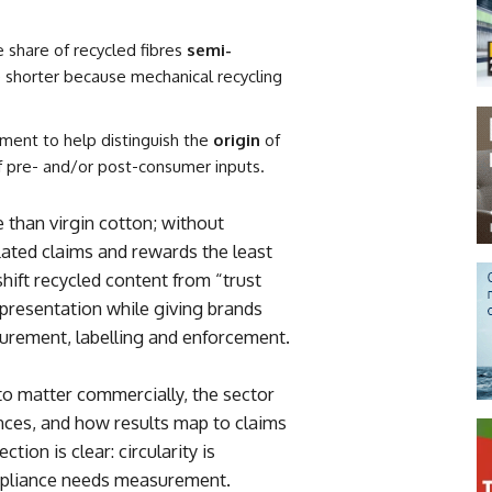
 share of recycled fibres
semi-
e shorter because mechanical recycling
ent to help distinguish the
origin
of
 pre- and/or post-consumer inputs.
 than virgin cotton; without
nflated claims and rewards the least
shift recycled content from “trust
representation while giving brands
urement, labelling and enforcement.
to matter commercially, the sector
nces, and how results map to claims
tion is clear: circularity is
pliance needs measurement.