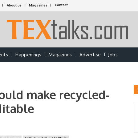
Contact
About us
Magazines
ents
Happenings
Magazines
Advertise
Jobs
could make recycled-
ditable