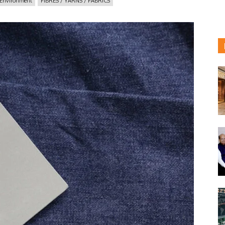
Environment
FIBRES / YARNS / FABRICS