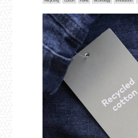
Recycling
Cotton
Fibres
Technology
Innovation