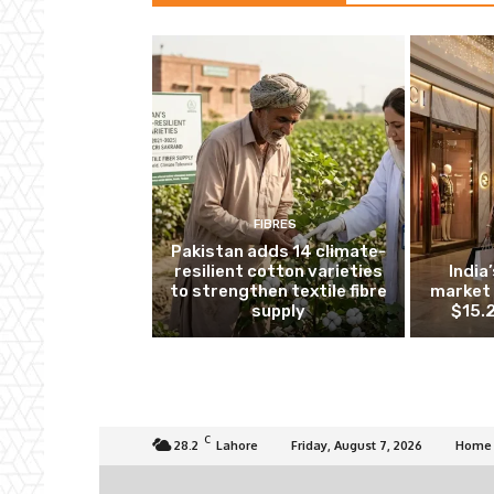
FIBRES
Pakistan adds 14 climate-
resilient cotton varieties
India
to strengthen textile fibre
market 
supply
$15.2