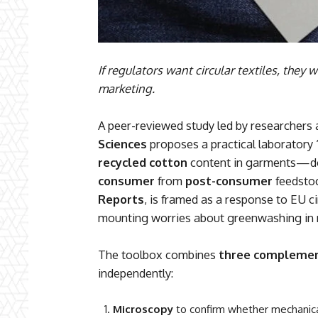
If regulators want circular textiles, they
marketing.
A peer-reviewed study led by researchers 
Sciences
proposes a practical laboratory 
recycled cotton
content in garments—do
consumer
from
post-consumer
feedstoc
Reports
, is framed as a response to EU ci
mounting worries about greenwashing in r
The toolbox combines
three complemen
independently:
Microscopy
to confirm whether mechanical