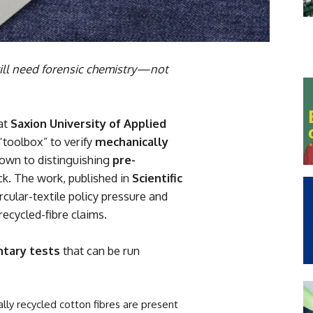
 will need forensic chemistry—not
at
Saxion University of Applied
“toolbox” to verify
mechanically
wn to distinguishing
pre-
k. The work, published in
Scientific
rcular-textile policy pressure and
ecycled-fibre claims.
tary tests
that can be run
ly recycled cotton fibres are present