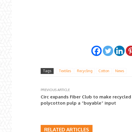
Tags
Textiles
Recycling
Cotton
News
PREVIOUS ARTICLE
Circ expands Fiber Club to make recycled
polycotton pulp a “buyable” input
RELATED ARTICLES