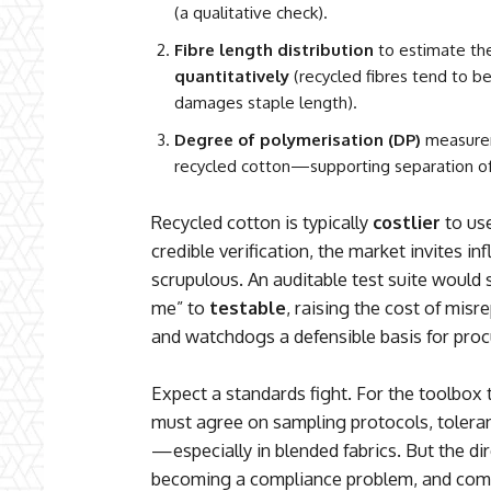
(a qualitative check).
Fibre length distribution
to estimate the
quantitatively
(recycled fibres tend to b
damages staple length).
Degree of polymerisation (DP)
measurem
recycled cotton—supporting separation of
Recycled cotton is typically
costlier
to use
credible verification, the market invites i
scrupulous. An auditable test suite would 
me” to
testable
, raising the cost of mis
and watchdogs a defensible basis for proc
Expect a standards fight. For the toolbox 
must agree on sampling protocols, tolera
—especially in blended fabrics. But the direc
becoming a compliance problem, and com