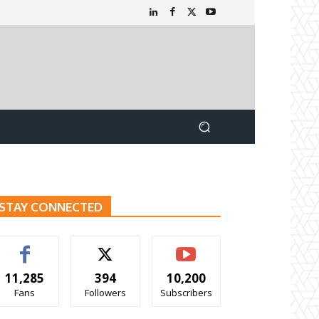
STAY CONNECTED
11,285
394
10,200
Fans
Followers
Subscribers