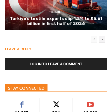
TRADE
Türkiye’s textile exports slip 1.2% to $5.61
billion in first half of 2026
LEAVE A REPLY
LOG IN TO LEAVE A COMMENT
STAY CONNECTED