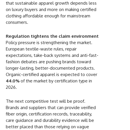
that sustainable apparel growth depends less
on luxury buyers and more on making certified
clothing affordable enough for mainstream
consumers.
Regulation tightens the claim environment
Policy pressure is strengthening the market.
European textile-waste rules, repair
expectations, take-back systems and anti-fast-
fashion debates are pushing brands toward
longer-lasting, better-documented products.
Organic-certified apparel is expected to cover
44.0%
of the market by certification type in
2026.
The next competitive test will be proof.
Brands and suppliers that can provide verified
fiber origin, certification records, traceability,
care guidance and durability evidence will be
better placed than those relying on vague