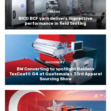
YARNS
BICO BCF yarn delivers impressive
performance in field testing
MACHINERY
BW Converting to spotlight Baldwin
TexCoat® G4 at Guatemala’s 33rd Apparel
Sourcing Show