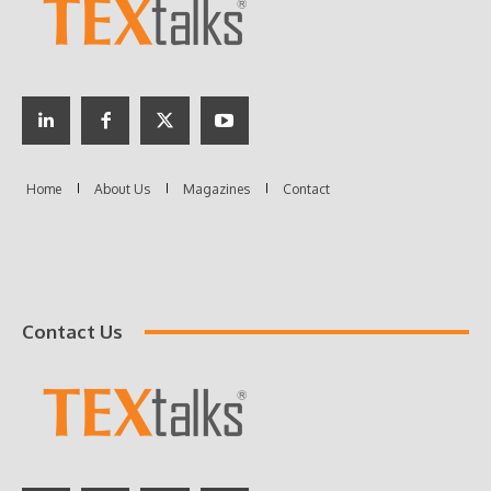
Contact Us