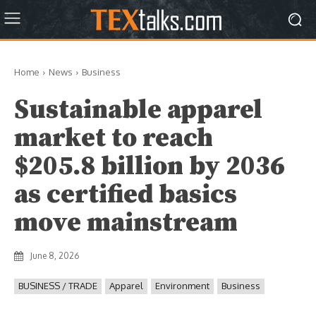
Home
News
Business
Sustainable apparel
market to reach
$205.8 billion by 2036
as certified basics
move mainstream
June 8, 2026
BUSINESS / TRADE
Apparel
Environment
Business