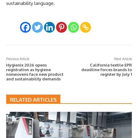
sustainability language.
Previous Article
Next Article
Hygienix 2026 opens
California textile EPR
registration as hygiene
deadline forces brands to
nonwovens face new product
register by July 1
and sustainability demands
RELATED ARTICLES