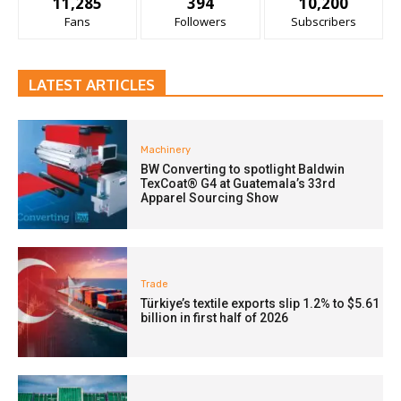
11,285
394
10,200
Fans
Followers
Subscribers
LATEST ARTICLES
Machinery
BW Converting to spotlight Baldwin
TexCoat® G4 at Guatemala’s 33rd
Apparel Sourcing Show
Trade
Türkiye’s textile exports slip 1.2% to $5.61
billion in first half of 2026