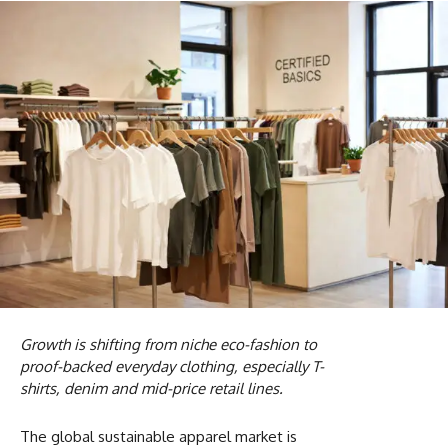
Growth is shifting from niche eco-fashion to
proof-backed everyday clothing, especially T-
shirts, denim and mid-price retail lines.
The global sustainable apparel market is