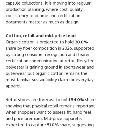
capsule collections. It is moving into regular
production planning, where cost, quality
consistency, lead time and certification
documents matter as much as design.
Cotton, retail and mid-price lead
Organic cotton is projected to hold
38.0%
share by fiber composition in 2026, supported
by strong consumer recognition and clearer
certification communication at retail. Recycled
polyester is gaining ground in sportswear and
outerwear, but organic cotton remains the
most familiar sustainability claim for everyday
apparel.
Retail stores are forecast to hold
54.0%
share,
showing that physical retail remains important
when shoppers want to assess fit, hand feel
and price premium. Mid-price apparel is
expected to capture
51.0%
share, suggesting