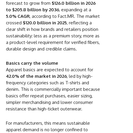
forecast to grow from
$126.0 billion in 2026
to $205.8 billion by 2036
, expanding at a
5.0% CAGR
, according to Fact.MR. The market
crossed
$120.0 billion in 2025
, reflecting a
clear shift in how brands and retailers position
sustainability: less as a premium story, more as
a product-level requirement for verified fibers,
durable design and credible claims.
Basics carry the volume
Apparel basics are expected to account for
42.0% of the market in 2026
, led by high-
frequency categories such as T-shirts and
denim. This is commercially important because
basics offer repeat purchases, easier sizing,
simpler merchandising and lower consumer
resistance than high-ticket outerwear.
For manufacturers, this means sustainable
apparel demand is no longer confined to