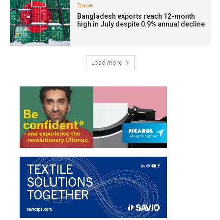
Trade
Bangladesh exports reach 12-month
high in July despite 0.9% annual decline
Load more