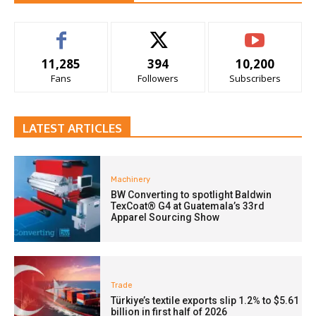
11,285
394
10,200
Fans
Followers
Subscribers
LATEST ARTICLES
Machinery
BW Converting to spotlight Baldwin
TexCoat® G4 at Guatemala’s 33rd
Apparel Sourcing Show
Trade
Türkiye’s textile exports slip 1.2% to $5.61
billion in first half of 2026