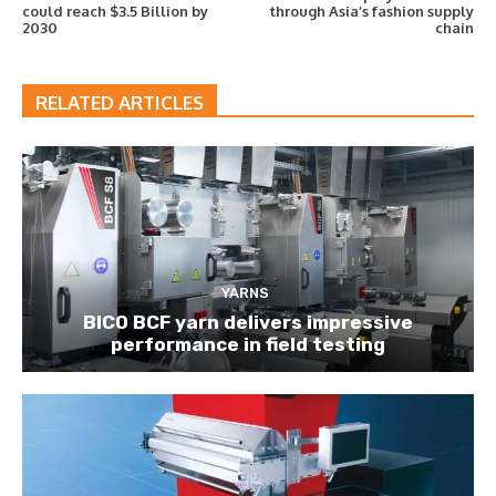
could reach $3.5 Billion by
through Asia’s fashion supply
2030
chain
RELATED ARTICLES
YARNS
BICO BCF yarn delivers impressive
performance in field testing