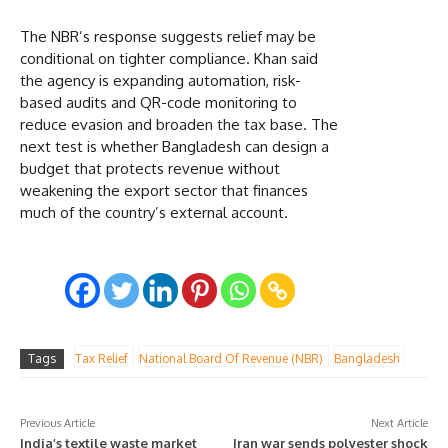
The NBR’s response suggests relief may be
conditional on tighter compliance. Khan said
the agency is expanding automation, risk-
based audits and QR-code monitoring to
reduce evasion and broaden the tax base. The
next test is whether Bangladesh can design a
budget that protects revenue without
weakening the export sector that finances
much of the country’s external account.
Tags
Tax Relief
National Board Of Revenue (NBR)
Bangladesh
Previous Article
Next Article
India’s textile waste market
Iran war sends polyester shock