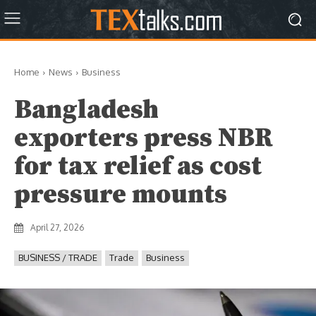
Home
News
Business
Bangladesh
exporters press NBR
for tax relief as cost
pressure mounts
April 27, 2026
BUSINESS / TRADE
Trade
Business