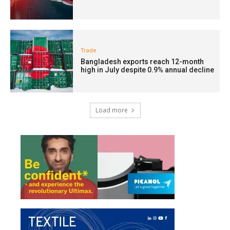
Trade
Bangladesh exports reach 12-month
high in July despite 0.9% annual decline
Load more