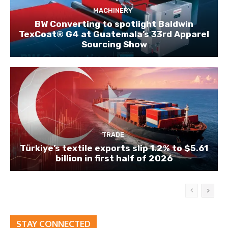
MACHINERY
BW Converting to spotlight Baldwin
TexCoat® G4 at Guatemala’s 33rd Apparel
Sourcing Show
TRADE
Türkiye’s textile exports slip 1.2% to $5.61
billion in first half of 2026
STAY CONNECTED