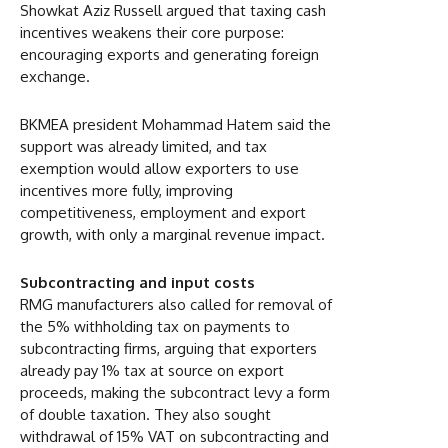
Showkat Aziz Russell argued that taxing cash
incentives weakens their core purpose:
encouraging exports and generating foreign
exchange.
BKMEA president Mohammad Hatem said the
support was already limited, and tax
exemption would allow exporters to use
incentives more fully, improving
competitiveness, employment and export
growth, with only a marginal revenue impact.
Subcontracting and input costs
RMG manufacturers also called for removal of
the 5% withholding tax on payments to
subcontracting firms, arguing that exporters
already pay 1% tax at source on export
proceeds, making the subcontract levy a form
of double taxation. They also sought
withdrawal of 15% VAT on subcontracting and