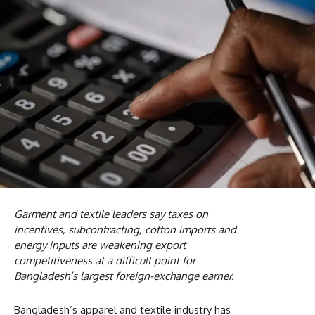
Garment and textile leaders say taxes on
incentives, subcontracting, cotton imports and
energy inputs are weakening export
competitiveness at a difficult point for
Bangladesh’s largest foreign-exchange earner.
Bangladesh’s apparel and textile industry has