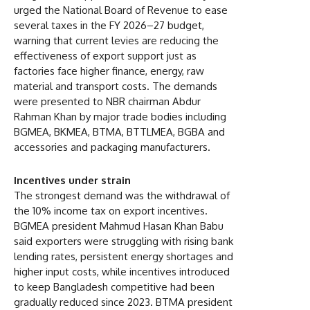
urged the National Board of Revenue to ease
several taxes in the FY 2026–27 budget,
warning that current levies are reducing the
effectiveness of export support just as
factories face higher finance, energy, raw
material and transport costs. The demands
were presented to NBR chairman Abdur
Rahman Khan by major trade bodies including
BGMEA, BKMEA, BTMA, BTTLMEA, BGBA and
accessories and packaging manufacturers.
Incentives under strain
The strongest demand was the withdrawal of
the 10% income tax on export incentives.
BGMEA president Mahmud Hasan Khan Babu
said exporters were struggling with rising bank
lending rates, persistent energy shortages and
higher input costs, while incentives introduced
to keep Bangladesh competitive had been
gradually reduced since 2023. BTMA president