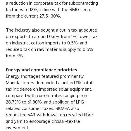
a reduction in corporate tax for subcontracting
factories to 12%, in line with the RMG sector,
from the current 27.5–30%.
The industry also sought a cut in tax at source
on exports to around 0.6% from 1%, lower tax
on industrial cotton imports to 0.5%, and
reduced tax on raw material supply to 0.5%
from 3%.
Energy and compliance priorities
Energy shortages featured prominently.
Manufacturers demanded a unified 1% total
tax incidence on imported solar equipment,
compared with current rates ranging from
28.73% to 61.80%, and abolition of LPG-
related consumer taxes. BKMEA also
requested VAT withdrawal on recycled fibre
and yarn to encourage circular-textile
investment.