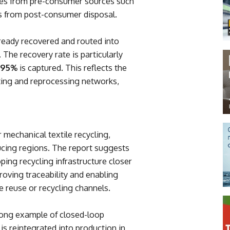
s from pre-consumer sources such
from post-consumer disposal.
already recovered and routed into
 The recovery rate is particularly
95%
is captured. This reflects the
orting and reprocessing networks,
 mechanical textile recycling,
ucing regions. The report suggests
ping recycling infrastructure closer
proving traceability and enabling
 reuse or recycling channels.
trong example of closed-loop
is reintegrated into production in