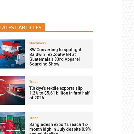
LATEST ARTICLES
Machinery
BW Converting to spotlight
Baldwin TexCoat® G4 at
Guatemala’s 33rd Apparel
Sourcing Show
Trade
Türkiye’s textile exports slip
1.2% to $5.61 billion in first half
of 2026
Trade
Bangladesh exports reach 12-
month high in July despite 0.9%