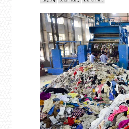
Recycling
Sustainability
Environment