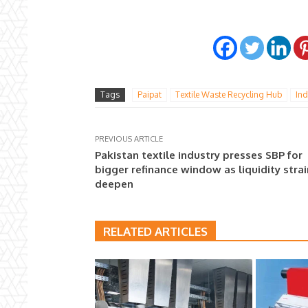
Tags
Paipat
Textile Waste Recycling Hub
Ind
PREVIOUS ARTICLE
Pakistan textile industry presses SBP for
bigger refinance window as liquidity stra
deepen
RELATED ARTICLES