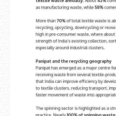
textile waste annually
. About
42%
come
as manufacturing waste, while
58%
comes 
More than
70%
of total textile waste is 
recycling, upcycling, downcycling or reuse.
high in pre-consumer waste, where about
strength of India’s existing collection, s
especially around industrial clusters.
Panipat and the recycling geography
Panipat has emerged as a major centre for
receiving waste from several textile-prod
that India can improve efficiency by develo
to textile clusters, reducing transport, im
faster movement of waste into appropriate
The spinning sector is highlighted as a s
practice. Nearly
100% of spinning waste