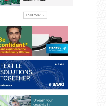
annual decline
Load more