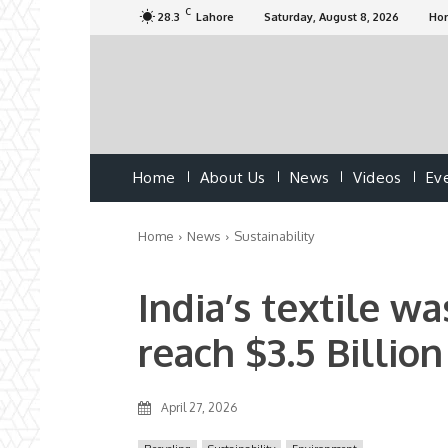
C
28.3
Lahore
Saturday, August 8, 2026
Ho
Home
About Us
News
Videos
Ev
Home
News
Sustainability
India’s textile w
reach $3.5 Billio
April 27, 2026