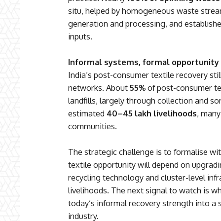
situ, helped by homogeneous waste strea
generation and processing, and established
inputs.
Informal systems, formal opportunity
India’s post-consumer textile recovery still
networks. About
55%
of post-consumer tex
landfills, largely through collection and s
estimated
40–45 lakh livelihoods
, many
communities.
The strategic challenge is to formalise wit
textile opportunity will depend on upgrading
recycling technology and cluster-level inf
livelihoods. The next signal to watch is w
today’s informal recovery strength into a 
industry.