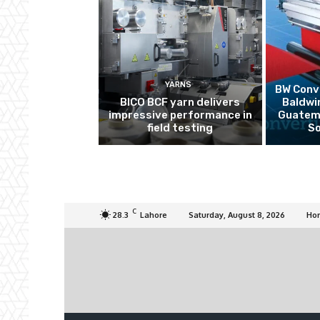
YARNS
BW Conve
BICO BCF yarn delivers
Baldwi
impressive performance in
Guatema
field testing
So