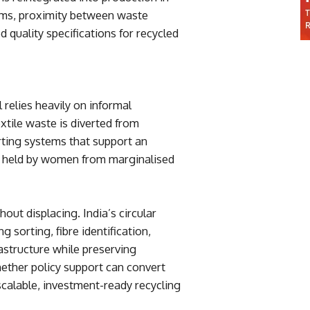
ms, proximity between waste
 quality specifications for recycled
 relies heavily on informal
tile waste is diverted from
orting systems that support an
 held by women from marginalised
hout displacing. India’s circular
 sorting, fibre identification,
rastructure while preserving
hether policy support can convert
scalable, investment-ready recycling