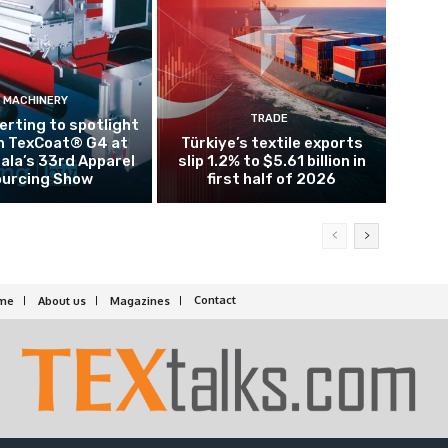
MACHINERY
TRADE
rting to spotlight
n TexCoat® G4 at
Türkiye’s textile exports
la’s 33rd Apparel
slip 1.2% to $5.61 billion in
urcing Show
first half of 2026