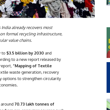
ndia already recovers most
on formal recycling infrastructure,
ular value chains.
w to
$3.5 billion by 2030
and
ording to a new report released by
 report,
“Mapping of Textile
xtile waste generation, recovery
y options to strengthen circularity
economies.
s around
70.73 lakh tonnes of