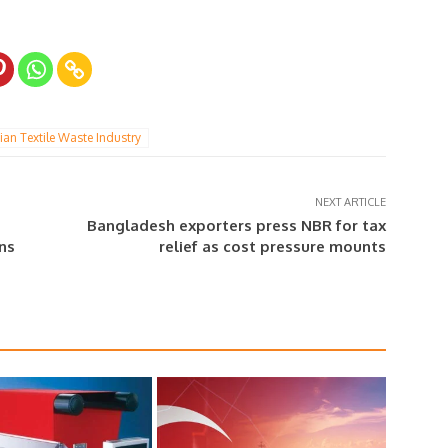
ian Textile Waste Industry
NEXT ARTICLE
Bangladesh exporters press NBR for tax
ins
relief as cost pressure mounts