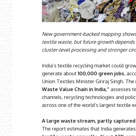
New government-backed mapping shows I
textile waste, but future growth depends 
cluster-level processing and stronger circ
India’s textile recycling market could gro
generate about
100,000 green jobs
, acc
Union Textiles Minister Giriraj Singh. The
Waste Value Chain in India,”
assesses te
channels, recycling technologies and polic
across one of the world’s largest textile 
A large waste stream, partly captured
The report estimates that India generate