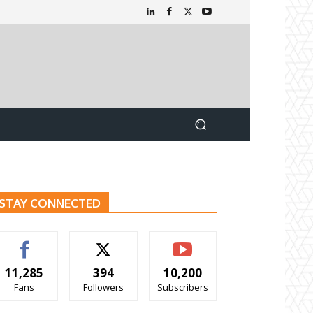
STAY CONNECTED
11,285
394
10,200
Fans
Followers
Subscribers