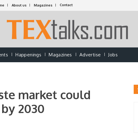
Contact
me
About us
Magazines
ents
Happenings
Magazines
Advertise
Jobs
aste market could
n by 2030