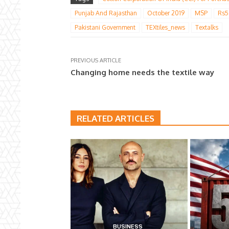
Punjab And Rajasthan
October 2019
MSP
Rs5
Pakistani Government
TEXtiles_news
Textalks
PREVIOUS ARTICLE
Changing home needs the textile way
RELATED ARTICLES
BUSINESS