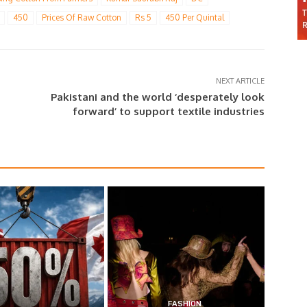
450
Prices Of Raw Cotton
Rs 5
450 Per Quintal
NEXT ARTICLE
Pakistani and the world ‘desperately look
forward’ to support textile industries
FASHION