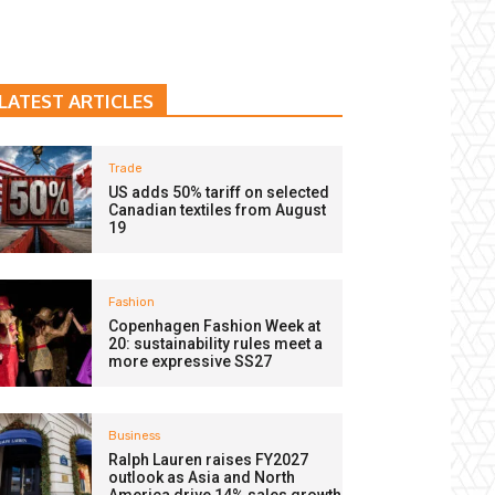
LATEST ARTICLES
Trade
US adds 50% tariff on selected
Canadian textiles from August
19
Fashion
Copenhagen Fashion Week at
20: sustainability rules meet a
more expressive SS27
Business
Ralph Lauren raises FY2027
outlook as Asia and North