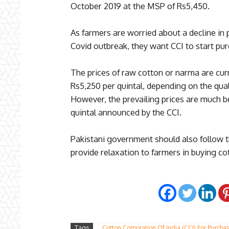
October 2019 at the MSP of Rs5,450.
As farmers are worried about a decline in
Covid outbreak, they want CCI to start pur
The prices of raw cotton or narma are cu
Rs5,250 per quintal, depending on the qual
However, the prevailing prices are much 
quintal announced by the CCI.
Pakistani government should also follow t
provide relaxation to farmers in buying c
Tags
Cotton Corporation Of India (CCI) For Purcha