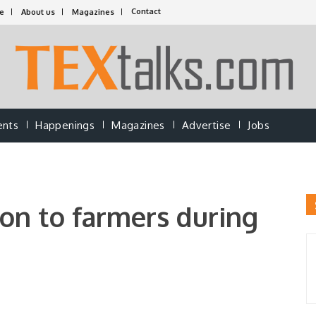
Contact
e
About us
Magazines
ents
Happenings
Magazines
Advertise
Jobs
ion to farmers during