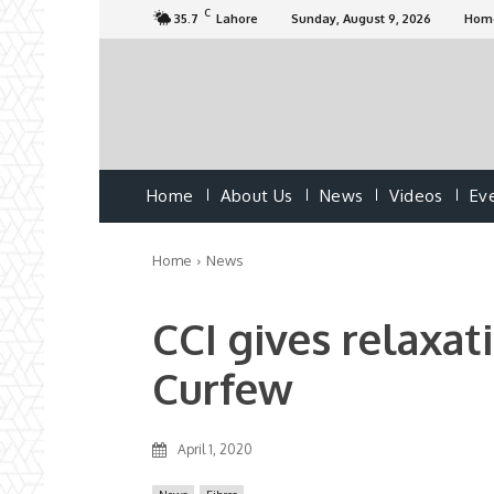
C
35.7
Lahore
Sunday, August 9, 2026
Hom
Home
About Us
News
Videos
Ev
Home
News
CCI gives relaxat
Curfew
April 1, 2020