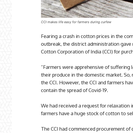
CCI makes life easy for farmers during curfew
Fearing a crash in cotton prices in the co
outbreak, the district administration gave 
Cotton Corporation of India (CCI) for purc
“Farmers were apprehensive of suffering lo
their produce in the domestic market. So, 
the CCI. However, the CCI and farmers have
contain the spread of Covid-19.
We had received a request for relaxation i
farmers have a huge stock of cotton to sel
The CCI had commenced procurement of co