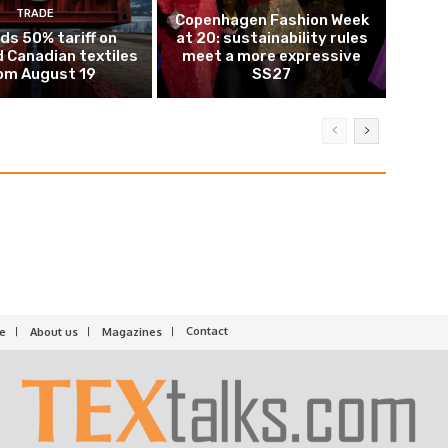
TRADE
Copenhagen Fashion Week
ds 50% tariff on
at 20: sustainability rules
 Canadian textiles
meet a more expressive
om August 19
SS27