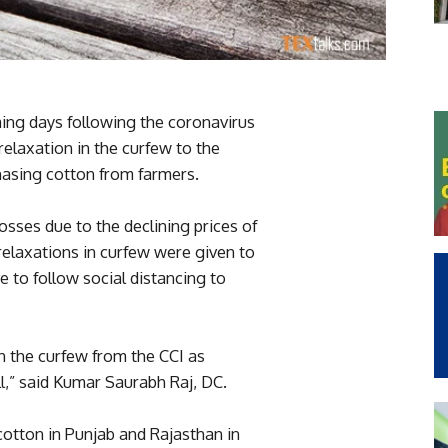
ming days following the coronavirus
relaxation in the curfew to the
hasing cotton from farmers.
sses due to the declining prices of
relaxations in curfew were given to
 to follow social distancing to
n the curfew from the CCI as
l,” said Kumar Saurabh Raj, DC.
tton in Punjab and Rajasthan in