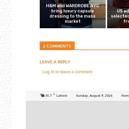
H&M and WARDROBE.NYC
bring luxury capsule
US ad
dressing to the mass
selected
market
fr
2 COMMENTS
LEAVE A REPLY
Log in to leave a comment