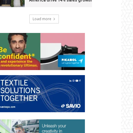
America drive 14% sales growth
Load more