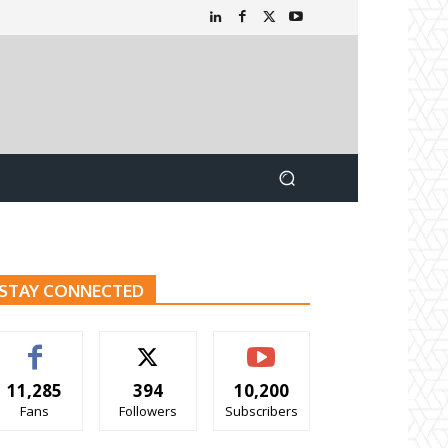
STAY CONNECTED
11,285
394
10,200
Fans
Followers
Subscribers