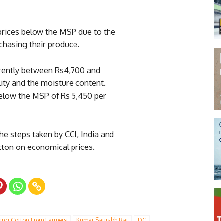
 prices below the MSP due to the
chasing their produce.
rrently between Rs4,700 and
ity and the moisture content.
below the MSP of Rs 5,450 per
he steps taken by CCI, India and
otton on economical prices.
sing Cotton From Farmers
Kumar Saurabh Raj
DC