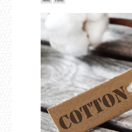
News
Fibres