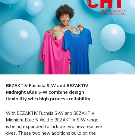
BEZAKTIV Fuchsia S-W and BEZAKTIV
Midnight Blue S-W combine design
flexibility with high process reliability.
With BEZAKTIV Fuchsia S-W and BEZAKTIV
Midnight Blue S-W, the BEZAKTIV S-W range
is being expanded to include two new reactive
dyes. These two new additions build on the