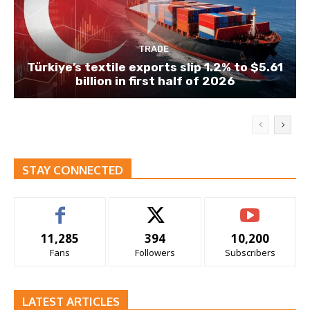
TRADE
Türkiye’s textile exports slip 1.2% to $5.61
billion in first half of 2026
STAY CONNECTED
11,285
394
10,200
Fans
Followers
Subscribers
LATEST ARTICLES