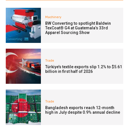
Machinery
BW Converting to spotlight Baldwin
TexCoat® G4 at Guatemala’s 33rd
Apparel Sourcing Show
Trade
Türkiye’s textile exports slip 1.2% to $5.61
billion in first half of 2026
Trade
Bangladesh exports reach 12-month
high in July despite 0.9% annual decline