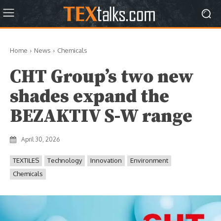
Home
News
Chemicals
CHT Group’s two new
shades expand the
BEZAKTIV S-W range
April 30, 2026
TEXTILES
Technology
Innovation
Environment
Chemicals