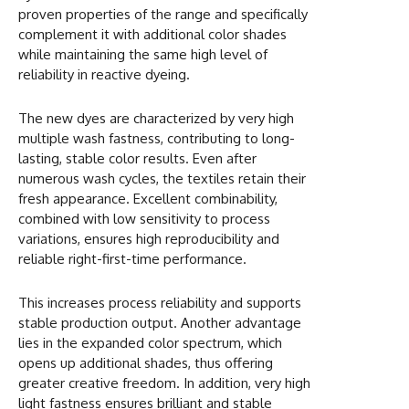
proven properties of the range and specifically
complement it with additional color shades
while maintaining the same high level of
reliability in reactive dyeing.
The new dyes are characterized by very high
multiple wash fastness, contributing to long-
lasting, stable color results. Even after
numerous wash cycles, the textiles retain their
fresh appearance. Excellent combinability,
combined with low sensitivity to process
variations, ensures high reproducibility and
reliable right-first-time performance.
This increases process reliability and supports
stable production output. Another advantage
lies in the expanded color spectrum, which
opens up additional shades, thus offering
greater creative freedom. In addition, very high
light fastness ensures brilliant and stable