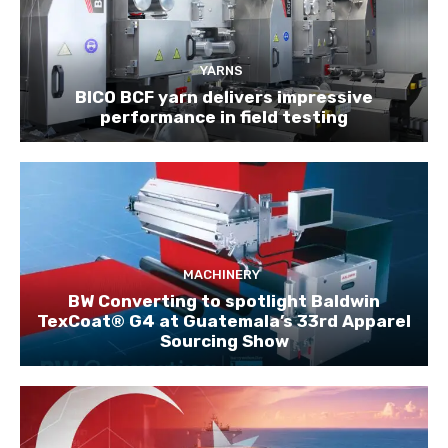
YARNS
BICO BCF yarn delivers impressive
performance in field testing
MACHINERY
BW Converting to spotlight Baldwin
TexCoat® G4 at Guatemala’s 33rd Apparel
Sourcing Show