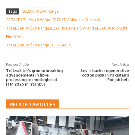
Tags
BEZAKTIV S-W Range
BEZAKTIV Fuchsia S-W And BEZAKTIV Midnight Blue S-W
The BEZAKTIV S-W RangeBEZAKTIV Fuchsia S-W And BEZAKTIV Midnight
Blue S-W
The BEZAKTIV S-W Range
CHT Group
Previous Article
Next Article
Trützschler’s groundbreaking
Levi’s backs regenerative
advancements in fibre
cotton push in Pakistan’s
processing technologies at
Punjab belt
ITM 2026 in Istanbul
RELATED ARTICLES