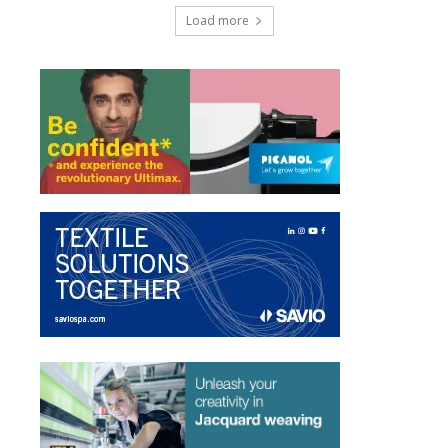
Load more