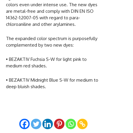
colors even under intense use. The new dyes
are metal-free and comply with DIN EN ISO
14362-1:2007-05 with regard to para-
chloroaniline and other arylamines.
The expanded color spectrum is purposefully
complemented by two new dyes:
• BEZAKTIV Fuchsia S-W for light pink to
medium red shades.
• BEZAKTIV Midnight Blue S-W for medium to
deep bluish shades.