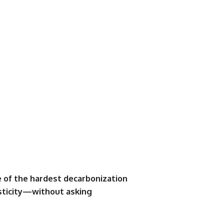
 of the hardest decarbonization
sticity—without asking