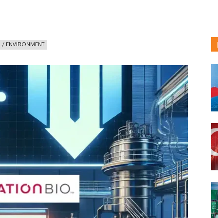
 / ENVIRONMENT