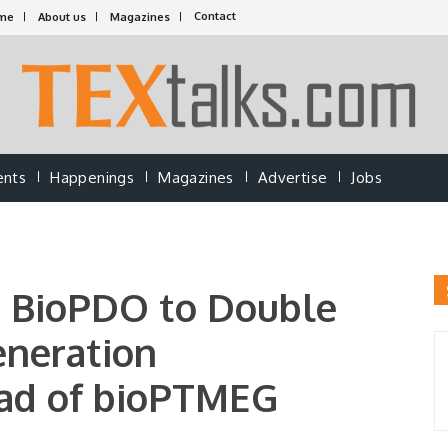
Contact
me
About us
Magazines
ents
Happenings
Magazines
Advertise
Jobs
s BioPDO to Double
neration
ead of bioPTMEG