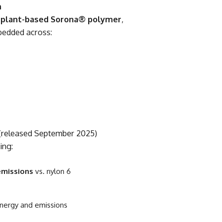
m
 plant-based Sorona® polymer
,
bedded across:
 (released September 2025)
ing:
emissions
vs. nylon 6
nergy and emissions