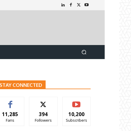
STAY CONNECTED
11,285
394
10,200
Fans
Followers
Subscribers