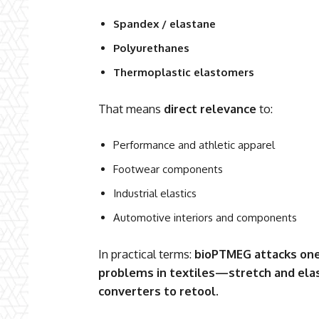
Spandex / elastane
Polyurethanes
Thermoplastic elastomers
That means
direct relevance
to:
Performance and athletic apparel
Footwear components
Industrial elastics
Automotive interiors and components
In practical terms:
bioPTMEG attacks one
problems in textiles—stretch and ela
converters to retool.