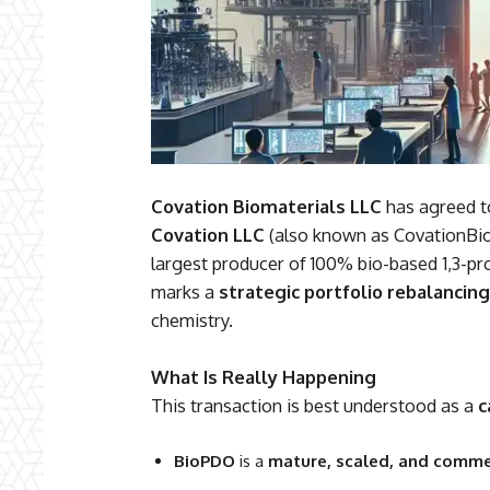
Covation Biomaterials LLC
has agreed to 
Covation LLC
(also known as CovationBio
largest producer of 100% bio-based 1,3-p
marks a
strategic portfolio rebalancing
chemistry.
What Is Really Happening
This transaction is best understood as a
c
BioPDO
is a
mature, scaled, and commer