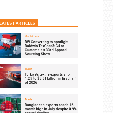
LATEST ARTICLES
Machinery
BW Converting to spotlight
Baldwin TexCoat® G4 at
Guatemala’s 33rd Apparel
Sourcing Show
Trade
Türkiye’s textile exports slip
1.2% to $5.61 billion in first half
of 2026
Trade
Bangladesh exports reach 12-
month high in July despite 0.9%