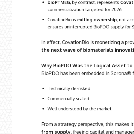
bioPTMEG
, by contrast, represents
Covat
commercialization targeted for 2026
CovationBio is
exiting ownership
, not ac
ensures uninterrupted BioPDO supply for
In effect, CovationBio is monetizing a pr
the next wave of biomaterials innovat
Why BioPDO Was the Logical Asset to 
BioPDO has been embedded in Sorona® f
Technically de-risked
Commercially scaled
Well understood by the market
From a strategy perspective, this makes it
from supply
, freeing capital and manage