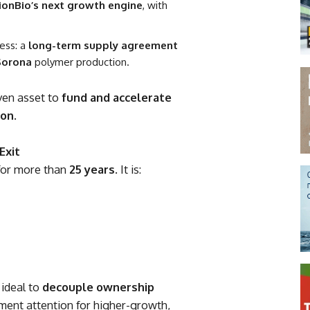
ionBio’s next growth engine
, with
cess: a
long-term supply agreement
Sorona
polymer production.
oven asset to
fund and accelerate
ion
.
Exit
or more than
25 years
. It is:
 ideal to
decouple ownership
ment attention for higher-growth,