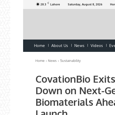
C
28.3
Lahore
Saturday, August 8, 2026
Ho
Home
About Us
News
Videos
Ev
Home
News
Sustainability
CovationBio Exit
Down on Next-Ge
Biomaterials Ah
Launch