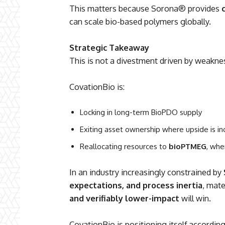
This matters because Sorona® provides
can scale bio-based polymers globally.
Strategic Takeaway
This is not a divestment driven by weakn
CovationBio is:
Locking in long-term BioPDO supply
Exiting asset ownership where upside is i
Reallocating resources to
bioPTMEG
, whe
In an industry increasingly constrained by
expectations, and process inertia
, mate
and verifiably lower-impact
will win.
CovationBio is positioning itself accord