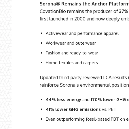
Sorona® Remains the Anchor Platfor
CovationBio remains the producer of
37%
first launched in 2000 and now deeply em
Activewear and performance apparel
Workwear and outerwear
Fashion and ready-to-wear
Home textiles and carpets
Updated third-party reviewed LCA results
reinforce Sorona’s environmental position
44% less energy
and
170% lower GHG 
41% lower GHG emissions
vs. PET
Even outperforming fossil-based PBT on e