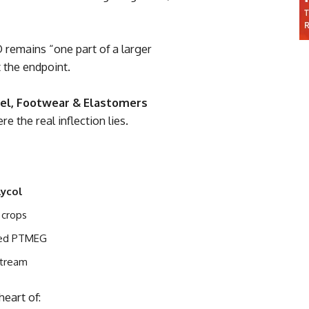
remains “one part of a larger
 the endpoint.
el, Footwear & Elastomers
re the real inflection lies.
lycol
 crops
sed PTMEG
stream
heart of: