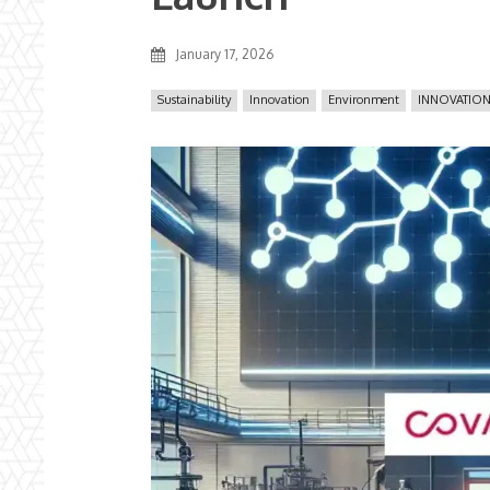
January 17, 2026
Sustainability
Innovation
Environment
INNOVATION