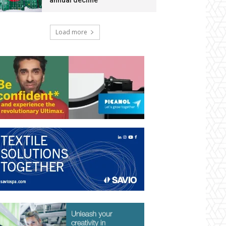
annual decline
Load more