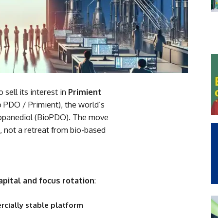
sell its interest in
Primient
 PDO / Primient), the world’s
ropanediol (BioPDO). The move
, not a retreat from bio-based
apital and focus rotation
:
cially stable platform