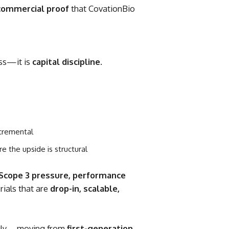
commercial proof
that CovationBio
ess—it is
capital discipline
.
ncremental
re the upside is structural
Scope 3 pressure, performance
rials that are
drop-in, scalable,
ingly—moving from
first-generation