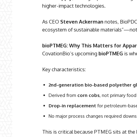
higher-impact technologies.
As CEO
Steven Ackerman
notes, BioPDO 
ecosystem of sustainable materials”—not
bioPTMEG: Why This Matters for Appar
CovationBio’s upcoming
bioPTMEG
is whe
Key characteristics:
2nd-generation bio-based polyether g
Derived from
corn cobs
, not primary food
Drop-in replacement
for petroleum-ba
No major process changes required down
This is critical because PTMEG sits at the 