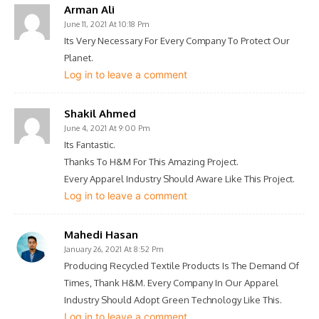
Arman Ali
June 11, 2021 At 10:18 Pm
Its Very Necessary For Every Company To Protect Our
Planet.
Log in to leave a comment
Shakil Ahmed
June 4, 2021 At 9:00 Pm
Its Fantastic.
Thanks To H&M For This Amazing Project.
Every Apparel Industry Should Aware Like This Project.
Log in to leave a comment
Mahedi Hasan
January 26, 2021 At 8:52 Pm
Producing Recycled Textile Products Is The Demand Of
Times, Thank H&M. Every Company In Our Apparel
Industry Should Adopt Green Technology Like This.
Log in to leave a comment