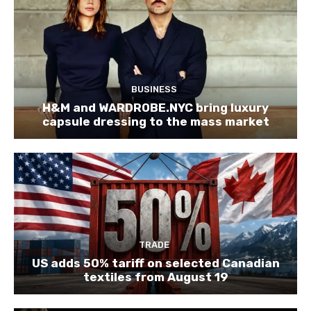
BUSINESS
H&M and WARDROBE.NYC bring luxury
capsule dressing to the mass market
TRADE
US adds 50% tariff on selected Canadian
textiles from August 19