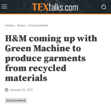
Home
News
Environment
H&M coming up with
Green Machine to
produce garments
from recycled
materials
January 26, 2021
Environment