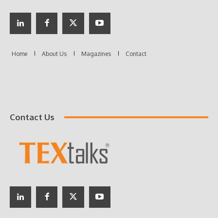
Contact Us