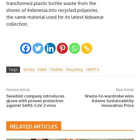
transformed plastic bottle waste from the
shores of Indonesia into recycled polyester,
the same material used for its latest kidswear
collection.
Tags
Waste
H&M
Textiles
Recycling
HKRITA
Previous Article
Next Article
Swedish company introduces
Waste-to-wardrobe wins
glove with proven protection
Adams Sustainability
against SARS-CoV-2 virus
Innovation Prize
RELATED ARTICLES