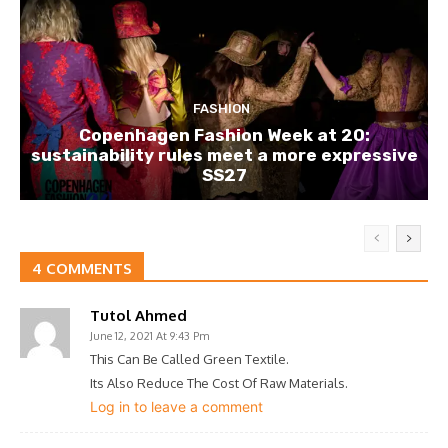
FASHION
Copenhagen Fashion Week at 20:
sustainability rules meet a more expressive
SS27
4 COMMENTS
Tutol Ahmed
June 12, 2021 At 9:43 Pm
This Can Be Called Green Textile.
Its Also Reduce The Cost Of Raw Materials.
Log in to leave a comment