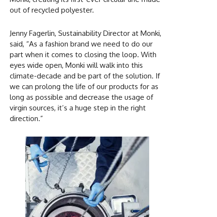
out of recycled polyester.
Jenny Fagerlin, Sustainability Director at Monki,
said, “As a fashion brand we need to do our
part when it comes to closing the loop. With
eyes wide open, Monki will walk into this
climate-decade and be part of the solution. If
we can prolong the life of our products for as
long as possible and decrease the usage of
virgin sources, it’s a huge step in the right
direction.”