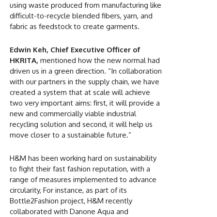
using waste produced from manufacturing like
difficult-to-recycle blended fibers, yarn, and
fabric as feedstock to create garments.
Edwin Keh, Chief Executive Officer of
HKRITA,
mentioned how the new normal had
driven us in a green direction. “In collaboration
with our partners in the supply chain, we have
created a system that at scale will achieve
two very important aims: first, it will provide a
new and commercially viable industrial
recycling solution and second, it will help us
move closer to a sustainable future.”
H&M has been working hard on sustainability
to fight their fast fashion reputation, with a
range of measures implemented to advance
circularity, For instance, as part of its
Bottle2Fashion project, H&M recently
collaborated with Danone Aqua and