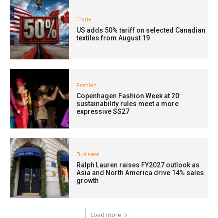
Trade
US adds 50% tariff on selected Canadian
textiles from August 19
Fashion
Copenhagen Fashion Week at 20:
sustainability rules meet a more
expressive SS27
Business
Ralph Lauren raises FY2027 outlook as
Asia and North America drive 14% sales
growth
Load more