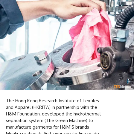
The Hong Kong Research Institute of Textiles
and Apparel (HKRITA) in partnership with the
H&M Foundation, developed the hydrothermal
separation system (The Green Machine) to
manufacture garments for H&M’S brands
Monki, creating its first-ever circular line made