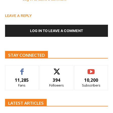
LEAVE A REPLY
LOG IN TO LEAVE A COMMENT
STAY CONNECTED
11,285
394
10,200
Fans
Followers
Subscribers
LATEST ARTICLES