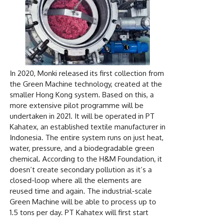
In 2020, Monki released its first collection from
the Green Machine technology, created at the
smaller Hong Kong system. Based on this, a
more extensive pilot programme will be
undertaken in 2021. It will be operated in PT
Kahatex, an established textile manufacturer in
Indonesia. The entire system runs on just heat,
water, pressure, and a biodegradable green
chemical. According to the H&M Foundation, it
doesn’t create secondary pollution as it’s a
closed-loop where all the elements are
reused time and again. The industrial-scale
Green Machine will be able to process up to
1.5 tons per day. PT Kahatex will first start