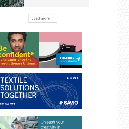
Load more