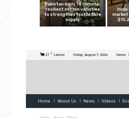
Pakistan adds 14 climate-
resilient cotton varieties
India
to strengthen textile fibre
market 
supply
$15.2