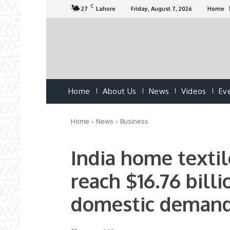
C
27
Lahore
Friday, August 7, 2026
Home
Home
About Us
News
Videos
Ev
Home
News
Business
India home textil
reach $16.76 billi
domestic demand