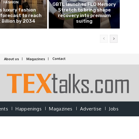
FASHION
GBTL launches FLO Memory
’s luxury fashion
Stretch to bring shape
forecast to reach
recovery into premium
 Billion by 2034
suiting