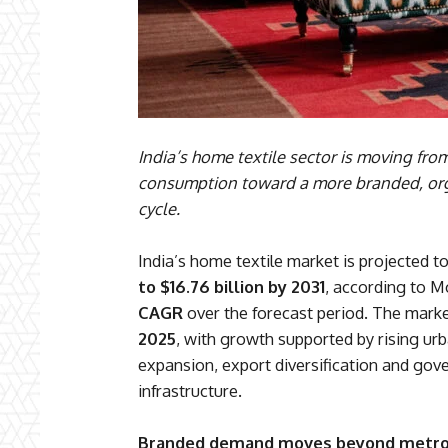
India’s home textile sector is moving fr
consumption toward a more branded, org
cycle.
India’s home textile market is projected 
to $16.76 billion by 2031
, according to M
CAGR
over the forecast period. The mark
2025
, with growth supported by rising 
expansion, export diversification and gov
infrastructure.
Branded demand moves beyond metr