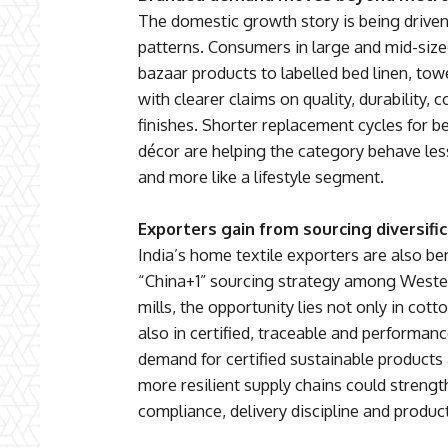
The domestic growth story is being drive
patterns. Consumers in large and mid-size
bazaar products to labelled bed linen, towe
with clearer claims on quality, durability, 
finishes. Shorter replacement cycles for 
décor are helping the category behave les
and more like a lifestyle segment.
Exporters gain from sourcing diversifi
India’s home textile exporters are also be
“China+1” sourcing strategy among Wester
mills, the opportunity lies not only in cot
also in certified, traceable and performa
demand for certified sustainable products 
more resilient supply chains could strength
compliance, delivery discipline and produc