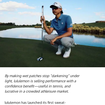
By making wet patches stop “darkening” under
light, lululemon is selling performance with a
confidence benefit—useful in tennis, and
lucrative in a crowded athleisure market.
lululemon has launched its first sweat-