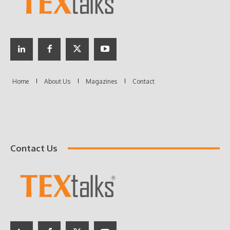
Contact Us