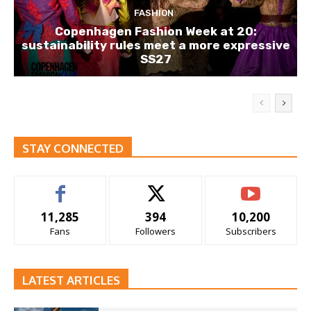
FASHION
Copenhagen Fashion Week at 20:
sustainability rules meet a more expressive
SS27
STAY CONNECTED
11,285
394
10,200
Fans
Followers
Subscribers
LATEST ARTICLES