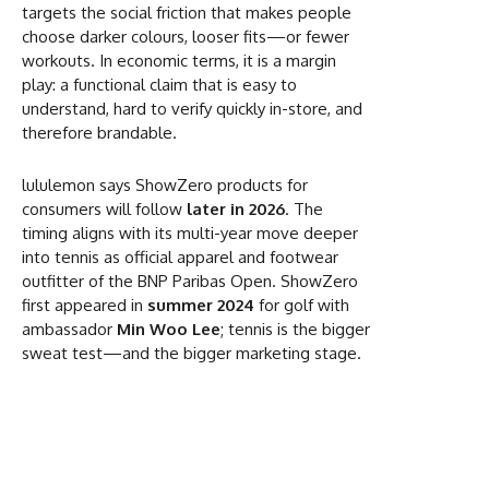
targets the social friction that makes people
choose darker colours, looser fits—or fewer
workouts. In economic terms, it is a margin
play: a functional claim that is easy to
understand, hard to verify quickly in-store, and
therefore brandable.
lululemon says ShowZero products for
consumers will follow
later in 2026
. The
timing aligns with its multi-year move deeper
into tennis as official apparel and footwear
outfitter of the BNP Paribas Open. ShowZero
first appeared in
summer 2024
for golf with
ambassador
Min Woo Lee
; tennis is the bigger
sweat test—and the bigger marketing stage.