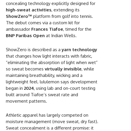
concealing technology explicitly designed for
high-sweat activities
, extending its
ShowZero™
platform from golf into tennis.
The debut comes via a custom kit for
ambassador
Frances Tiafoe
, timed for the
BNP Paribas Open
at Indian Wells.
ShowZero is described as a
yarn technology
that changes how light interacts with fabric,
“eliminating the absorption of light when wet”
so sweat becomes
virtually invisible
, while
maintaining breathability, wicking and a
lightweight feel. lululemon says development
began in
2024
, using lab and on-court testing
built around Tiafoe’s sweat rate and
movement patterns.
Athletic apparel has largely competed on
moisture management (move sweat, dry fast).
Sweat concealment is a different promise: it