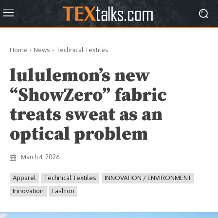
Home
News
Technical Textiles
lululemon’s new
“ShowZero” fabric
treats sweat as an
optical problem
March 4, 2026
Apparel
Technical Textiles
INNOVATION / ENVIRONMENT
Innovation
Fashion