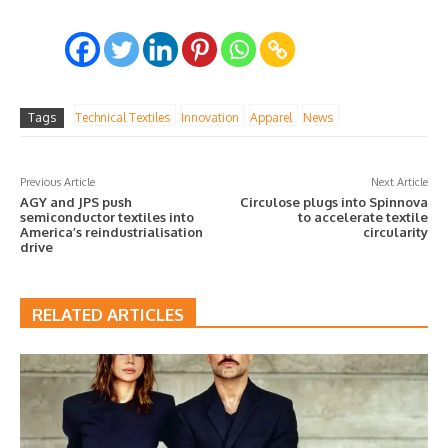
Tags
Technical Textiles
Innovation
Apparel
News
Previous Article
Next Article
AGY and JPS push
Circulose plugs into Spinnova
semiconductor textiles into
to accelerate textile
America’s reindustrialisation
circularity
drive
RELATED ARTICLES