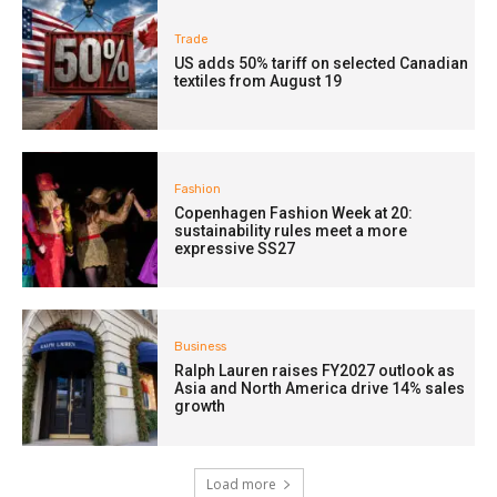
Trade
US adds 50% tariff on selected Canadian
textiles from August 19
Fashion
Copenhagen Fashion Week at 20:
sustainability rules meet a more
expressive SS27
Business
Ralph Lauren raises FY2027 outlook as
Asia and North America drive 14% sales
growth
Load more