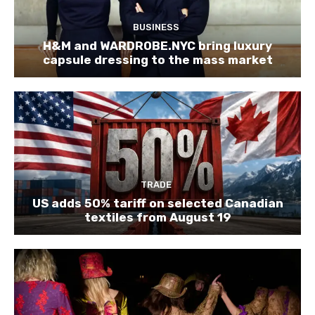
BUSINESS
H&M and WARDROBE.NYC bring luxury
capsule dressing to the mass market
TRADE
US adds 50% tariff on selected Canadian
textiles from August 19