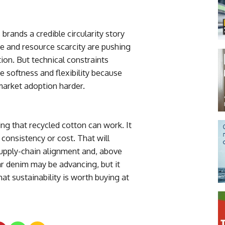
 brands a credible circularity story
re and resource scarcity are pushing
on. But technical constraints
 softness and flexibility because
market adoption harder.
ing that recycled cotton can work. It
 consistency or cost. That will
supply-chain alignment and, above
ar denim may be advancing, but it
at sustainability is worth buying at