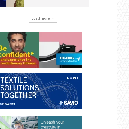
Load more