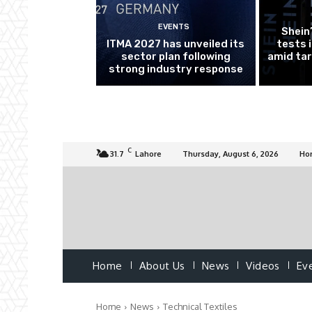
EVENTS
Shein
ITMA 2027 has unveiled its
tests 
sector plan following
amid tar
strong industry response