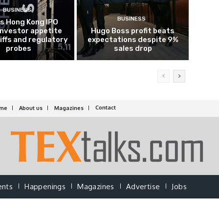
BUSINESS
BUSINESS
’s Hong Kong IPO
investor appetite
Hugo Boss profit beats
iffs and regulatory
expectations despite 9%
probes
sales drop