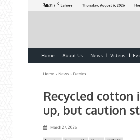
C
31.7
Lahore
Thursday, August 6, 2026
Ho
Home
About Us
News
Videos
Ev
Home
News
Denim
Recycled cotton 
up, but caution st
March 27, 2026