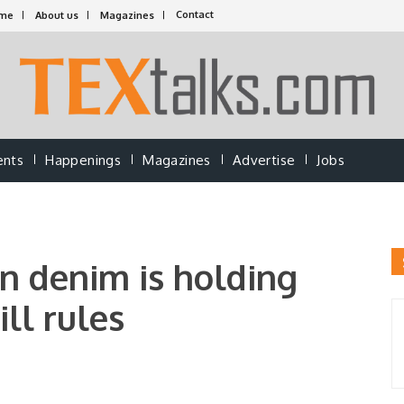
Contact
me
About us
Magazines
ents
Happenings
Magazines
Advertise
Jobs
in denim is holding
ill rules