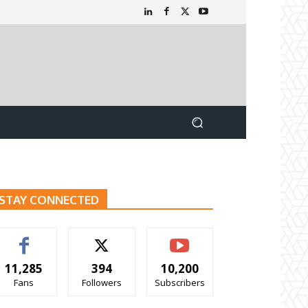
STAY CONNECTED
11,285
394
10,200
Fans
Followers
Subscribers