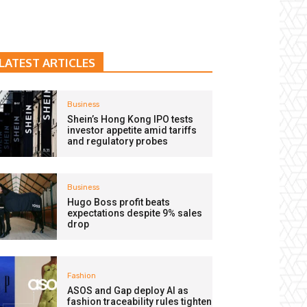
LATEST ARTICLES
Business
Shein’s Hong Kong IPO tests
investor appetite amid tariffs
and regulatory probes
Business
Hugo Boss profit beats
expectations despite 9% sales
drop
Fashion
ASOS and Gap deploy AI as
fashion traceability rules tighten