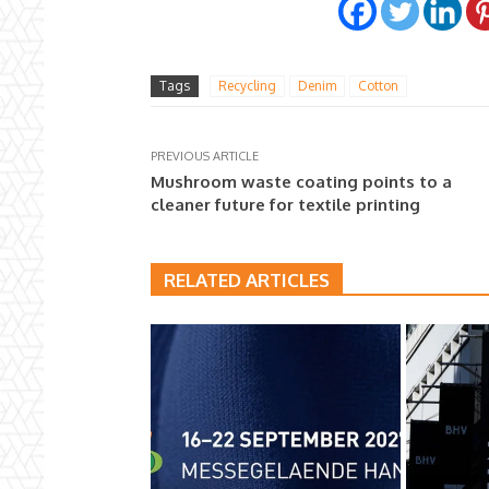
Tags
Recycling
Denim
Cotton
PREVIOUS ARTICLE
Mushroom waste coating points to a
cleaner future for textile printing
RELATED ARTICLES