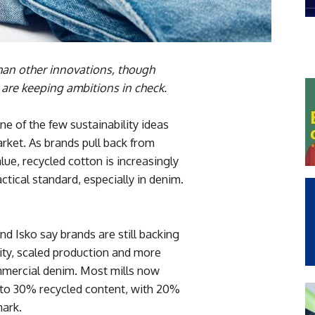
than other innovations, though
 are keeping ambitions in check.
e of the few sustainability ideas
arket. As brands pull back from
ue, recycled cotton is increasingly
actical standard, especially in denim.
d Isko say brands are still backing
lity, scaled production and more
ommercial denim. Most mills now
% to 30% recycled content, with 20%
ark.