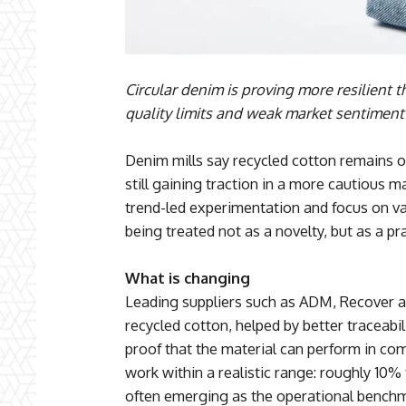
Circular denim is proving more resilient 
quality limits and weak market sentiment
Denim mills say recycled cotton remains on
still gaining traction in a more cautious m
trend-led experimentation and focus on val
being treated not as a novelty, but as a pr
What is changing
Leading suppliers such as ADM, Recover an
recycled cotton, helped by better traceabi
proof that the material can perform in c
work within a realistic range: roughly 10
often emerging as the operational benchm