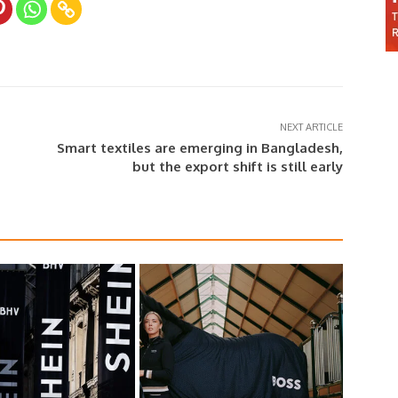
NEXT ARTICLE
Smart textiles are emerging in Bangladesh,
but the export shift is still early