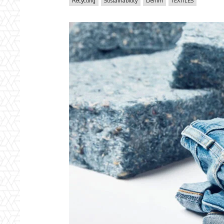
Recycling
Sustainability
Denim
TEXTILES