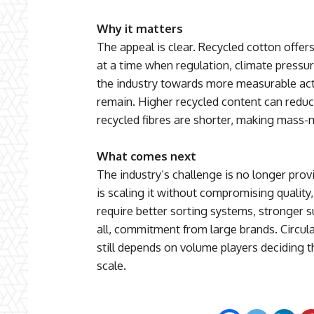
Why it matters
The appeal is clear. Recycled cotton offers
at a time when regulation, climate pressu
the industry towards more measurable acti
remain. Higher recycled content can reduce
recycled fibres are shorter, making mass-
What comes next
The industry’s challenge is no longer prov
is scaling it without compromising quality,
require better sorting systems, stronger 
all, commitment from large brands. Circul
still depends on volume players deciding th
scale.