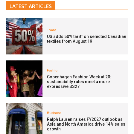
LATEST ARTICLES
Trade
US adds 50% tariff on selected Canadian
textiles from August 19
Fashion
Copenhagen Fashion Week at 20:
sustainability rules meet a more
expressive SS27
Business
Ralph Lauren raises FY2027 outlook as
Asia and North America drive 14% sales
growth