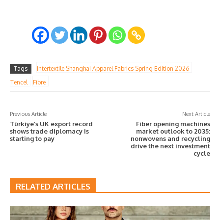
Tags
Intertextile Shanghai Apparel Fabrics Spring Edition 2026
Tencel
Fibre
Previous Article
Next Article
Türkiye’s UK export record
Fiber opening machines
shows trade diplomacy is
market outlook to 2035:
starting to pay
nonwovens and recycling
drive the next investment
cycle
RELATED ARTICLES