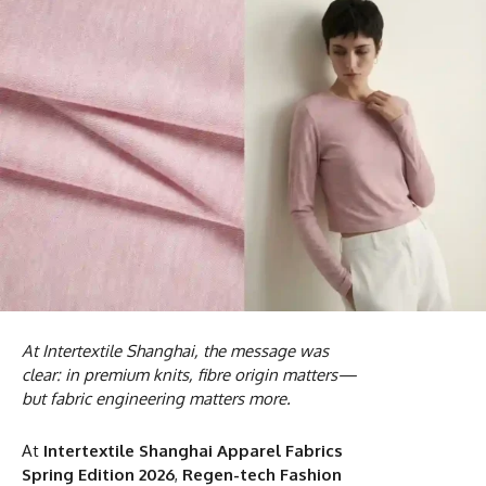
At Intertextile Shanghai, the message was
clear: in premium knits, fibre origin matters—
but fabric engineering matters more.
At
Intertextile Shanghai Apparel Fabrics
Spring Edition 2026
,
Regen-tech Fashion