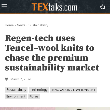
Home
News
Sustainability
Regen-tech uses
Tencel–wool knits to
chase the premium
sustainability market
March 16, 2026
Sustainability
Technology
INNOVATION / ENVIRONMENT
Environment
Fibres