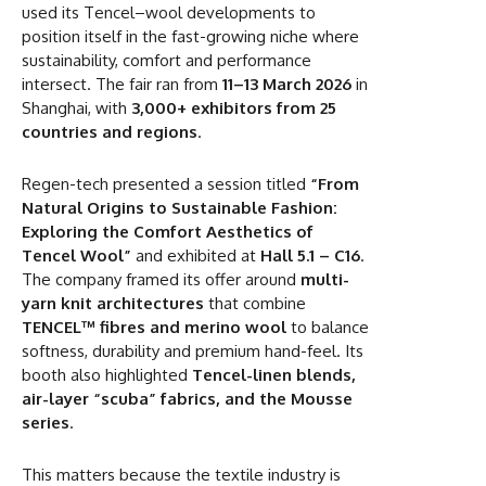
used its Tencel–wool developments to
position itself in the fast-growing niche where
sustainability, comfort and performance
intersect. The fair ran from
11–13 March 2026
in
Shanghai, with
3,000+ exhibitors from 25
countries and regions
.
Regen-tech presented a session titled
“From
Natural Origins to Sustainable Fashion:
Exploring the Comfort Aesthetics of
Tencel Wool”
and exhibited at
Hall 5.1 – C16
.
The company framed its offer around
multi-
yarn knit architectures
that combine
TENCEL™ fibres and merino wool
to balance
softness, durability and premium hand-feel. Its
booth also highlighted
Tencel-linen blends,
air-layer “scuba” fabrics, and the Mousse
series
.
This matters because the textile industry is