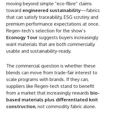
moving beyond simple “eco-fibre” claims
toward
engineered sustainability
—fabrics
that can satisfy traceability, ESG scrutiny and
premium performance expectations at once.
Regen-tech’s selection for the show’s
Econogy Tour
suggests buyers increasingly
want materials that are both commercially
usable and sustainability-ready.
The commercial question is whether these
blends can move from trade-fair interest to
scale programs with brands. If they can,
suppliers like Regen-tech stand to benefit
from a market that increasingly rewards
bio-
based materials plus differentiated knit
construction
, not commodity fabric alone.