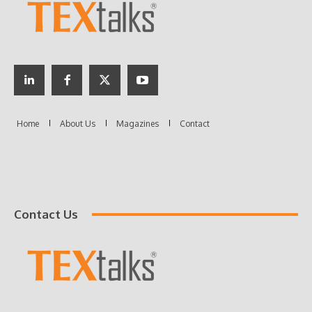
Contact Us