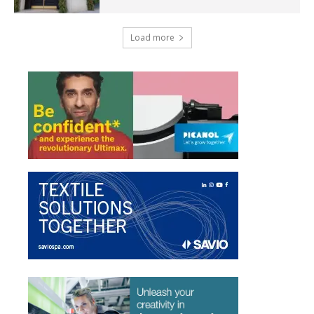
Load more