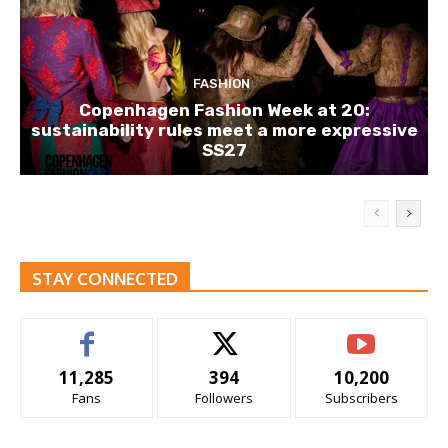
FASHION
Copenhagen Fashion Week at 20:
sustainability rules meet a more expressive
SS27
STAY CONNECTED
11,285
394
10,200
Fans
Followers
Subscribers