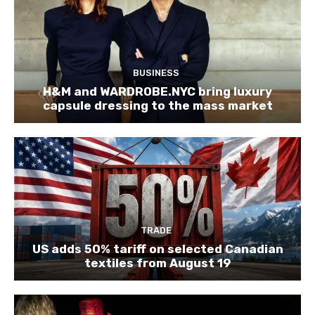
BUSINESS
H&M and WARDROBE.NYC bring luxury
capsule dressing to the mass market
TRADE
US adds 50% tariff on selected Canadian
textiles from August 19