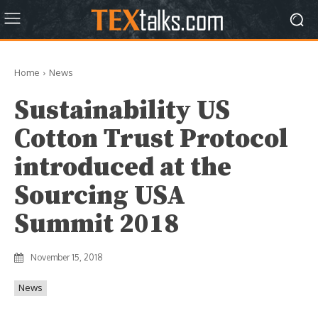
Home
News
Sustainability US
Cotton Trust Protocol
introduced at the
Sourcing USA
Summit 2018
November 15, 2018
News