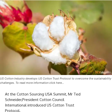
US Cotton Industry develops US Cotton Trust Protocol to overcome the sustainability
challenges. To read more information click here…
At the Cotton Sourcing USA Summit, Mr Ted
Schneider,President Cotton Council
International introduced US Cotton Trust
Protocol.