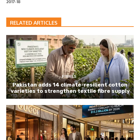
2017-18
RELATED ARTICLES
FIBRES
Pakistan adds 14 climate-resilient cotton
varieties to strengthen textile fibre supply