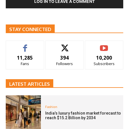
LOG IN TO LEAVE A COMMENT
STAY CONNECTED
11,285
394
10,200
Fans
Followers
Subscribers
LATEST ARTICLES
Fashion
India’s luxury fashion market forecast to
reach $15.2 Billion by 2034