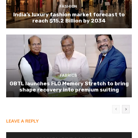
FASHION
India’s luxury fashion market forecast to
reach $15.2 Billion by 2034
FABRICS
GBTL launches FLO Memory Stretch to bring
shape recovery into premium suiting
LEAVE A REPLY