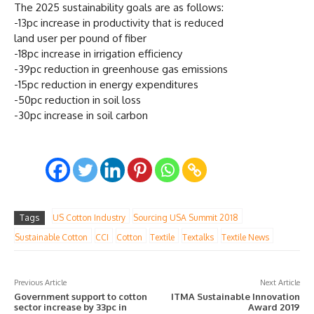
The 2025 sustainability goals are as follows:
-13pc increase in productivity that is reduced
land user per pound of fiber
-18pc increase in irrigation efficiency
-39pc reduction in greenhouse gas emissions
-15pc reduction in energy expenditures
-50pc reduction in soil loss
-30pc increase in soil carbon
Tags
US Cotton Industry
Sourcing USA Summit 2018
Sustainable Cotton
CCI
Cotton
Textile
Textalks
Textile News
Previous Article
Next Article
Government support to cotton
ITMA Sustainable Innovation
sector increase by 33pc in
Award 2019