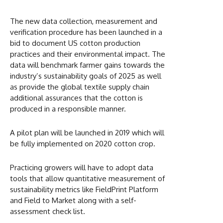
The new data collection, measurement and
verification procedure has been launched in a
bid to document US cotton production
practices and their environmental impact. The
data will benchmark farmer gains towards the
industry’s sustainability goals of 2025 as well
as provide the global textile supply chain
additional assurances that the cotton is
produced in a responsible manner.
A pilot plan will be launched in 2019 which will
be fully implemented on 2020 cotton crop.
Practicing growers will have to adopt data
tools that allow quantitative measurement of
sustainability metrics like FieldPrint Platform
and Field to Market along with a self-
assessment check list.