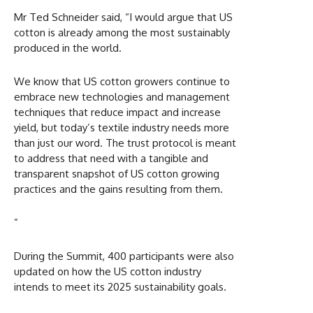
Mr Ted Schneider said, “I would argue that US
cotton is already among the most sustainably
produced in the world.
We know that US cotton growers continue to
embrace new technologies and management
techniques that reduce impact and increase
yield, but today’s textile industry needs more
than just our word. The trust protocol is meant
to address that need with a tangible and
transparent snapshot of US cotton growing
practices and the gains resulting from them.
”
During the Summit, 400 participants were also
updated on how the US cotton industry
intends to meet its 2025 sustainability goals.