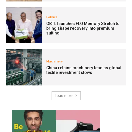
Fabrics
GBTL launches FLO Memory Stretch to
bring shape recovery into premium
suiting
Machinery
China retains machinery lead as global
textile investment slows
Load more