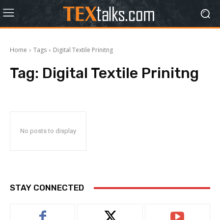
Home
Tags
Digital Textile Prinitng
Tag:
Digital Textile Prinitng
No posts to display
STAY CONNECTED