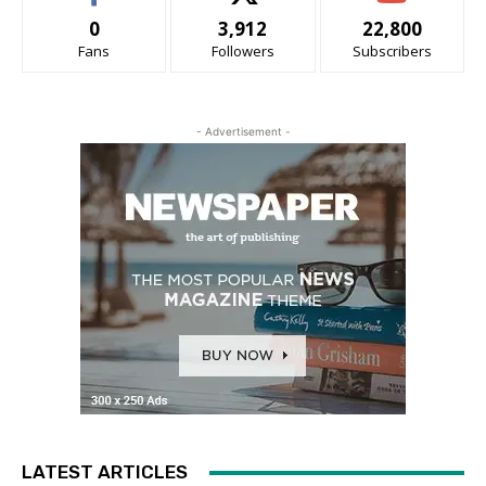
0
3,912
22,800
Fans
Followers
Subscribers
- Advertisement -
LATEST ARTICLES