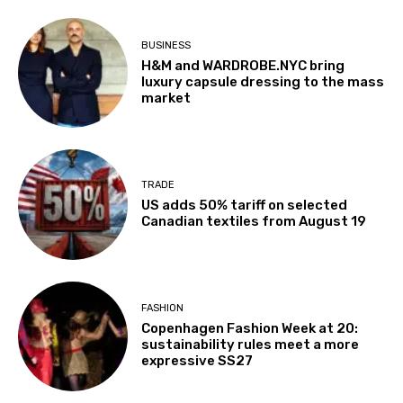
BUSINESS
H&M and WARDROBE.NYC bring
luxury capsule dressing to the mass
market
TRADE
US adds 50% tariff on selected
Canadian textiles from August 19
FASHION
Copenhagen Fashion Week at 20:
sustainability rules meet a more
expressive SS27