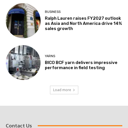
BUSINESS
Ralph Lauren raises FY2027 outlook
as Asia and North America drive 14%
sales growth
YARNS
BICO BCF yarn delivers impressive
performance in field testing
Load more
Contact Us