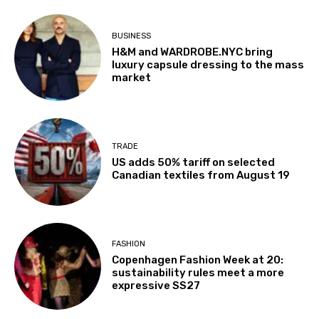
BUSINESS
H&M and WARDROBE.NYC bring
luxury capsule dressing to the mass
market
TRADE
US adds 50% tariff on selected
Canadian textiles from August 19
FASHION
Copenhagen Fashion Week at 20:
sustainability rules meet a more
expressive SS27