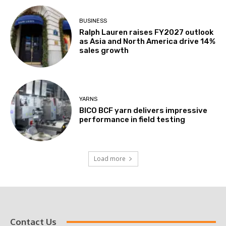
BUSINESS
Ralph Lauren raises FY2027 outlook
as Asia and North America drive 14%
sales growth
YARNS
BICO BCF yarn delivers impressive
performance in field testing
Load more
Contact Us