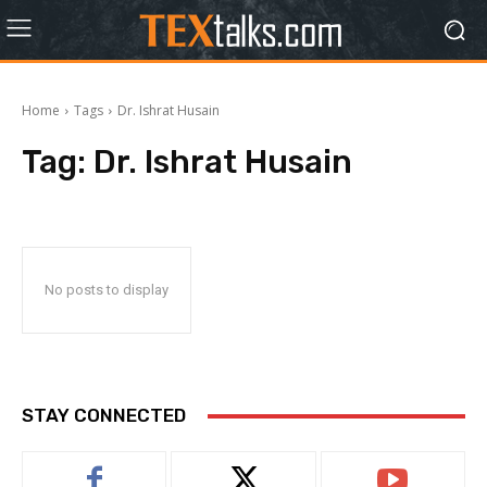
Home
Tags
Dr. Ishrat Husain
Tag:
Dr. Ishrat Husain
No posts to display
STAY CONNECTED