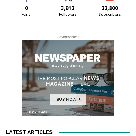
0
3,912
22,800
Fans
Followers
Subscribers
- Advertisement -
LATEST ARTICLES