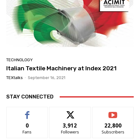
TECHNOLOGY
Italian Textile Machinery at Index 2021
TEXtalks
-
September 16, 2021
STAY CONNECTED
0
3,912
22,800
Fans
Followers
Subscribers