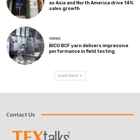
as Asia and North America drive 14%
sales growth
YARNS
BICO BCF yarn delivers impressive
performance in field testing
Load more
Contact Us