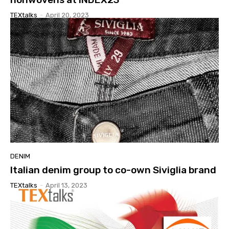
TEXtalks
-
April 20, 2023
DENIM
Italian denim group to co-own Siviglia brand
TEXtalks
-
April 13, 2023