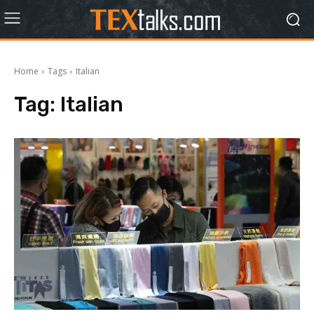
Home
Tags
Italian
Tag:
Italian