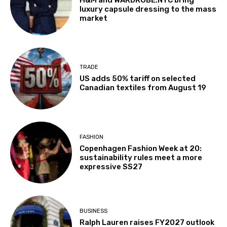
luxury capsule dressing to the mass
market
TRADE
US adds 50% tariff on selected
Canadian textiles from August 19
FASHION
Copenhagen Fashion Week at 20:
sustainability rules meet a more
expressive SS27
BUSINESS
Ralph Lauren raises FY2027 outlook