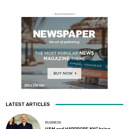
- Advertisement -
LATEST ARTICLES
BUSINESS
H&M and WARDROBE.NYC bring