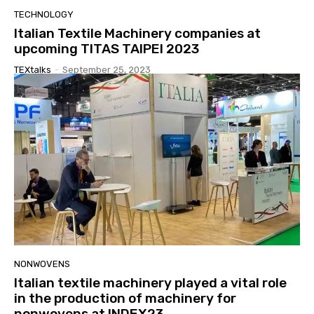
TECHNOLOGY
Italian Textile Machinery companies at
upcoming TITAS TAIPEI 2023
TEXtalks
-
September 25, 2023
NONWOVENS
Italian textile machinery played a vital role
in the production of machinery for
nonwovens at INDEX23