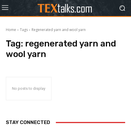
Home
Tags
Regenerated yarn and wool yarn
Tag:
regenerated yarn and
wool yarn
No posts to display
STAY CONNECTED