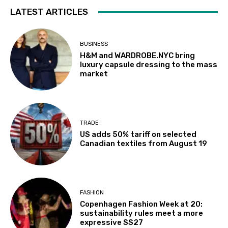
LATEST ARTICLES
BUSINESS
H&M and WARDROBE.NYC bring
luxury capsule dressing to the mass
market
TRADE
US adds 50% tariff on selected
Canadian textiles from August 19
FASHION
Copenhagen Fashion Week at 20:
sustainability rules meet a more
expressive SS27