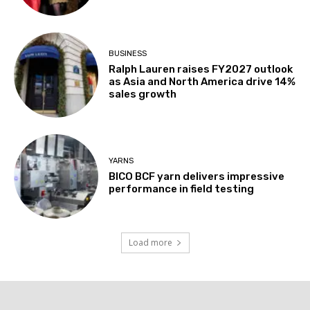
BUSINESS
Ralph Lauren raises FY2027 outlook
as Asia and North America drive 14%
sales growth
YARNS
BICO BCF yarn delivers impressive
performance in field testing
Load more