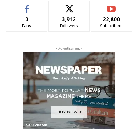
0
3,912
22,800
Fans
Followers
Subscribers
- Advertisement -