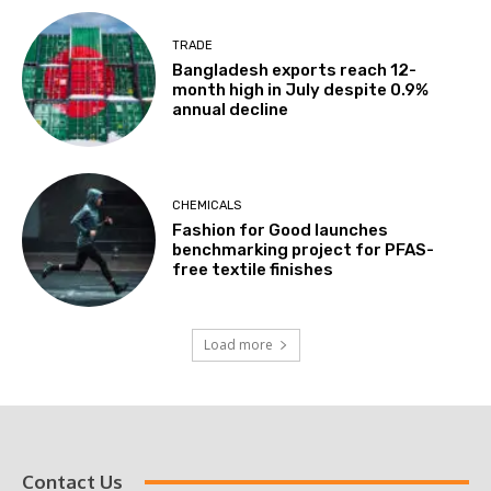
TRADE
Bangladesh exports reach 12-
month high in July despite 0.9%
annual decline
CHEMICALS
Fashion for Good launches
benchmarking project for PFAS-
free textile finishes
Load more
Contact Us