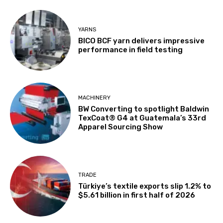
YARNS
BICO BCF yarn delivers impressive
performance in field testing
MACHINERY
BW Converting to spotlight Baldwin
TexCoat® G4 at Guatemala’s 33rd
Apparel Sourcing Show
TRADE
Türkiye’s textile exports slip 1.2% to
$5.61 billion in first half of 2026