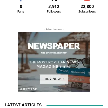
0
3,912
22,800
Fans
Followers
Subscribers
- Advertisement -
LATEST ARTICLES