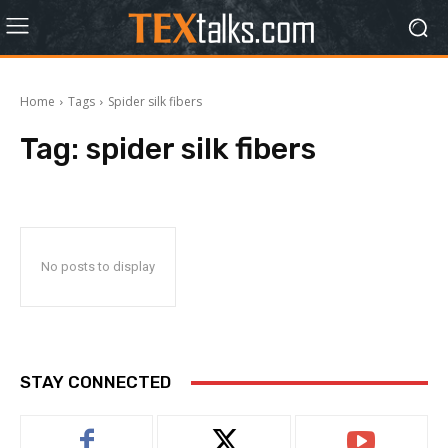
Home
Tags
Spider silk fibers
Tag:
spider silk fibers
No posts to display
STAY CONNECTED