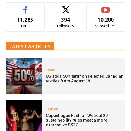
11,285
394
10,200
Fans
Followers
Subscribers
LATEST ARTICLES
Trade
US adds 50% tariff on selected Canadian
textiles from August 19
Fashion
Copenhagen Fashion Week at 20:
sustainability rules meet a more
expressive SS27