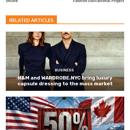
online
Fashion Educational Project
RELATED ARTICLES
BUSINESS
H&M and WARDROBE.NYC bring luxury
capsule dressing to the mass market