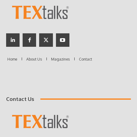
Contact Us