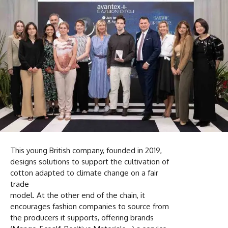
This young British company, founded in 2019,
designs solutions to support the cultivation of
cotton adapted to climate change on a fair
trade
model. At the other end of the chain, it
encourages fashion companies to source from
the producers it supports, offering brands