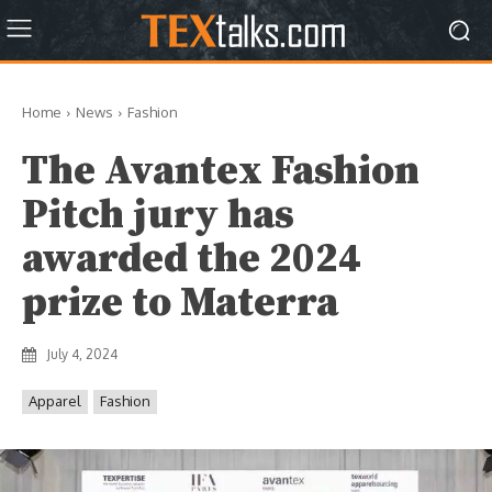
Home
News
Fashion
The Avantex Fashion
Pitch jury has
awarded the 2024
prize to Materra
July 4, 2024
Apparel
Fashion