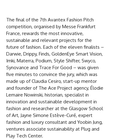
The final of the 7th Avantex Fashion Pitch
competition, organised by Messe Frankfurt
France, rewards the most innovative,
sustainable and relevant projects for the
future of fashion. Each of the eleven finalists –
Darwie, Drippy, Finds, GoldenEye Smart Vision,
Imki, Materra, Podium, Style Shifter, Swyco,
Synovance and Trace For Good – was given
five minutes to convince the jury, which was
made up of Claudia Cesiro, start-up mentor
and founder of The Ace Project agency, Élodie
Lemaire Nowinski, historian, specialist in
innovation and sustainable development in
fashion and researcher at the Glasgow School
of Art, Jayne Simone Estève-Curé, expert
fashion and luxury consultant and Yoobin Jung,
ventures associate sustainability at Plug and
Play Tech Center.