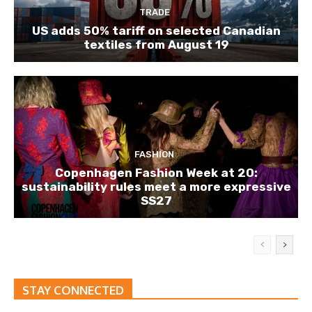
TRADE
US adds 50% tariff on selected Canadian
textiles from August 19
FASHION
Copenhagen Fashion Week at 20:
sustainability rules meet a more expressive
SS27
STAY CONNECTED