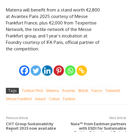
Materra will benefit from a stand worth €2,800
at Avantex Paris 2025 courtesy of Messe
Frankfurt France, plus €2,000 from Texpertise
Network, the textile network of the Messe
Frankfurt group, and 1 year’s incubation at
Foundry courtesy of IFA Paris, official partner of
the competition.
Tags
Fashion Pitch
Materra
Avantex
British
France
Texworld
Messe Frankfurt
Award
Cotton
Fashion
Previous Article
Next Article
CHT Group Sustainability
Naia™ from Eastman partners
Report 2023 now available
with ESDI for Sustainable