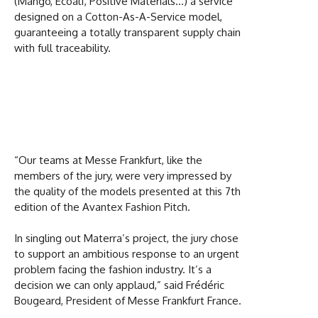
(Mango, Ecoalf, Positive Materials…) a service
designed on a Cotton-As-A-Service model,
guaranteeing a totally transparent supply chain
with full traceability.
“Our teams at Messe Frankfurt, like the
members of the jury, were very impressed by
the quality of the models presented at this 7th
edition of the Avantex Fashion Pitch.
In singling out Materra’s project, the jury chose
to support an ambitious response to an urgent
problem facing the fashion industry. It’s a
decision we can only applaud,” said Frédéric
Bougeard, President of Messe Frankfurt France.