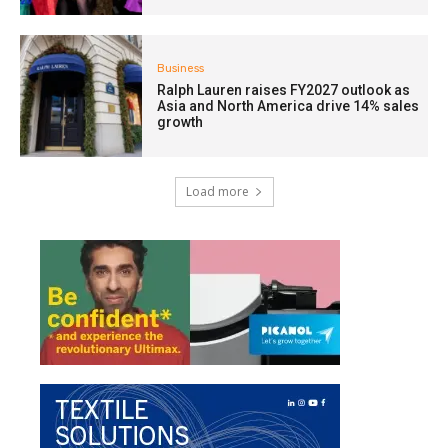
Business
Ralph Lauren raises FY2027 outlook as
Asia and North America drive 14% sales
growth
Load more