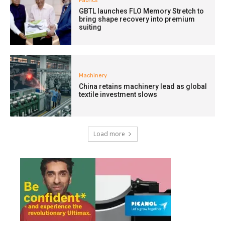
Fabrics
GBTL launches FLO Memory Stretch to
bring shape recovery into premium
suiting
Machinery
China retains machinery lead as global
textile investment slows
Load more