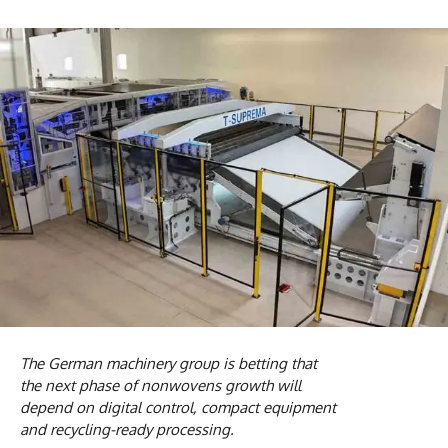
The German machinery group is betting that
the next phase of nonwovens growth will
depend on digital control, compact equipment
and recycling-ready processing.