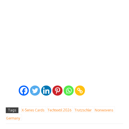
Tags
X-Series Cards
Techtextil 2026
Trutzschler
Nonwovens
Germany