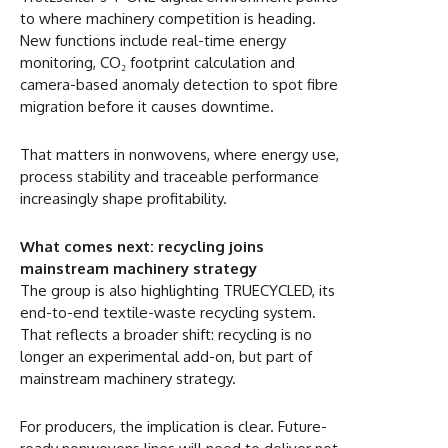
to where machinery competition is heading.
New functions include real-time energy
monitoring, CO₂ footprint calculation and
camera-based anomaly detection to spot fibre
migration before it causes downtime.
That matters in nonwovens, where energy use,
process stability and traceable performance
increasingly shape profitability.
What comes next: recycling joins
mainstream machinery strategy
The group is also highlighting TRUECYCLED, its
end-to-end textile-waste recycling system.
That reflects a broader shift: recycling is no
longer an experimental add-on, but part of
mainstream machinery strategy.
For producers, the implication is clear. Future-