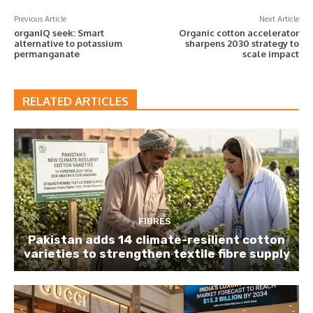
Previous Article
Next Article
organIQ seek: Smart
Organic cotton accelerator
alternative to potassium
sharpens 2030 strategy to
permanganate
scale impact
RELATED ARTICLES
FIBRES
Pakistan adds 14 climate-resilient cotton
varieties to strengthen textile fibre supply