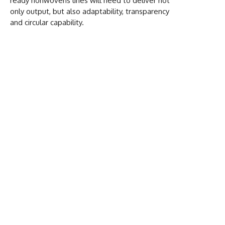
ready nonwovens lines will need to deliver not
only output, but also adaptability, transparency
and circular capability.