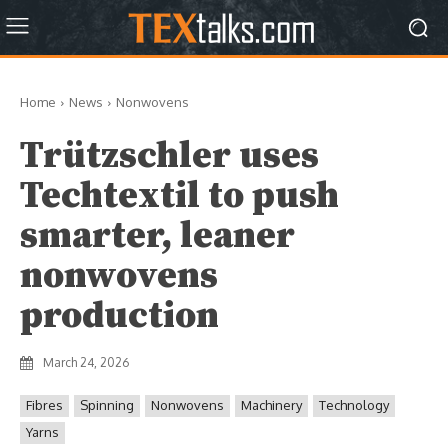
Home
News
Nonwovens
Trützschler uses
Techtextil to push
smarter, leaner
nonwovens
production
March 24, 2026
Fibres
Spinning
Nonwovens
Machinery
Technology
Yarns