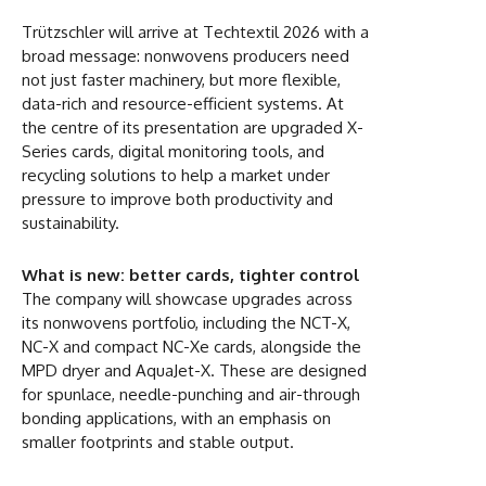
Trützschler will arrive at Techtextil 2026 with a
broad message: nonwovens producers need
not just faster machinery, but more flexible,
data-rich and resource-efficient systems. At
the centre of its presentation are upgraded X-
Series cards, digital monitoring tools, and
recycling solutions to help a market under
pressure to improve both productivity and
sustainability.
What is new: better cards, tighter control
The company will showcase upgrades across
its nonwovens portfolio, including the NCT-X,
NC-X and compact NC-Xe cards, alongside the
MPD dryer and AquaJet-X. These are designed
for spunlace, needle-punching and air-through
bonding applications, with an emphasis on
smaller footprints and stable output.