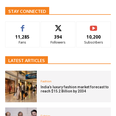
STAY CONNECTED
11,285
394
10,200
Fans
Followers
Subscribers
LATEST ARTICLES
Fashion
India’s luxury fashion market forecast to
reach $15.2 Billion by 2034