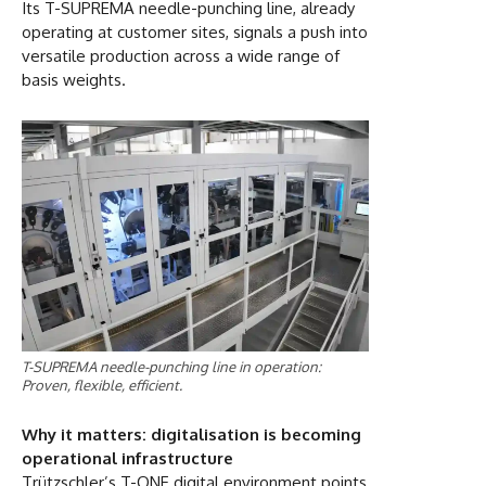
Its T-SUPREMA needle-punching line, already
operating at customer sites, signals a push into
versatile production across a wide range of
basis weights.
T-SUPREMA needle-punching line in operation:
Proven, flexible, efficient.
Why it matters: digitalisation is becoming
operational infrastructure
Trützschler’s T-ONE digital environment points