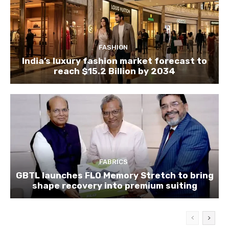
FASHION
India’s luxury fashion market forecast to
reach $15.2 Billion by 2034
FABRICS
GBTL launches FLO Memory Stretch to bring
shape recovery into premium suiting