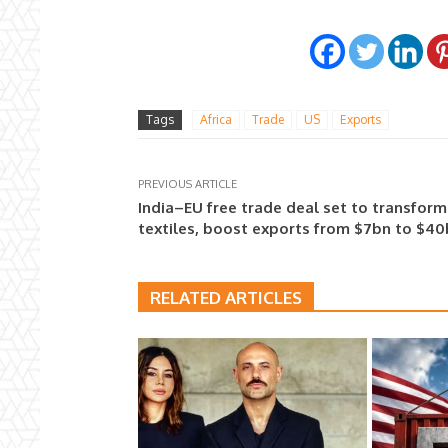
Tags
Africa
Trade
US
Exports
PREVIOUS ARTICLE
India–EU free trade deal set to transform
textiles, boost exports from $7bn to $4
RELATED ARTICLES