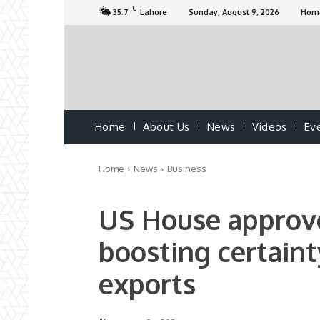
C
35.7
Lahore
Sunday, August 9, 2026
Hom
Home
About Us
News
Videos
Ev
Home
News
Business
US House approv
boosting certaint
exports