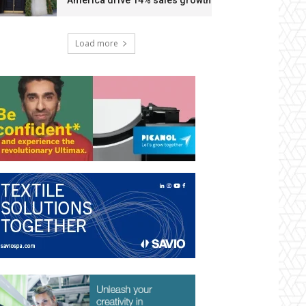
America drive 14% sales growth
Load more