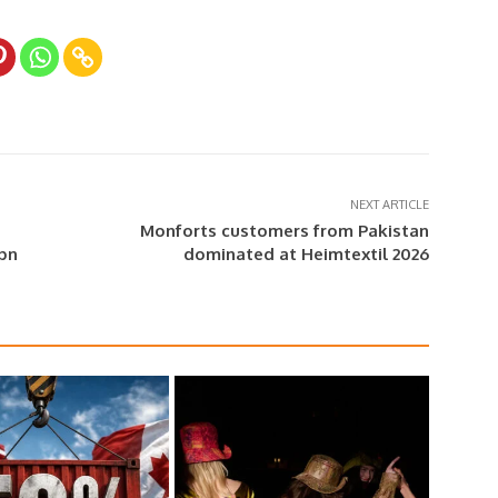
NEXT ARTICLE
Monforts customers from Pakistan
0bn
dominated at Heimtextil 2026