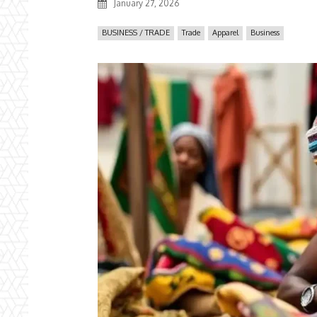
January 27, 2026
BUSINESS / TRADE
Trade
Apparel
Business