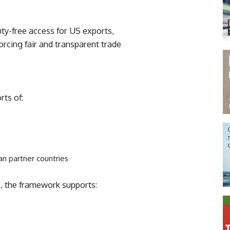
uty-free access for US exports,
orcing fair and transparent trade
ts of:
an partner countries
s
, the framework supports: