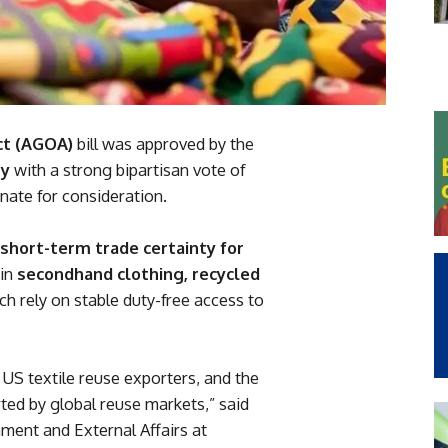
ct (AGOA)
bill was approved by the
ry
with a strong bipartisan vote of
ate for consideration.
short-term trade certainty for
 in
secondhand clothing, recycled
ich rely on stable duty-free access to
 US textile reuse exporters, and the
ed by global reuse markets,” said
nment and External Affairs at