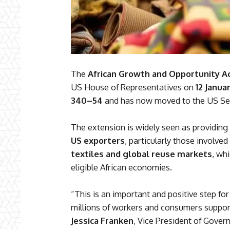
The
African Growth and Opportunity A
US House of Representatives on
12 Janua
340–54
and has now moved to the US Sen
The extension is widely seen as providing
US exporters
, particularly those involved
textiles and global reuse markets
, wh
eligible African economies.
“This is an important and positive step for
millions of workers and consumers support
Jessica Franken
, Vice President of Gover