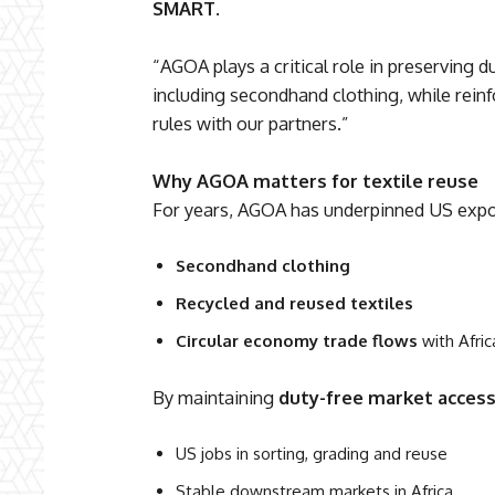
SMART
.
“AGOA plays a critical role in preserving d
including secondhand clothing, while reinf
rules with our partners.”
Why AGOA matters for textile reuse
For years, AGOA has underpinned US expor
Secondhand clothing
Recycled and reused textiles
Circular economy trade flows
with Afric
By maintaining
duty-free market acces
US jobs in sorting, grading and reuse
Stable downstream markets in Africa