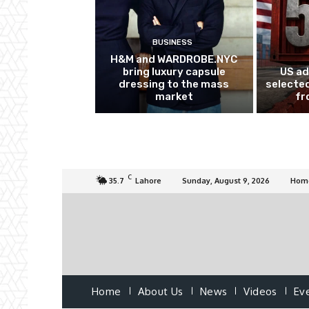
BUSINESS
H&M and WARDROBE.NYC
bring luxury capsule
US ad
dressing to the mass
selected
market
fr