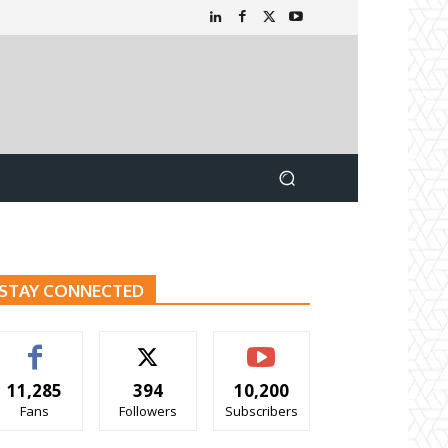
STAY CONNECTED
11,285
394
10,200
Fans
Followers
Subscribers