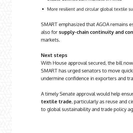
More resilient and circular global textile s
SMART emphasized that AGOA remains esse
also for
supply-chain continuity and c
markets.
Next steps
With House approval secured, the bill now
SMART has urged senators to move quickly
undermine confidence in exporters and tra
A timely Senate approval would help ensu
textile trade
, particularly as reuse and 
to global sustainability and trade policy a