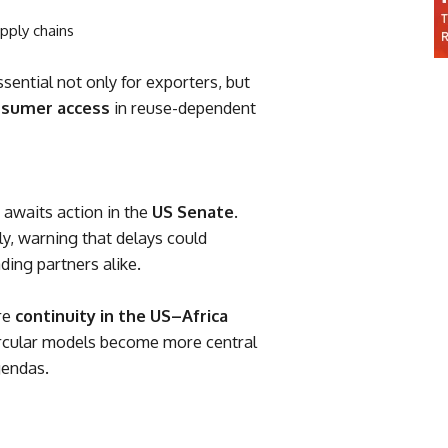
upply chains
ntial not only for exporters, but
onsumer access
in reuse-dependent
 awaits action in the
US Senate
.
, warning that delays could
ding partners alike.
re
continuity in the US–Africa
circular models become more central
gendas.