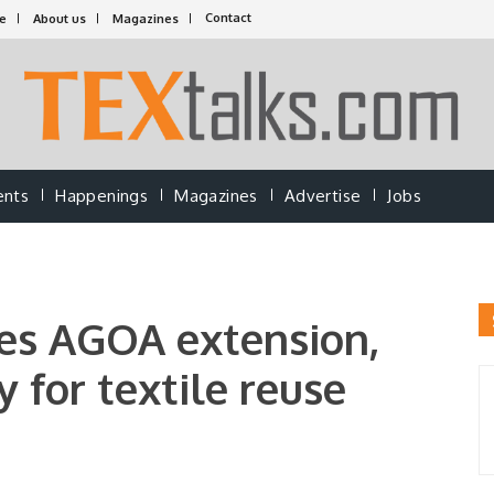
Contact
e
About us
Magazines
ents
Happenings
Magazines
Advertise
Jobs
es AGOA extension,
y for textile reuse