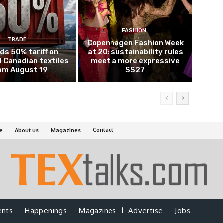
FASHION
TRADE
Copenhagen Fashion Week
ds 50% tariff on
at 20: sustainability rules
 Canadian textiles
meet a more expressive
om August 19
SS27