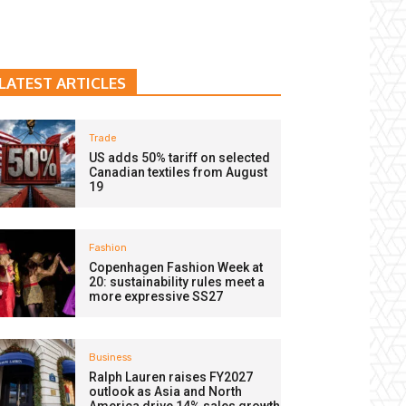
LATEST ARTICLES
Trade
US adds 50% tariff on selected
Canadian textiles from August
19
Fashion
Copenhagen Fashion Week at
20: sustainability rules meet a
more expressive SS27
Business
Ralph Lauren raises FY2027
outlook as Asia and North