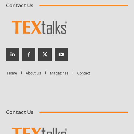
Contact Us