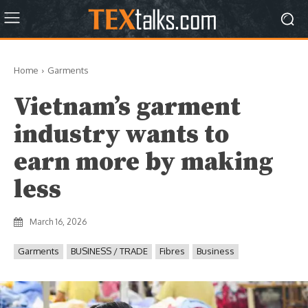
Home
Garments
Vietnam’s garment
industry wants to
earn more by making
less
March 16, 2026
Garments
BUSINESS / TRADE
Fibres
Business