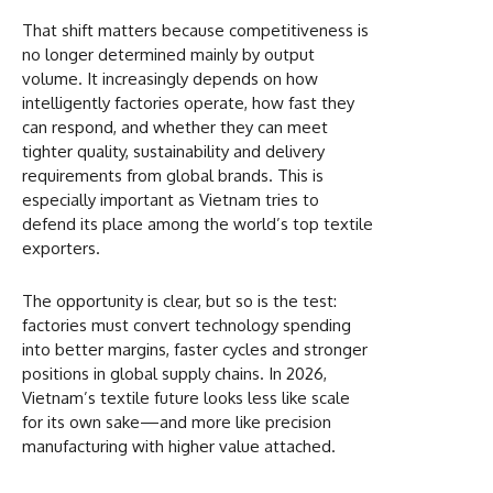
That shift matters because competitiveness is
no longer determined mainly by output
volume. It increasingly depends on how
intelligently factories operate, how fast they
can respond, and whether they can meet
tighter quality, sustainability and delivery
requirements from global brands. This is
especially important as Vietnam tries to
defend its place among the world’s top textile
exporters.
The opportunity is clear, but so is the test:
factories must convert technology spending
into better margins, faster cycles and stronger
positions in global supply chains. In 2026,
Vietnam’s textile future looks less like scale
for its own sake—and more like precision
manufacturing with higher value attached.