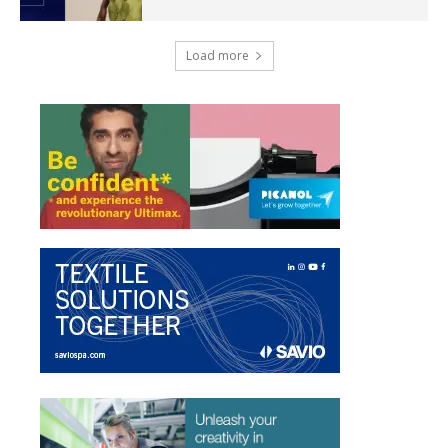
Load more