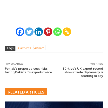
Tags
Garments
Vietnam
Previous Article
Next Article
Punjab’s proposed cess risks
Türkiye’s UK export record
taxing Pakistan’s exports twice
shows trade diplomacy is
starting to pay
RELATED ARTICLES