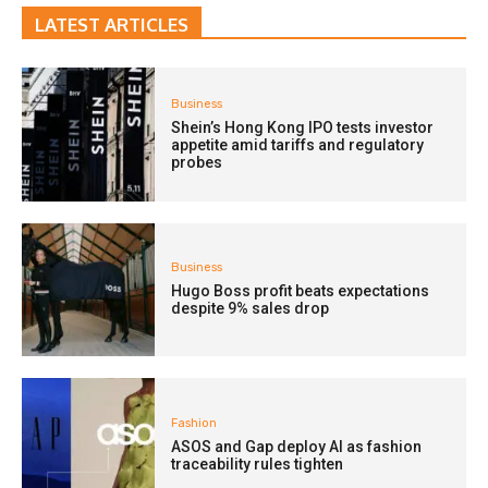
LATEST ARTICLES
Business
Shein’s Hong Kong IPO tests investor
appetite amid tariffs and regulatory
probes
Business
Hugo Boss profit beats expectations
despite 9% sales drop
Fashion
ASOS and Gap deploy AI as fashion
traceability rules tighten