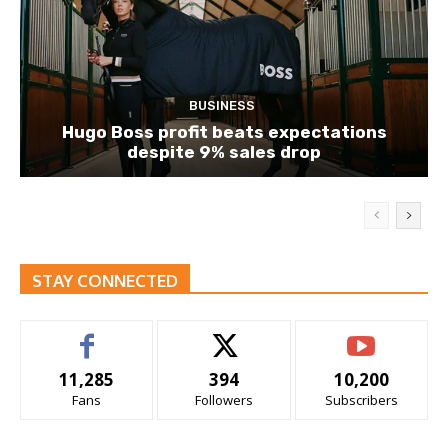
BUSINESS
Hugo Boss profit beats expectations
despite 9% sales drop
STAY CONNECTED
11,285
394
10,200
Fans
Followers
Subscribers