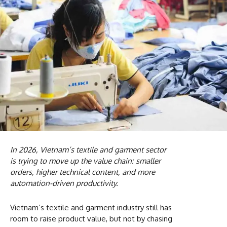
In 2026, Vietnam’s textile and garment sector
is trying to move up the value chain: smaller
orders, higher technical content, and more
automation-driven productivity.
Vietnam’s textile and garment industry still has
room to raise product value, but not by chasing