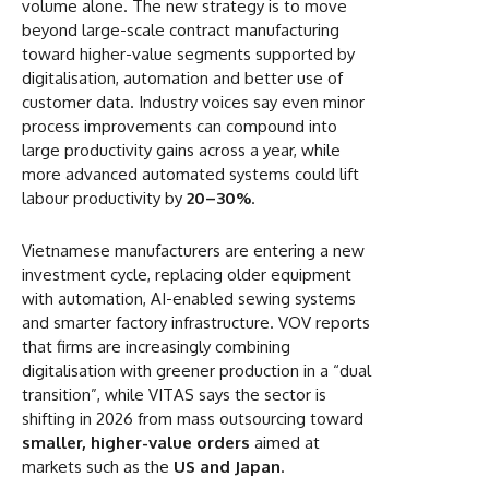
volume alone. The new strategy is to move
beyond large-scale contract manufacturing
toward higher-value segments supported by
digitalisation, automation and better use of
customer data. Industry voices say even minor
process improvements can compound into
large productivity gains across a year, while
more advanced automated systems could lift
labour productivity by
20–30%
.
Vietnamese manufacturers are entering a new
investment cycle, replacing older equipment
with automation, AI-enabled sewing systems
and smarter factory infrastructure. VOV reports
that firms are increasingly combining
digitalisation with greener production in a “dual
transition”, while VITAS says the sector is
shifting in 2026 from mass outsourcing toward
smaller, higher-value orders
aimed at
markets such as the
US and Japan
.