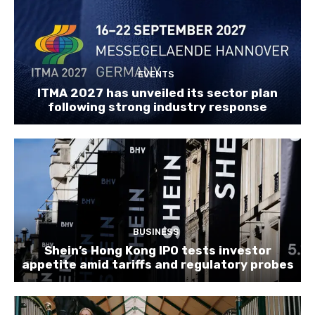
EVENTS
ITMA 2027 has unveiled its sector plan
following strong industry response
BUSINESS
Shein’s Hong Kong IPO tests investor
appetite amid tariffs and regulatory probes