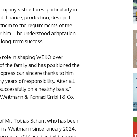
mpany’s structures, particularly in
 finance, production, design, IT,
them to the requirements of the
 for him—he understood adaptation
 long-term success.
e role in shaping WEKO over
 the family and has positioned the
express our sincere thanks to him
years of responsibility. After all,
successfully on a healthy basis,”
of Weitmann & Konrad GmbH & Co.
of Mr. Tobias Schurr, who has been
inz Weitmann since January 2024.
up since 2017 and has held various