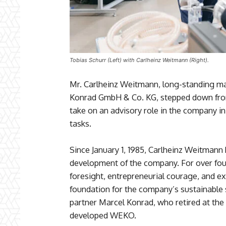
Tobias Schurr (Left) with Carlheinz Weitmann (Right).
Mr. Carlheinz Weitmann, long-standing m
Konrad GmbH & Co. KG, stepped down from
take on an advisory role in the company in
tasks.
Since January 1, 1985, Carlheinz Weitmann 
development of the company. For over fo
foresight, entrepreneurial courage, and e
foundation for the company’s sustainable
partner Marcel Konrad, who retired at the
developed WEKO.