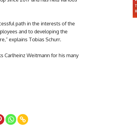
ssful path in the interests of the
mployees and to developing the
re,” explains Tobias Schurr.
 Carlheinz Weitmann for his many