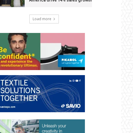
America drive 14% sales growth
Load more