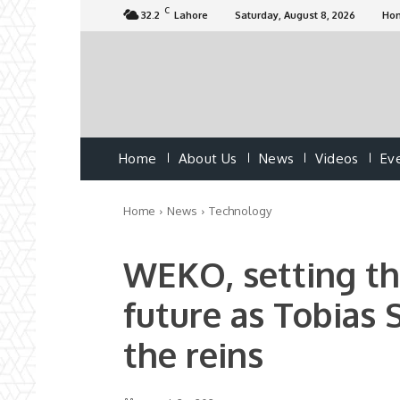
C
32.2
Lahore
Saturday, August 8, 2026
Ho
Home
About Us
News
Videos
Ev
Home
News
Technology
WEKO, setting the
future as Tobias 
the reins