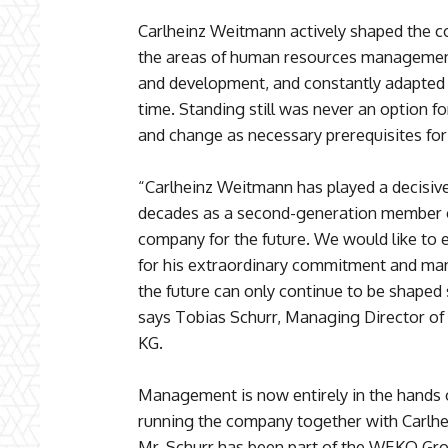
Carlheinz Weitmann actively shaped the co
the areas of human resources management,
and development, and constantly adapted 
time. Standing still was never an option
and change as necessary prerequisites for
“Carlheinz Weitmann has played a decisiv
decades as a second-generation member of
company for the future. We would like to 
for his extraordinary commitment and many 
the future can only continue to be shaped 
says Tobias Schurr, Managing Director 
KG.
Management is now entirely in the hands 
running the company together with Carlhe
Mr. Schurr has been part of the WEKO Gro