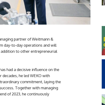
anaging partner of Weitmann &
 day-to-day operations and will
 addition to other entrepreneurial
has had a decisive influence on the
ur decades, he led WEKO with
xtraordinary commitment, laying the
 success. Together with managing
 end of 2023, he continuously