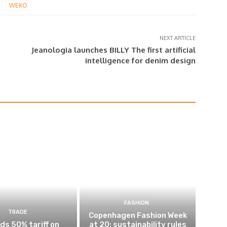
WEKO
NEXT ARTICLE
Jeanologia launches BILLY The first artificial
intelligence for denim design
FASHION
TRADE
Copenhagen Fashion Week
ds 50% tariff on
at 20: sustainability rules