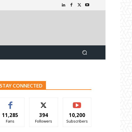
STAY CONNECTED
11,285
394
10,200
Fans
Followers
Subscribers