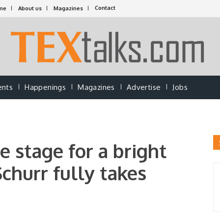
Contact
me
About us
Magazines
ents
Happenings
Magazines
Advertise
Jobs
 stage for a bright
Schurr fully takes