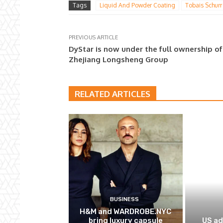
Tags
Liquid And Powder Coating
Tobais Schurr
PREVIOUS ARTICLE
DyStar is now under the full ownership of
Zhejiang Longsheng Group
RELATED ARTICLES
BUSINESS
H&M and WARDROBE.NYC
bring luxury capsule
US ad