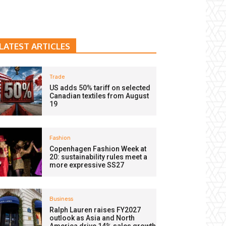
LATEST ARTICLES
Trade
US adds 50% tariff on selected
Canadian textiles from August
19
Fashion
Copenhagen Fashion Week at
20: sustainability rules meet a
more expressive SS27
Business
Ralph Lauren raises FY2027
outlook as Asia and North