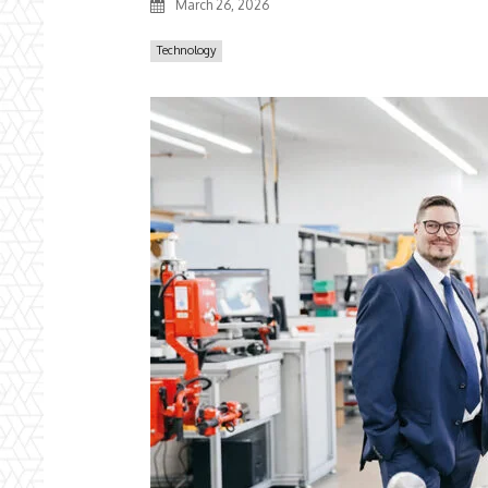
March 26, 2026
Technology