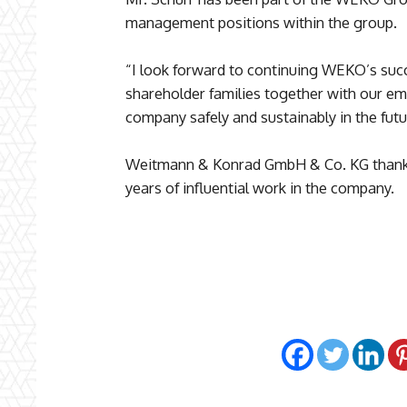
management positions within the group.
“I look forward to continuing WEKO’s succe
shareholder families together with our e
company safely and sustainably in the futu
Weitmann & Konrad GmbH & Co. KG thanks
years of influential work in the company.