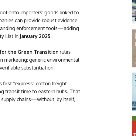
roof onto importers: goods linked to
panies can provide robust evidence
panding enforcement tools—adding
y List in
January 2025
.
r the Green Transition
rules
on marketing: generic environmental
erifiable substantiation.
 first “express” cotton freight
ing transit time to eastern hubs. That
 supply chains—without, by itself,