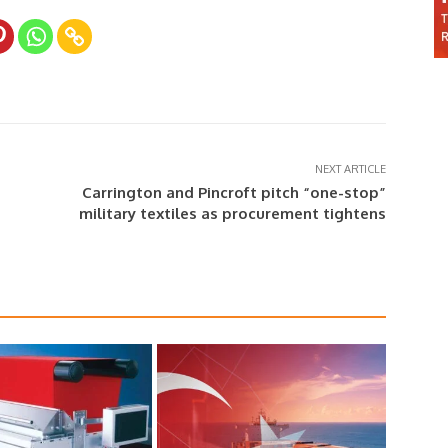
NEXT ARTICLE
Carrington and Pincroft pitch “one-stop”
military textiles as procurement tightens