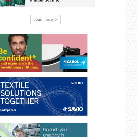
annual decline
Load more