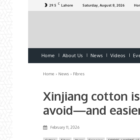
C
29.5
Lahore
Saturday, August 8, 2026
Ho
Home
About Us
News
Videos
Ev
Home
News
Fibres
Xinjiang cotton i
avoid—and easier
February 11, 2026