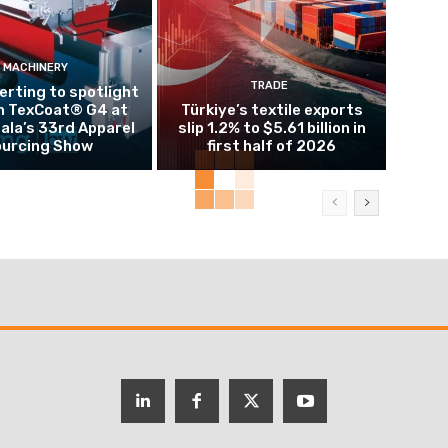
MACHINERY
TRADE
rting to spotlight
n TexCoat® G4 at
Türkiye’s textile exports
la’s 33rd Apparel
slip 1.2% to $5.61 billion in
urcing Show
first half of 2026