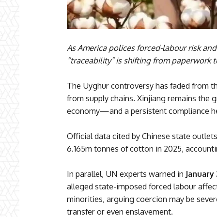
As America polices forced-labour risk an
“traceability” is shifting from paperwork t
The Uyghur controversy has faded from the
from supply chains. Xinjiang remains the g
economy—and a persistent compliance hea
Official data cited by Chinese state outle
6.165m tonnes of cotton in 2025, account
In parallel, UN experts warned in
January
alleged state-imposed forced labour affec
minorities, arguing coercion may be seve
transfer or even enslavement.