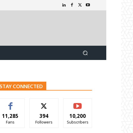
STAY CONNECTED
11,285
394
10,200
Fans
Followers
Subscribers