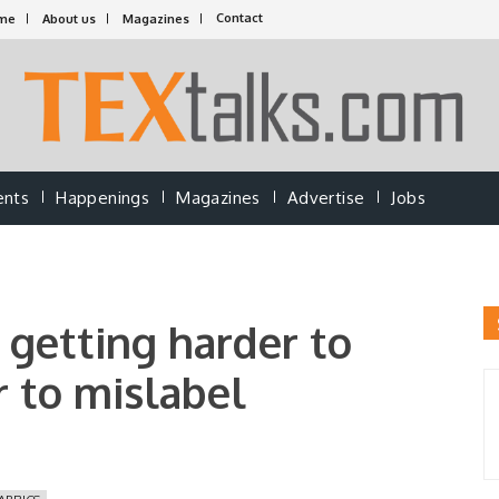
Contact
me
About us
Magazines
ents
Happenings
Magazines
Advertise
Jobs
s getting harder to
 to mislabel