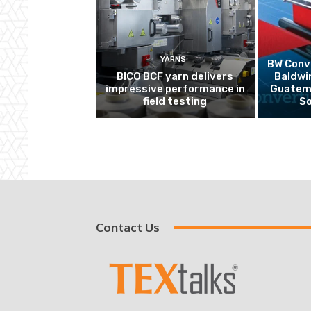
YARNS
BW Conve
BICO BCF yarn delivers
Baldwi
impressive performance in
Guatema
field testing
So