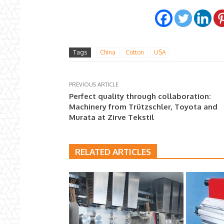
Tags
China
Cotton
USA
PREVIOUS ARTICLE
Perfect quality through collaboration:
Machinery from Trützschler, Toyota and
Murata at Zirve Tekstil
RELATED ARTICLES