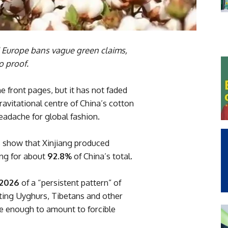
d Europe bans vague green claims,
o proof.
 front pages, but it has not faded
ravitational centre of China’s cotton
dache for global fashion.
ts show that Xinjiang produced
ing for about
92.8%
of China’s total.
 2026
of a “persistent pattern” of
ting Uyghurs, Tibetans and other
re enough to amount to forcible