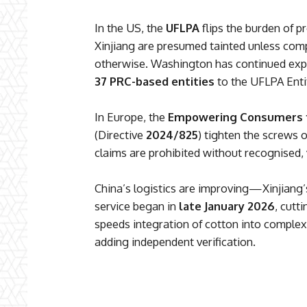
In the US, the
UFLPA
flips the burden of p
Xinjiang are presumed tainted unless com
otherwise. Washington has continued ex
37 PRC-based entities
to the UFLPA Entit
In Europe, the
Empowering Consumers fo
(Directive
2024/825
) tighten the screws 
claims are prohibited without recognised, v
China’s logistics are improving—Xinjiang’s
service began in
late January 2026
, cutt
speeds integration of cotton into complex
adding independent verification.