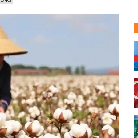
FABRICS