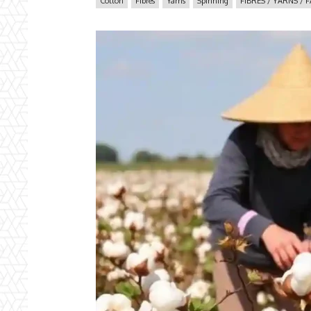
Cotton
Fibres
Yarns
Spinning
FIBRES / YARNS / 