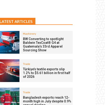
LATEST ARTICLES
Machinery
BW Converting to spotlight
Baldwin TexCoat® G4 at
Guatemala’s 33rd Apparel
Sourcing Show
Trade
Türkiye’s textile exports slip
1.2% to $5.61 billion in first half
of 2026
Trade
Bangladesh exports reach 12-
month high in July despite 0.9%