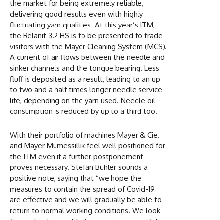
the market for being extremely reliable,
delivering good results even with highly
fluctuating yarn qualities. At this year’s ITM,
the Relanit 3.2 HS is to be presented to trade
visitors with the Mayer Cleaning System (MCS).
A current of air flows between the needle and
sinker channels and the tongue bearing. Less
fluff is deposited as a result, leading to an up
to two and a half times longer needle service
life, depending on the yarn used. Needle oil
consumption is reduced by up to a third too.
With their portfolio of machines Mayer & Cie.
and Mayer Mümessillik feel well positioned for
the ITM even if a further postponement
proves necessary. Stefan Bühler sounds a
positive note, saying that “we hope the
measures to contain the spread of Covid-19
are effective and we will gradually be able to
return to normal working conditions. We look