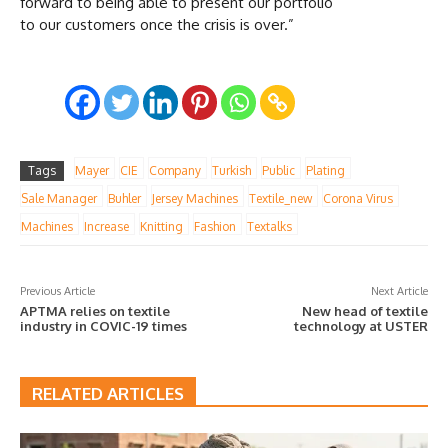
forward to being able to present our portfolio
to our customers once the crisis is over.”
Tags
Mayer
CIE
Company
Turkish
Public
Plating
Sale Manager
Buhler
Jersey Machines
Textile_new
Corona Virus
Machines
Increase
Knitting
Fashion
Textalks
Previous Article
Next Article
APTMA relies on textile
New head of textile
industry in COVIC-19 times
technology at USTER
RELATED ARTICLES