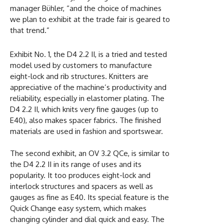
manager Bühler, “and the choice of machines
we plan to exhibit at the trade fair is geared to
that trend.”
Exhibit No. 1, the D4 2.2 II, is a tried and tested
model used by customers to manufacture
eight-lock and rib structures. Knitters are
appreciative of the machine’s productivity and
reliability, especially in elastomer plating. The
D4 2.2 II, which knits very fine gauges (up to
E40), also makes spacer fabrics. The finished
materials are used in fashion and sportswear.
The second exhibit, an OV 3.2 QCe, is similar to
the D4 2.2 II in its range of uses and its
popularity. It too produces eight-lock and
interlock structures and spacers as well as
gauges as fine as E40. Its special feature is the
Quick Change easy system, which makes
changing cylinder and dial quick and easy. The