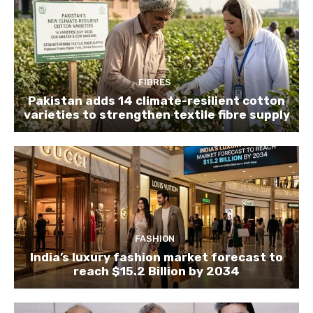
FIBRES
Pakistan adds 14 climate-resilient cotton
varieties to strengthen textile fibre supply
FASHION
India’s luxury fashion market forecast to
reach $15.2 Billion by 2034