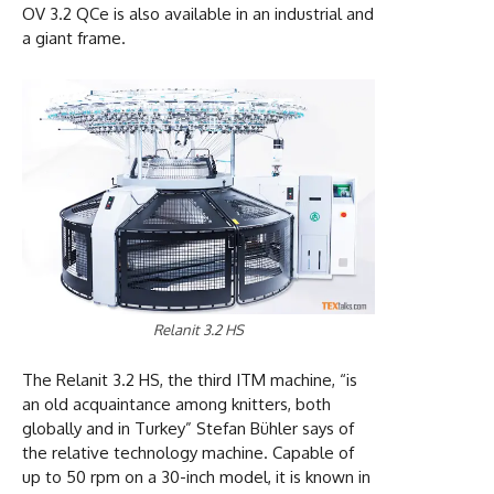
OV 3.2 QCe is also available in an industrial and
a giant frame.
Relanit 3.2 HS
The Relanit 3.2 HS, the third ITM machine, “is
an old acquaintance among knitters, both
globally and in Turkey” Stefan Bühler says of
the relative technology machine. Capable of
up to 50 rpm on a 30-inch model, it is known in