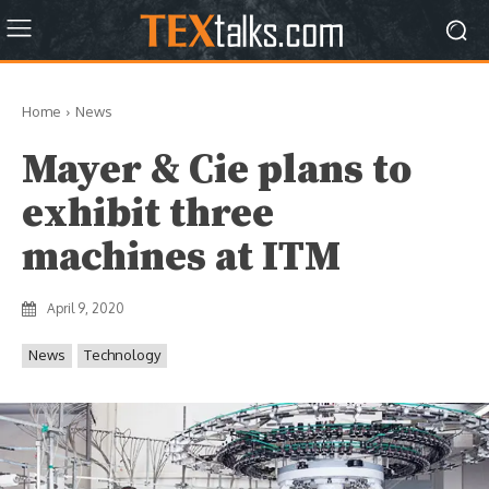
Home
News
Mayer & Cie plans to
exhibit three
machines at ITM
April 9, 2020
News
Technology