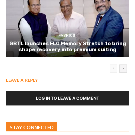
FABRICS
GBTL launches FLO Memory Stretch to bring
shape recovery into premium suiting
LEAVE A REPLY
LOG IN TO LEAVE A COMMENT
STAY CONNECTED