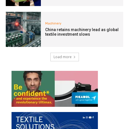
Machinery
China retains machinery lead as global
textile investment slows
Load more