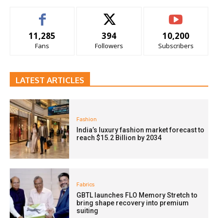
11,285
394
10,200
Fans
Followers
Subscribers
LATEST ARTICLES
Fashion
India’s luxury fashion market forecast to
reach $15.2 Billion by 2034
Fabrics
GBTL launches FLO Memory Stretch to
bring shape recovery into premium
suiting