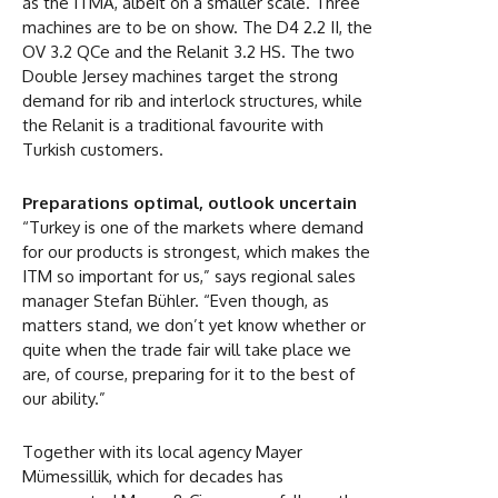
as the ITMA, albeit on a smaller scale. Three
machines are to be on show. The D4 2.2 II, the
OV 3.2 QCe and the Relanit 3.2 HS. The two
Double Jersey machines target the strong
demand for rib and interlock structures, while
the Relanit is a traditional favourite with
Turkish customers.
Preparations optimal, outlook uncertain
“Turkey is one of the markets where demand
for our products is strongest, which makes the
ITM so important for us,” says regional sales
manager Stefan Bühler. “Even though, as
matters stand, we don’t yet know whether or
quite when the trade fair will take place we
are, of course, preparing for it to the best of
our ability.”
Together with its local agency Mayer
Mümessillik, which for decades has