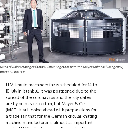
Sales division manager Stefan Bühler, together with the Mayer Mümessillik agency,
prepares the ITM
ITM textile machinery fair is scheduled for 14 to
18 July in Istanbul. It was postponed due to the
spread of the coronavirus and the July dates
are by no means certain, but Mayer & Cie.
(MCT) is still going ahead with preparations for
a trade fair that for the German circular knitting
machine manufacturer is almost as important