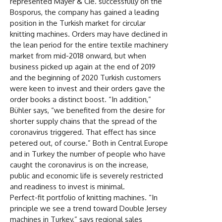
represented Mayer & Cie. successfully on the
Bosporus, the company has gained a leading
position in the Turkish market for circular
knitting machines. Orders may have declined in
the lean period for the entire textile machinery
market from mid-2018 onward, but when
business picked up again at the end of 2019
and the beginning of 2020 Turkish customers
were keen to invest and their orders gave the
order books a distinct boost. “In addition,”
Bühler says, “we benefited from the desire for
shorter supply chains that the spread of the
coronavirus triggered. That effect has since
petered out, of course.” Both in Central Europe
and in Turkey the number of people who have
caught the coronavirus is on the increase,
public and economic life is severely restricted
and readiness to invest is minimal.
Perfect-fit portfolio of knitting machines. “In
principle we see a trend toward Double Jersey
machines in Turkey,” says regional sales