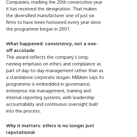
Companies, marking the 20th consecutive year
it has received the designation. That makes
the diversified manufacturer one of just six
firms to have been honoured every year since
the programme began in 2007.
What happened: consistency, not a one-
off accolade
The award reflects the company’s long-
running emphasis on ethics and compliance as
part of day-to-day management rather than as
a standalone corporate slogan. Milliken says its
programme is embedded in governance,
enterprise risk management, training and
internal reporting systems, with leadership
accountability and continuous oversight built
into the process.
Why it matters: ethics is no longer just
reputational