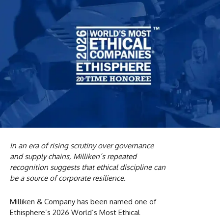
In an era of rising scrutiny over governance
and supply chains, Milliken’s repeated
recognition suggests that ethical discipline can
be a source of corporate resilience.
Milliken & Company has been named one of
Ethisphere’s 2026 World’s Most Ethical