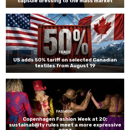
capsule dressing to the mass market
TRADE
US adds 50% tariff on selected Canadian
textiles from August 19
FASHION
Copenhagen Fashion Week at 20:
sustainability rules meet a more expressive