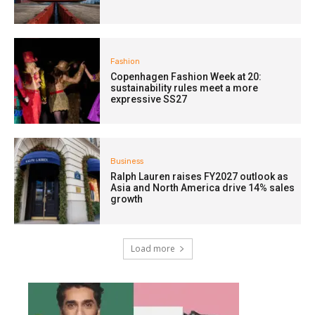
Fashion
Copenhagen Fashion Week at 20:
sustainability rules meet a more
expressive SS27
Business
Ralph Lauren raises FY2027 outlook as
Asia and North America drive 14% sales
growth
Load more