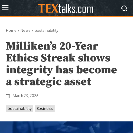
Home
News
Sustainability
Milliken’s 20-Year
Ethics Streak shows
integrity has become
a strategic asset
March 23, 2026
Sustainability
Business