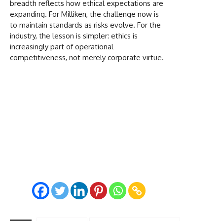
breadth reflects how ethical expectations are
expanding. For Milliken, the challenge now is
to maintain standards as risks evolve. For the
industry, the lesson is simpler: ethics is
increasingly part of operational
competitiveness, not merely corporate virtue.